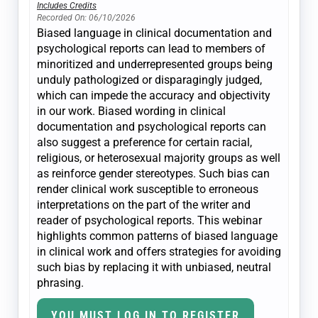
Includes Credits
Recorded On: 06/10/2026
Biased language in clinical documentation and
psychological reports can lead to members of
minoritized and underrepresented groups being
unduly pathologized or disparagingly judged,
which can impede the accuracy and objectivity
in our work. Biased wording in clinical
documentation and psychological reports can
also suggest a preference for certain racial,
religious, or heterosexual majority groups as well
as reinforce gender stereotypes. Such bias can
render clinical work susceptible to erroneous
interpretations on the part of the writer and
reader of psychological reports. This webinar
highlights common patterns of biased language
in clinical work and offers strategies for avoiding
such bias by replacing it with unbiased, neutral
phrasing.
YOU MUST LOG IN TO REGISTER