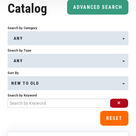
Catalog
Course Overview & FAQs
ADVANCED SEARCH
Browse All Courses
Search by Category
ANY
LOG IN
Search by Type
ANY
Sort By
NEW TO OLD
Search by Keyword
RESET