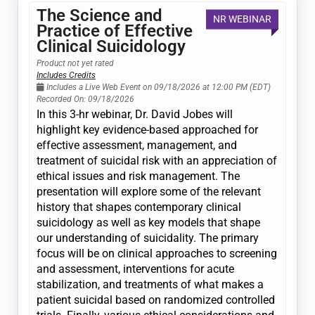
The Science and
NR WEBINAR
Practice of Effective
Clinical Suicidology
Product not yet rated
Includes Credits
Includes a Live Web Event on 09/18/2026 at 12:00 PM (EDT)
Recorded On: 09/18/2026
In this 3-hr webinar, Dr. David Jobes will
highlight key evidence-based approached for
effective assessment, management, and
treatment of suicidal risk with an appreciation of
ethical issues and risk management. The
presentation will explore some of the relevant
history that shapes contemporary clinical
suicidology as well as key models that shape
our understanding of suicidality. The primary
focus will be on clinical approaches to screening
and assessment, interventions for acute
stabilization, and treatments of what makes a
patient suicidal based on randomized controlled