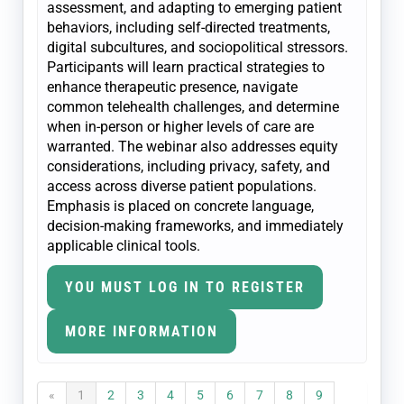
assessment, and adapting to emerging patient
behaviors, including self-directed treatments,
digital subcultures, and sociopolitical stressors.
Participants will learn practical strategies to
enhance therapeutic presence, navigate
common telehealth challenges, and determine
when in-person or higher levels of care are
warranted. The webinar also addresses equity
considerations, including privacy, safety, and
access across diverse patient populations.
Emphasis is placed on concrete language,
decision-making frameworks, and immediately
applicable clinical tools.
YOU MUST LOG IN TO REGISTER
MORE INFORMATION
«
1
2
3
4
5
6
7
8
9