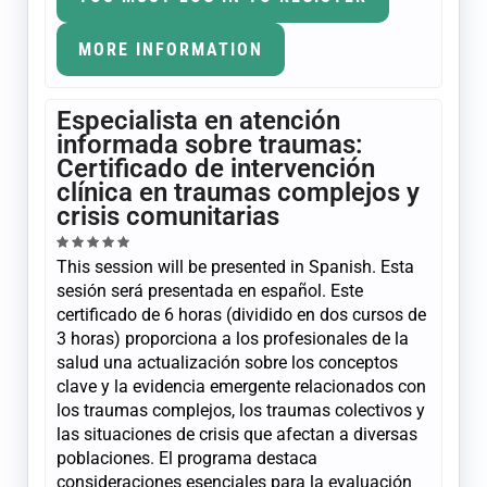
MORE INFORMATION
Especialista en atención
informada sobre traumas:
Certificado de intervención
clínica en traumas complejos y
crisis comunitarias
This session will be presented in Spanish. Esta
sesión será presentada en español. Este
certificado de 6 horas (dividido en dos cursos de
3 horas) proporciona a los profesionales de la
salud una actualización sobre los conceptos
clave y la evidencia emergente relacionados con
los traumas complejos, los traumas colectivos y
las situaciones de crisis que afectan a diversas
poblaciones. El programa destaca
consideraciones esenciales para la evaluación