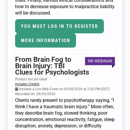
trials. Finally, various ethical considerations and
how to decrease exposure to malpractice liability
will be discussed.
YOU MUST LOG IN TO REGISTER
MORE INFORMATION
From Brain Fog to
NR WEBINAR
Brain Injury: TBI
Clues for Psychologists
Product not yet rated
Includes Credits
Includes a Live Web Event on 09/09/2026 at 2:00 PM (EDT)
Recorded On: 09/09/2026
Clients rarely present to psychotherapy saying, “I
think I have a traumatic brain injury.” More often,
they describe brain fog, slowed thinking, poor
concentration, emotional reactivity, fatigue, sleep
disruption, anxiety, depression, or difficulty