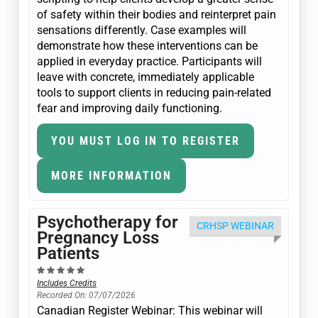
of safety within their bodies and reinterpret pain
sensations differently. Case examples will
demonstrate how these interventions can be
applied in everyday practice. Participants will
leave with concrete, immediately applicable
tools to support clients in reducing pain-related
fear and improving daily functioning.
YOU MUST LOG IN TO REGISTER
MORE INFORMATION
Psychotherapy for
CRHSP WEBINAR
Pregnancy Loss
Patients
Includes Credits
Recorded On: 07/07/2026
Canadian Register Webinar: This webinar will