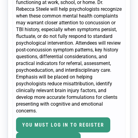
functioning at work, school, or home. Dr.
Rebecca Steele will help psychologists recognize
when these common mental health complaints
may warrant closer attention to concussion or
TBI history, especially when symptoms persist,
fluctuate, or do not fully respond to standard
psychological intervention. Attendees will review
post-concussion symptom patterns, key history
questions, differential considerations, and
practical indicators for referral, assessment,
psychoeducation, and interdisciplinary care.
Emphasis will be placed on helping
psychologists reduce misattribution, identify
clinically relevant brain injury factors, and
develop more accurate formulations for clients
presenting with cognitive and emotional
concerns.
YOU MUST LOG IN TO REGISTER