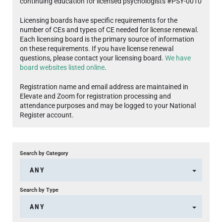
continuing education for licensed psychologists #PSY-0010
Licensing boards have specific requirements for the
number of CEs and types of CE needed for license renewal.
Each licensing board is the primary source of information
on these requirements. If you have license renewal
questions, please contact your licensing board.
We have
board websites listed online
.
Registration name and email address are maintained in
Elevate and Zoom for registration processing and
attendance purposes and may be logged to your National
Register account.
Search by Category
ANY
Search by Type
ANY