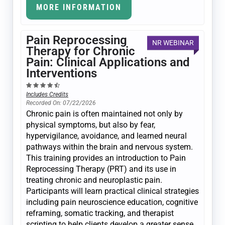
MORE INFORMATION
Pain Reprocessing
NR WEBINAR
Therapy for Chronic
Pain: Clinical Applications and
Interventions
Includes Credits
Recorded On: 07/22/2026
Chronic pain is often maintained not only by
physical symptoms, but also by fear,
hypervigilance, avoidance, and learned neural
pathways within the brain and nervous system.
This training provides an introduction to Pain
Reprocessing Therapy (PRT) and its use in
treating chronic and neuroplastic pain.
Participants will learn practical clinical strategies
including pain neuroscience education, cognitive
reframing, somatic tracking, and therapist
scripting to help clients develop a greater sense