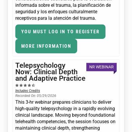
informada sobre el trauma, la planificación de
seguridad y los enfoques culturalmente
receptivos para la atención del trauma.
YOU MUST LOG IN TO REGISTER
MORE INFORMATION
Telepsychology
NR WEBINAR
Now: Clinical Depth
and Adaptive Practice
Includes Credits
Recorded On: 05/29/2026
This 3-hr webinar prepares clinicians to deliver
high-quality telepsychology in a rapidly evolving
clinical landscape. Moving beyond foundational
telehealth competencies, the session focuses on
maintaining clinical depth, strengthening