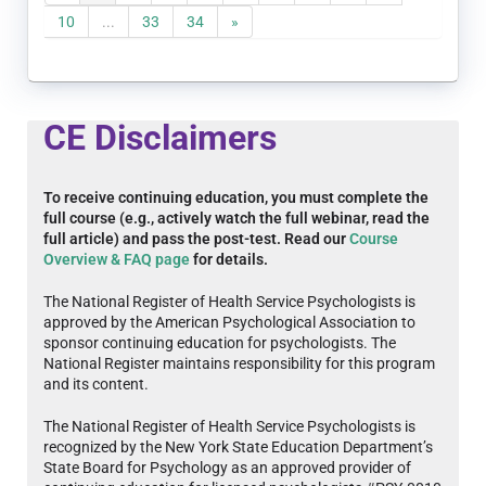
10
...
33
34
»
CE Disclaimers
To receive continuing education, you must complete the
full course (e.g., actively watch the full webinar, read the
full article) and pass the post-test. Read our
Course
Overview & FAQ page
for details.
The National Register of Health Service Psychologists is
approved by the American Psychological Association to
sponsor continuing education for psychologists. The
National Register maintains responsibility for this program
and its content.
The National Register of Health Service Psychologists is
recognized by the New York State Education Department’s
State Board for Psychology as an approved provider of