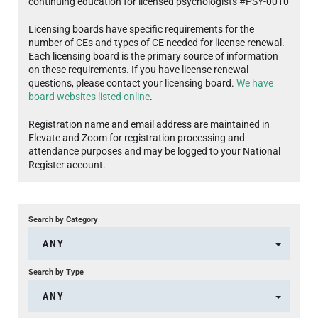
continuing education for licensed psychologists #PSY-0010
Licensing boards have specific requirements for the
number of CEs and types of CE needed for license renewal.
Each licensing board is the primary source of information
on these requirements. If you have license renewal
questions, please contact your licensing board.
We have
board websites listed online
.
Registration name and email address are maintained in
Elevate and Zoom for registration processing and
attendance purposes and may be logged to your National
Register account.
Search by Category
ANY
Search by Type
ANY