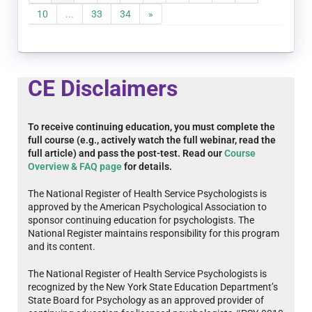
10
...
33
34
»
CE Disclaimers
To receive continuing education, you must complete the
full course (e.g., actively watch the full webinar, read the
full article) and pass the post-test. Read our
Course
Overview & FAQ page
for details.
The National Register of Health Service Psychologists is
approved by the American Psychological Association to
sponsor continuing education for psychologists. The
National Register maintains responsibility for this program
and its content.
The National Register of Health Service Psychologists is
recognized by the New York State Education Department’s
State Board for Psychology as an approved provider of