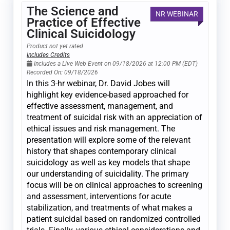
The Science and
NR WEBINAR
Practice of Effective
Clinical Suicidology
Product not yet rated
Includes Credits
Includes a Live Web Event on 09/18/2026 at 12:00 PM (EDT)
Recorded On: 09/18/2026
In this 3-hr webinar, Dr. David Jobes will
highlight key evidence-based approached for
effective assessment, management, and
treatment of suicidal risk with an appreciation of
ethical issues and risk management. The
presentation will explore some of the relevant
history that shapes contemporary clinical
suicidology as well as key models that shape
our understanding of suicidality. The primary
focus will be on clinical approaches to screening
and assessment, interventions for acute
stabilization, and treatments of what makes a
patient suicidal based on randomized controlled