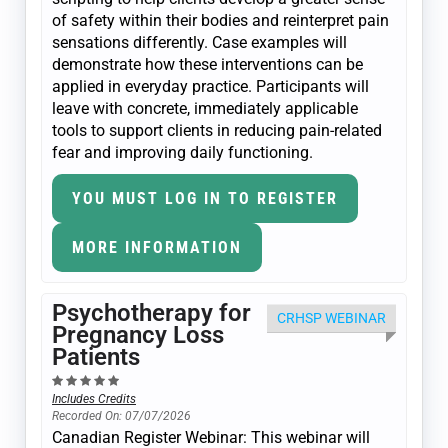
of safety within their bodies and reinterpret pain
sensations differently. Case examples will
demonstrate how these interventions can be
applied in everyday practice. Participants will
leave with concrete, immediately applicable
tools to support clients in reducing pain-related
fear and improving daily functioning.
YOU MUST LOG IN TO REGISTER
MORE INFORMATION
Psychotherapy for
CRHSP WEBINAR
Pregnancy Loss
Patients
Includes Credits
Recorded On: 07/07/2026
Canadian Register Webinar: This webinar will