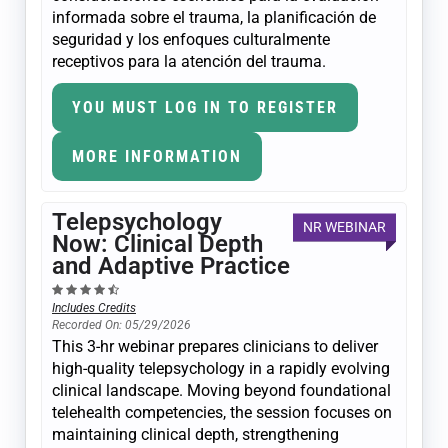
informada sobre el trauma, la planificación de
seguridad y los enfoques culturalmente
receptivos para la atención del trauma.
YOU MUST LOG IN TO REGISTER
MORE INFORMATION
Telepsychology
NR WEBINAR
Now: Clinical Depth
and Adaptive Practice
Includes Credits
Recorded On: 05/29/2026
This 3-hr webinar prepares clinicians to deliver
high-quality telepsychology in a rapidly evolving
clinical landscape. Moving beyond foundational
telehealth competencies, the session focuses on
maintaining clinical depth, strengthening