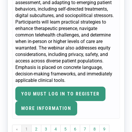
assessment, and adapting to emerging patient
behaviors, including self-directed treatments,
digital subcultures, and sociopolitical stressors.
Participants will learn practical strategies to
enhance therapeutic presence, navigate
common telehealth challenges, and determine
when in-person or higher levels of care are
warranted. The webinar also addresses equity
considerations, including privacy, safety, and
access across diverse patient populations.
Emphasis is placed on concrete language,
decision-making frameworks, and immediately
applicable clinical tools.
YOU MUST LOG IN TO REGISTER
MORE INFORMATION
«
1
2
3
4
5
6
7
8
9