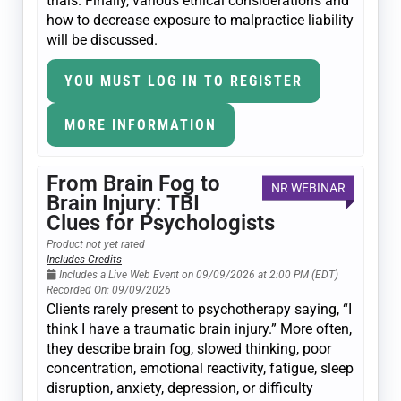
trials. Finally, various ethical considerations and
how to decrease exposure to malpractice liability
will be discussed.
YOU MUST LOG IN TO REGISTER
MORE INFORMATION
From Brain Fog to
NR WEBINAR
Brain Injury: TBI
Clues for Psychologists
Product not yet rated
Includes Credits
Includes a Live Web Event on 09/09/2026 at 2:00 PM (EDT)
Recorded On: 09/09/2026
Clients rarely present to psychotherapy saying, “I
think I have a traumatic brain injury.” More often,
they describe brain fog, slowed thinking, poor
concentration, emotional reactivity, fatigue, sleep
disruption, anxiety, depression, or difficulty