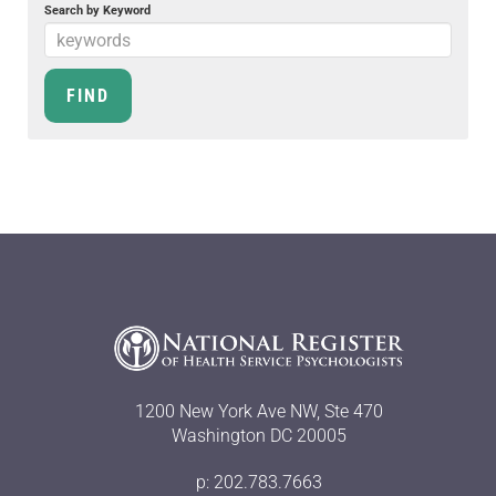
Search by Keyword
1200 New York Ave NW, Ste 470
Washington DC 20005
p: 202.783.7663