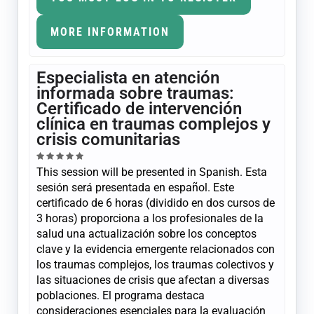
MORE INFORMATION
Especialista en atención
informada sobre traumas:
Certificado de intervención
clínica en traumas complejos y
crisis comunitarias
This session will be presented in Spanish. Esta
sesión será presentada en español. Este
certificado de 6 horas (dividido en dos cursos de
3 horas) proporciona a los profesionales de la
salud una actualización sobre los conceptos
clave y la evidencia emergente relacionados con
los traumas complejos, los traumas colectivos y
las situaciones de crisis que afectan a diversas
poblaciones. El programa destaca
consideraciones esenciales para la evaluación