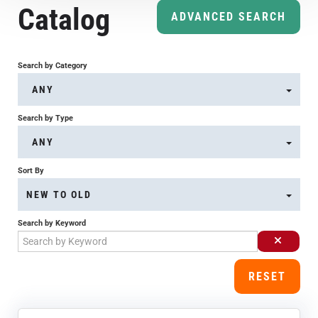
Catalog
Course Overview & FAQs
ADVANCED SEARCH
Browse All Courses
Search by Category
ANY
LOG IN
Search by Type
ANY
Sort By
NEW TO OLD
Search by Keyword
RESET