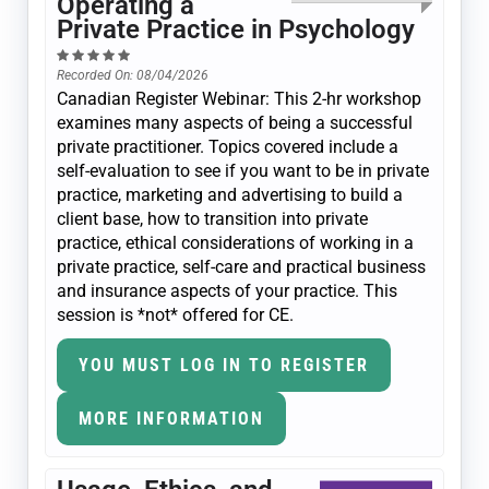
Operating a
Private Practice in Psychology
Recorded On: 08/04/2026
Canadian Register Webinar: This 2-hr workshop
examines many aspects of being a successful
private practitioner. Topics covered include a
self-evaluation to see if you want to be in private
practice, marketing and advertising to build a
client base, how to transition into private
practice, ethical considerations of working in a
private practice, self-care and practical business
and insurance aspects of your practice. This
session is *not* offered for CE.
YOU MUST LOG IN TO REGISTER
MORE INFORMATION