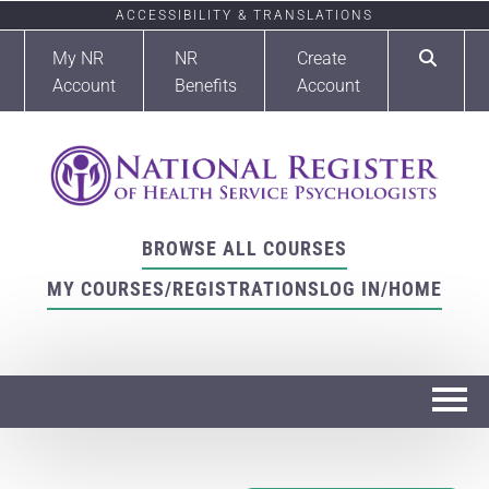
ACCESSIBILITY & TRANSLATIONS
My NR
NR
Create
Account
Benefits
Account
BROWSE ALL COURSES
MY COURSES/REGISTRATIONS
LOG IN/HOME
Home