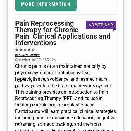
MORE INFORMATION
Pain Reprocessing
NR WEBINAR
Therapy for Chronic
Pain: Clinical Applications and
Interventions
Includes Credits
Recorded On: 07/22/2026
Chronic pain is often maintained not only by
physical symptoms, but also by fear,
hypervigilance, avoidance, and learned neural
pathways within the brain and nervous system.
This training provides an introduction to Pain
Reprocessing Therapy (PRT) and its use in
treating chronic and neuroplastic pain.
Participants will learn practical clinical strategies
including pain neuroscience education, cognitive
reframing, somatic tracking, and therapist
scripting to help clients develop a greater sense