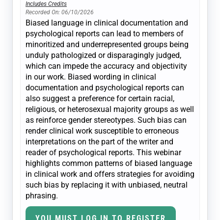
Includes Credits
Recorded On: 06/10/2026
Biased language in clinical documentation and
psychological reports can lead to members of
minoritized and underrepresented groups being
unduly pathologized or disparagingly judged,
which can impede the accuracy and objectivity
in our work. Biased wording in clinical
documentation and psychological reports can
also suggest a preference for certain racial,
religious, or heterosexual majority groups as well
as reinforce gender stereotypes. Such bias can
render clinical work susceptible to erroneous
interpretations on the part of the writer and
reader of psychological reports. This webinar
highlights common patterns of biased language
in clinical work and offers strategies for avoiding
such bias by replacing it with unbiased, neutral
phrasing.
YOU MUST LOG IN TO REGISTER