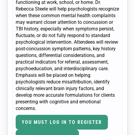
functioning at work, school, or home. Dr.
Rebecca Steele will help psychologists recognize
when these common mental health complaints
may warrant closer attention to concussion or
TBI history, especially when symptoms persist,
fluctuate, or do not fully respond to standard
psychological intervention. Attendees will review
post-concussion symptom patterns, key history
questions, differential considerations, and
practical indicators for referral, assessment,
psychoeducation, and interdisciplinary care.
Emphasis will be placed on helping
psychologists reduce misattribution, identify
clinically relevant brain injury factors, and
develop more accurate formulations for clients
presenting with cognitive and emotional
concerns.
YOU MUST LOG IN TO REGISTER