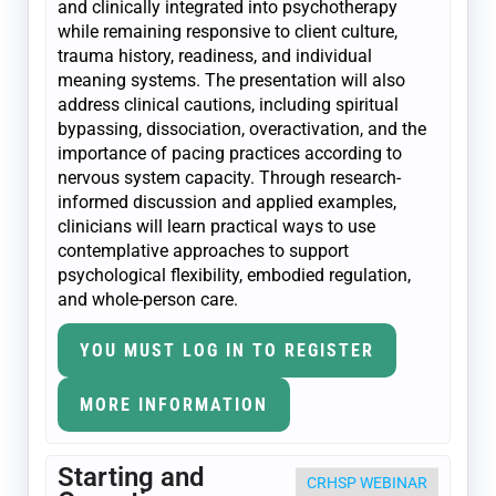
and clinically integrated into psychotherapy
while remaining responsive to client culture,
trauma history, readiness, and individual
meaning systems. The presentation will also
address clinical cautions, including spiritual
bypassing, dissociation, overactivation, and the
importance of pacing practices according to
nervous system capacity. Through research-
informed discussion and applied examples,
clinicians will learn practical ways to use
contemplative approaches to support
psychological flexibility, embodied regulation,
and whole-person care.
YOU MUST LOG IN TO REGISTER
MORE INFORMATION
Starting and
CRHSP WEBINAR