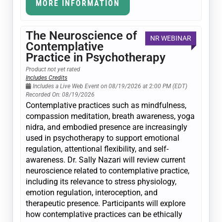
MORE INFORMATION
The Neuroscience of
NR WEBINAR
Contemplative
Practice in Psychotherapy
Product not yet rated
Includes Credits
Includes a Live Web Event on 08/19/2026 at 2:00 PM (EDT)
Recorded On: 08/19/2026
Contemplative practices such as mindfulness,
compassion meditation, breath awareness, yoga
nidra, and embodied presence are increasingly
used in psychotherapy to support emotional
regulation, attentional flexibility, and self-
awareness. Dr. Sally Nazari will review current
neuroscience related to contemplative practice,
including its relevance to stress physiology,
emotion regulation, interoception, and
therapeutic presence. Participants will explore
how contemplative practices can be ethically