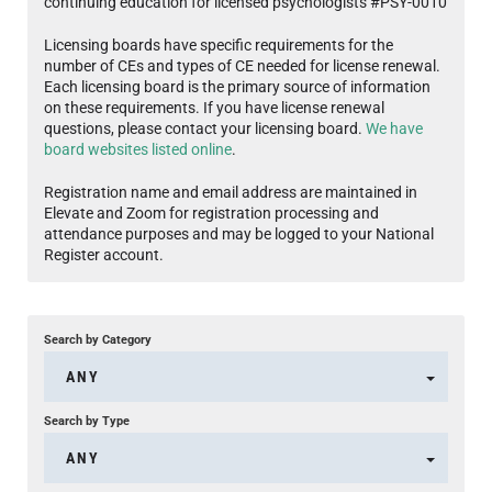
continuing education for licensed psychologists #PSY-0010
Licensing boards have specific requirements for the
number of CEs and types of CE needed for license renewal.
Each licensing board is the primary source of information
on these requirements. If you have license renewal
questions, please contact your licensing board.
We have
board websites listed online
.
Registration name and email address are maintained in
Elevate and Zoom for registration processing and
attendance purposes and may be logged to your National
Register account.
Search by Category
ANY
Search by Type
ANY