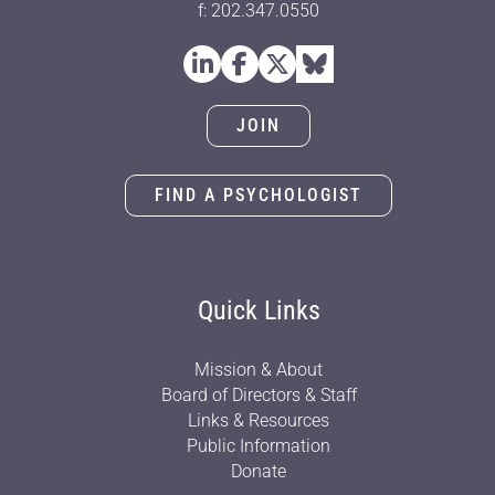
f: 202.347.0550
JOIN
FIND A PSYCHOLOGIST
Quick Links
Mission & About
Board of Directors & Staff
Links & Resources
Public Information
Donate