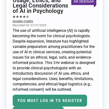
Usage, Ethics, and
NR WEBINAR
Legal Considerations
of AI in Psychology
Includes Credits
Recorded On: 07/31/2026
The use of artificial intelligence (AI) is rapidly
becoming the norm for clinical psychologists.
Despite expansion, literature has highlighted
variable preparation among practitioners for the
use of AI in clinical services, creating potential
issues for an ethical, legal, safe, and evidence-
informed practice. This 3-hr webinar is designed
to provide clinical psychologists with an
introductory discussion of AI use, ethics, and
legal considerations. Uses, benefits, limitations,
competencies, and ethical/legal logistics (e.g.,
informed consent) will be outlined.
YOU MUST LOG IN TO REGISTER