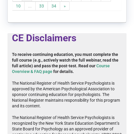
10
...
33
34
»
CE Disclaimers
To receive continuing education, you must complete the
full course (e.g., actively watch the full webinar, read the
full article) and pass the post-test. Read our
Course
Overview & FAQ page
for details.
The National Register of Health Service Psychologists is
approved by the American Psychological Association to
sponsor continuing education for psychologists. The
National Register maintains responsibility for this program
and its content.
The National Register of Health Service Psychologists is
recognized by the New York State Education Department’s
State Board for Psychology as an approved provider of