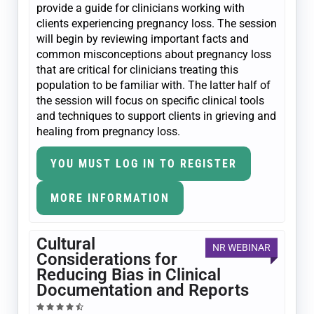
provide a guide for clinicians working with
clients experiencing pregnancy loss. The session
will begin by reviewing important facts and
common misconceptions about pregnancy loss
that are critical for clinicians treating this
population to be familiar with. The latter half of
the session will focus on specific clinical tools
and techniques to support clients in grieving and
healing from pregnancy loss.
YOU MUST LOG IN TO REGISTER
MORE INFORMATION
Cultural
NR WEBINAR
Considerations for
Reducing Bias in Clinical
Documentation and Reports