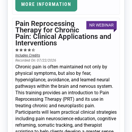
MORE INFORMATION
Pain Reprocessing
NR WEBINAR
Therapy for Chronic
Pain: Clinical Applications and
Interventions
Includes Credits
Recorded On: 07/22/2026
Chronic pain is often maintained not only by
physical symptoms, but also by fear,
hypervigilance, avoidance, and learned neural
pathways within the brain and nervous system.
This training provides an introduction to Pain
Reprocessing Therapy (PRT) and its use in
treating chronic and neuroplastic pain.
Participants will learn practical clinical strategies
including pain neuroscience education, cognitive
reframing, somatic tracking, and therapist
scripting to help clients develop a greater sense