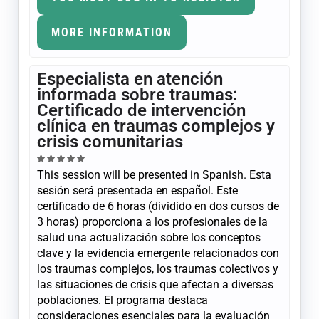
MORE INFORMATION
Especialista en atención
informada sobre traumas:
Certificado de intervención
clínica en traumas complejos y
crisis comunitarias
This session will be presented in Spanish. Esta
sesión será presentada en español. Este
certificado de 6 horas (dividido en dos cursos de
3 horas) proporciona a los profesionales de la
salud una actualización sobre los conceptos
clave y la evidencia emergente relacionados con
los traumas complejos, los traumas colectivos y
las situaciones de crisis que afectan a diversas
poblaciones. El programa destaca
consideraciones esenciales para la evaluación