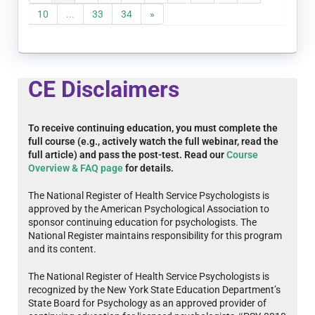
10
...
33
34
»
CE Disclaimers
To receive continuing education, you must complete the
full course (e.g., actively watch the full webinar, read the
full article) and pass the post-test. Read our
Course
Overview & FAQ page
for details.
The National Register of Health Service Psychologists is
approved by the American Psychological Association to
sponsor continuing education for psychologists. The
National Register maintains responsibility for this program
and its content.
The National Register of Health Service Psychologists is
recognized by the New York State Education Department’s
State Board for Psychology as an approved provider of