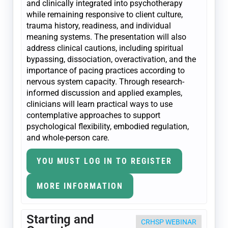
and clinically integrated into psychotherapy
while remaining responsive to client culture,
trauma history, readiness, and individual
meaning systems. The presentation will also
address clinical cautions, including spiritual
bypassing, dissociation, overactivation, and the
importance of pacing practices according to
nervous system capacity. Through research-
informed discussion and applied examples,
clinicians will learn practical ways to use
contemplative approaches to support
psychological flexibility, embodied regulation,
and whole-person care.
YOU MUST LOG IN TO REGISTER
MORE INFORMATION
Starting and
CRHSP WEBINAR