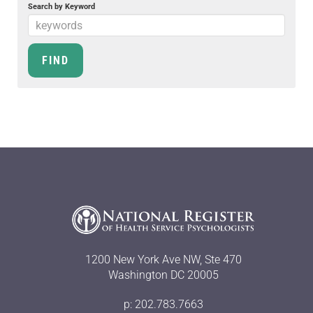
Search by Keyword
1200 New York Ave NW, Ste 470
Washington DC 20005
p: 202.783.7663