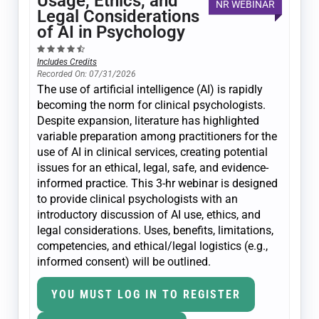
Usage, Ethics, and
NR WEBINAR
Legal Considerations
of AI in Psychology
Includes Credits
Recorded On: 07/31/2026
The use of artificial intelligence (AI) is rapidly
becoming the norm for clinical psychologists.
Despite expansion, literature has highlighted
variable preparation among practitioners for the
use of AI in clinical services, creating potential
issues for an ethical, legal, safe, and evidence-
informed practice. This 3-hr webinar is designed
to provide clinical psychologists with an
introductory discussion of AI use, ethics, and
legal considerations. Uses, benefits, limitations,
competencies, and ethical/legal logistics (e.g.,
informed consent) will be outlined.
YOU MUST LOG IN TO REGISTER