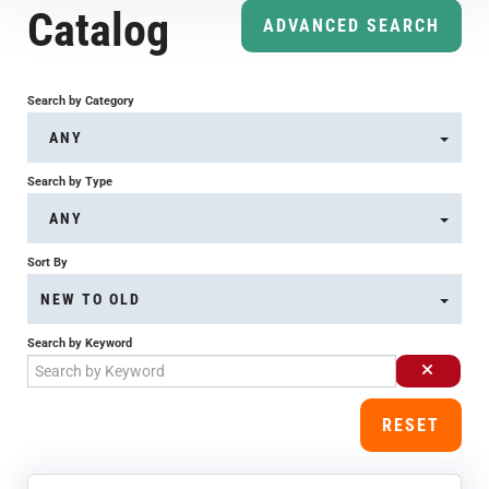
Catalog
Course Overview & FAQs
ADVANCED SEARCH
Browse All Courses
Search by Category
ANY
LOG IN
Search by Type
ANY
Sort By
NEW TO OLD
Search by Keyword
RESET