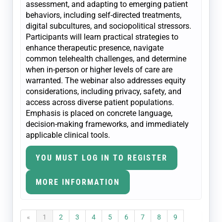
assessment, and adapting to emerging patient
behaviors, including self-directed treatments,
digital subcultures, and sociopolitical stressors.
Participants will learn practical strategies to
enhance therapeutic presence, navigate
common telehealth challenges, and determine
when in-person or higher levels of care are
warranted. The webinar also addresses equity
considerations, including privacy, safety, and
access across diverse patient populations.
Emphasis is placed on concrete language,
decision-making frameworks, and immediately
applicable clinical tools.
YOU MUST LOG IN TO REGISTER
MORE INFORMATION
«
1
2
3
4
5
6
7
8
9