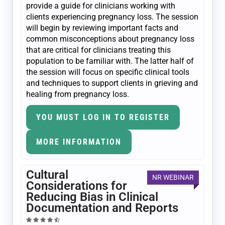
provide a guide for clinicians working with
clients experiencing pregnancy loss. The session
will begin by reviewing important facts and
common misconceptions about pregnancy loss
that are critical for clinicians treating this
population to be familiar with. The latter half of
the session will focus on specific clinical tools
and techniques to support clients in grieving and
healing from pregnancy loss.
YOU MUST LOG IN TO REGISTER
MORE INFORMATION
Cultural
NR WEBINAR
Considerations for
Reducing Bias in Clinical
Documentation and Reports