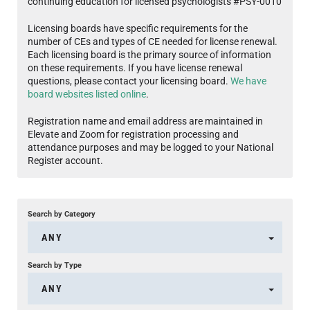
continuing education for licensed psychologists #PSY-0010
Licensing boards have specific requirements for the
number of CEs and types of CE needed for license renewal.
Each licensing board is the primary source of information
on these requirements. If you have license renewal
questions, please contact your licensing board.
We have
board websites listed online
.
Registration name and email address are maintained in
Elevate and Zoom for registration processing and
attendance purposes and may be logged to your National
Register account.
Search by Category
ANY
Search by Type
ANY