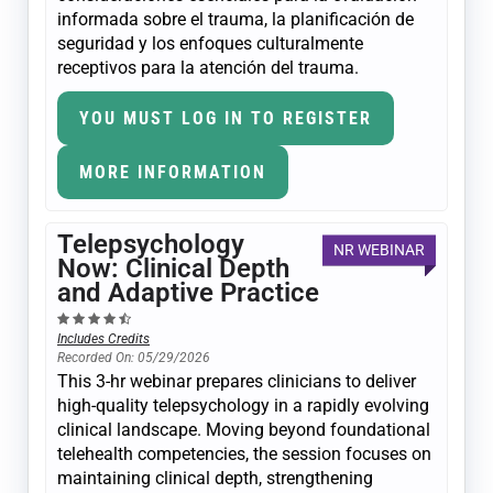
informada sobre el trauma, la planificación de
seguridad y los enfoques culturalmente
receptivos para la atención del trauma.
YOU MUST LOG IN TO REGISTER
MORE INFORMATION
Telepsychology
NR WEBINAR
Now: Clinical Depth
and Adaptive Practice
Includes Credits
Recorded On: 05/29/2026
This 3-hr webinar prepares clinicians to deliver
high-quality telepsychology in a rapidly evolving
clinical landscape. Moving beyond foundational
telehealth competencies, the session focuses on
maintaining clinical depth, strengthening