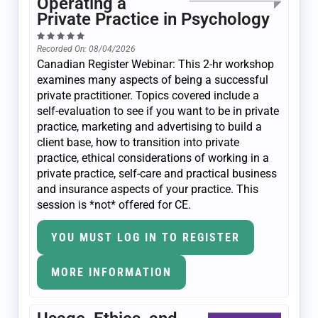
Operating a
Private Practice in Psychology
Recorded On: 08/04/2026
Canadian Register Webinar: This 2-hr workshop
examines many aspects of being a successful
private practitioner. Topics covered include a
self-evaluation to see if you want to be in private
practice, marketing and advertising to build a
client base, how to transition into private
practice, ethical considerations of working in a
private practice, self-care and practical business
and insurance aspects of your practice. This
session is *not* offered for CE.
YOU MUST LOG IN TO REGISTER
MORE INFORMATION