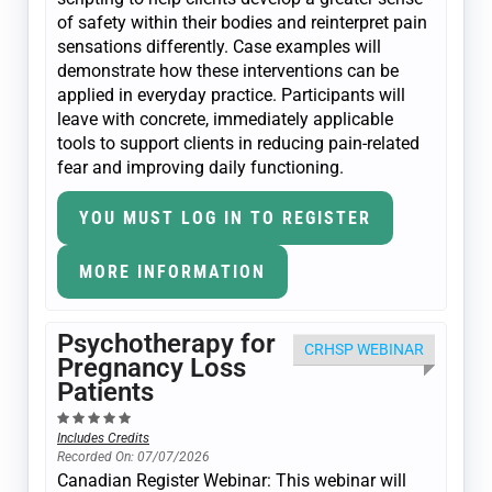
of safety within their bodies and reinterpret pain
sensations differently. Case examples will
demonstrate how these interventions can be
applied in everyday practice. Participants will
leave with concrete, immediately applicable
tools to support clients in reducing pain-related
fear and improving daily functioning.
YOU MUST LOG IN TO REGISTER
MORE INFORMATION
Psychotherapy for
CRHSP WEBINAR
Pregnancy Loss
Patients
Includes Credits
Recorded On: 07/07/2026
Canadian Register Webinar: This webinar will