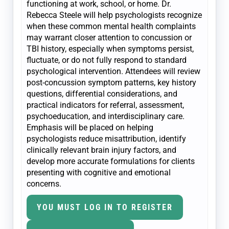
functioning at work, school, or home. Dr.
Rebecca Steele will help psychologists recognize
when these common mental health complaints
may warrant closer attention to concussion or
TBI history, especially when symptoms persist,
fluctuate, or do not fully respond to standard
psychological intervention. Attendees will review
post-concussion symptom patterns, key history
questions, differential considerations, and
practical indicators for referral, assessment,
psychoeducation, and interdisciplinary care.
Emphasis will be placed on helping
psychologists reduce misattribution, identify
clinically relevant brain injury factors, and
develop more accurate formulations for clients
presenting with cognitive and emotional
concerns.
YOU MUST LOG IN TO REGISTER