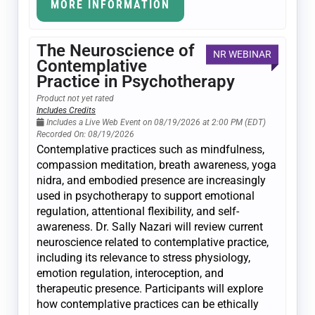
MORE INFORMATION
The Neuroscience of
NR WEBINAR
Contemplative
Practice in Psychotherapy
Product not yet rated
Includes Credits
Includes a Live Web Event on 08/19/2026 at 2:00 PM (EDT)
Recorded On: 08/19/2026
Contemplative practices such as mindfulness,
compassion meditation, breath awareness, yoga
nidra, and embodied presence are increasingly
used in psychotherapy to support emotional
regulation, attentional flexibility, and self-
awareness. Dr. Sally Nazari will review current
neuroscience related to contemplative practice,
including its relevance to stress physiology,
emotion regulation, interoception, and
therapeutic presence. Participants will explore
how contemplative practices can be ethically