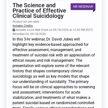
The Science and
NR WEBINAR
Practice of Effective
Clinical Suicidology
Product not yet rated
Includes Credits
Includes a Live Web Event on 09/18/2026 at 12:00 PM (EDT)
Recorded On: 09/18/2026
In this 3-hr webinar, Dr. David Jobes will
highlight key evidence-based approached for
effective assessment, management, and
treatment of suicidal risk with an appreciation of
ethical issues and risk management. The
presentation will explore some of the relevant
history that shapes contemporary clinical
suicidology as well as key models that shape
our understanding of suicidality. The primary
focus will be on clinical approaches to screening
and assessment, interventions for acute
stabilization, and treatments of what makes a
patient suicidal based on randomized controlled