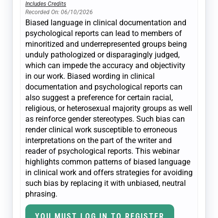
Includes Credits
Recorded On: 06/10/2026
Biased language in clinical documentation and
psychological reports can lead to members of
minoritized and underrepresented groups being
unduly pathologized or disparagingly judged,
which can impede the accuracy and objectivity
in our work. Biased wording in clinical
documentation and psychological reports can
also suggest a preference for certain racial,
religious, or heterosexual majority groups as well
as reinforce gender stereotypes. Such bias can
render clinical work susceptible to erroneous
interpretations on the part of the writer and
reader of psychological reports. This webinar
highlights common patterns of biased language
in clinical work and offers strategies for avoiding
such bias by replacing it with unbiased, neutral
phrasing.
YOU MUST LOG IN TO REGISTER