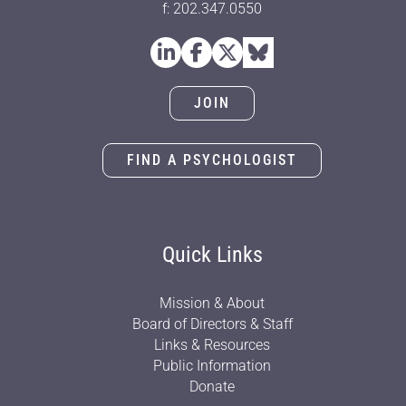
f: 202.347.0550
JOIN
FIND A PSYCHOLOGIST
Quick Links
Mission & About
Board of Directors & Staff
Links & Resources
Public Information
Donate