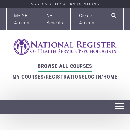
ACCESSIBILITY & TRANSLATIONS
My NR
NR
Create
Account
Benefits
Account
BROWSE ALL COURSES
MY COURSES/REGISTRATIONS
LOG IN/HOME
Home