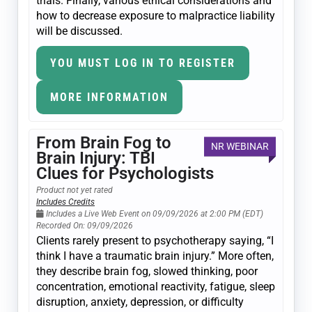
trials. Finally, various ethical considerations and
how to decrease exposure to malpractice liability
will be discussed.
YOU MUST LOG IN TO REGISTER
MORE INFORMATION
From Brain Fog to
NR WEBINAR
Brain Injury: TBI
Clues for Psychologists
Product not yet rated
Includes Credits
Includes a Live Web Event on 09/09/2026 at 2:00 PM (EDT)
Recorded On: 09/09/2026
Clients rarely present to psychotherapy saying, “I
think I have a traumatic brain injury.” More often,
they describe brain fog, slowed thinking, poor
concentration, emotional reactivity, fatigue, sleep
disruption, anxiety, depression, or difficulty