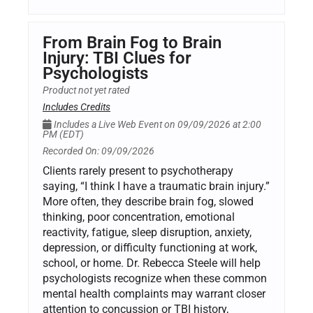
From Brain Fog to Brain
Injury: TBI Clues for
Psychologists
Product not yet rated
Includes Credits
Includes a Live Web Event on 09/09/2026 at 2:00
PM (EDT)
Recorded On: 09/09/2026
Clients rarely present to psychotherapy
saying, “I think I have a traumatic brain injury.”
More often, they describe brain fog, slowed
thinking, poor concentration, emotional
reactivity, fatigue, sleep disruption, anxiety,
depression, or difficulty functioning at work,
school, or home. Dr. Rebecca Steele will help
psychologists recognize when these common
mental health complaints may warrant closer
attention to concussion or TBI history,