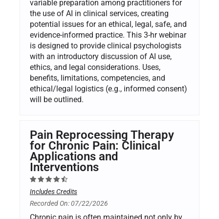
variable preparation among practitioners for
the use of AI in clinical services, creating
potential issues for an ethical, legal, safe, and
evidence-informed practice. This 3-hr webinar
is designed to provide clinical psychologists
with an introductory discussion of AI use,
ethics, and legal considerations. Uses,
benefits, limitations, competencies, and
ethical/legal logistics (e.g., informed consent)
will be outlined.
Pain Reprocessing Therapy
for Chronic Pain: Clinical
Applications and
Interventions
Includes Credits
Recorded On: 07/22/2026
Chronic pain is often maintained not only by