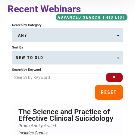
Course Overview & FAQs
Recent Webinars
ADVANCED SEARCH THIS LIST
Browse All Courses
Search by Category
ANY
LOG IN
Sort By
NEW TO OLD
Search by Keyword
RESET
The Science and Practice of
Effective Clinical Suicidology
Product not yet rated
Includes Credits