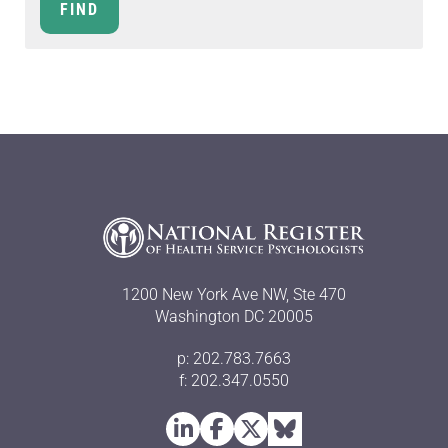
1200 New York Ave NW, Ste 470
Washington DC 20005
p: 202.783.7663
f: 202.347.0550