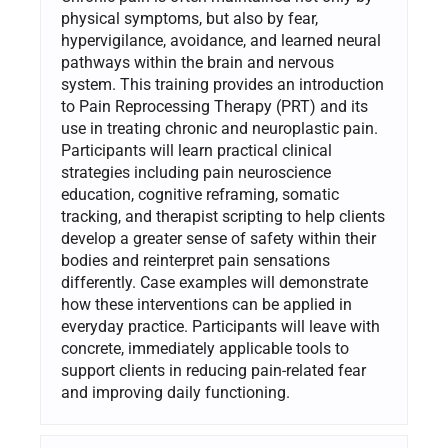
physical symptoms, but also by fear,
hypervigilance, avoidance, and learned neural
pathways within the brain and nervous
system. This training provides an introduction
to Pain Reprocessing Therapy (PRT) and its
use in treating chronic and neuroplastic pain.
Participants will learn practical clinical
strategies including pain neuroscience
education, cognitive reframing, somatic
tracking, and therapist scripting to help clients
develop a greater sense of safety within their
bodies and reinterpret pain sensations
differently. Case examples will demonstrate
how these interventions can be applied in
everyday practice. Participants will leave with
concrete, immediately applicable tools to
support clients in reducing pain-related fear
and improving daily functioning.