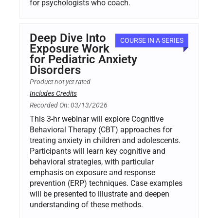
for psychologists who coach.
Deep Dive Into
COURSE IN A SERIES
Exposure Work
for Pediatric Anxiety
Disorders
Product not yet rated
Includes Credits
Recorded On: 03/13/2026
This 3-hr webinar will explore Cognitive
Behavioral Therapy (CBT) approaches for
treating anxiety in children and adolescents.
Participants will learn key cognitive and
behavioral strategies, with particular
emphasis on exposure and response
prevention (ERP) techniques. Case examples
will be presented to illustrate and deepen
understanding of these methods.