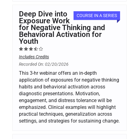
Deep Dive into
COURSE IN A SERIES
Exposure Work
for Negative Thinking and
Behavioral Activation for
Youth
Includes Credits
Recorded On: 02/20/2026
This 3-hr webinar offers an in-depth
application of exposures for negative thinking
habits and behavioral activation across
diagnostic presentations. Motivation,
engagement, and distress tolerance will be
emphasized. Clinical examples will highlight
practical techniques, generalization across
settings, and strategies for sustaining change.