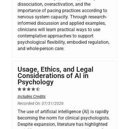
dissociation, overactivation, and the
importance of pacing practices according to
nervous system capacity. Through research-
informed discussion and applied examples,
clinicians will learn practical ways to use
contemplative approaches to support
psychological flexibility, embodied regulation,
and whole-person care.
Usage, Ethics, and Legal
Considerations of AI in
Psychology
Includes Credits
Recorded On: 07/31/2026
The use of artificial intelligence (AI) is rapidly
becoming the norm for clinical psychologists.
Despite expansion, literature has highlighted