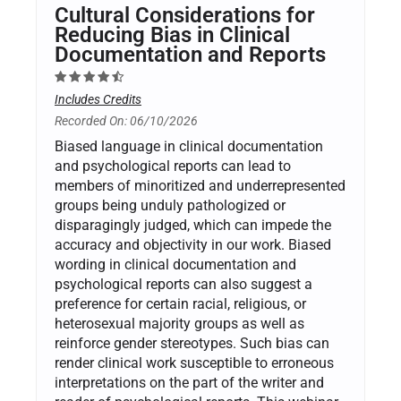
Cultural Considerations for
Reducing Bias in Clinical
Documentation and Reports
Includes Credits
Recorded On: 06/10/2026
Biased language in clinical documentation
and psychological reports can lead to
members of minoritized and underrepresented
groups being unduly pathologized or
disparagingly judged, which can impede the
accuracy and objectivity in our work. Biased
wording in clinical documentation and
psychological reports can also suggest a
preference for certain racial, religious, or
heterosexual majority groups as well as
reinforce gender stereotypes. Such bias can
render clinical work susceptible to erroneous
interpretations on the part of the writer and