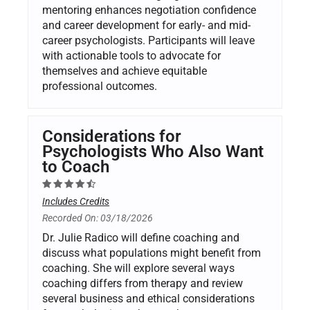
mentoring enhances negotiation confidence
and career development for early- and mid-
career psychologists. Participants will leave
with actionable tools to advocate for
themselves and achieve equitable
professional outcomes.
Considerations for
Psychologists Who Also Want
to Coach
Includes Credits
Recorded On: 03/18/2026
Dr. Julie Radico will define coaching and
discuss what populations might benefit from
coaching. She will explore several ways
coaching differs from therapy and review
several business and ethical considerations