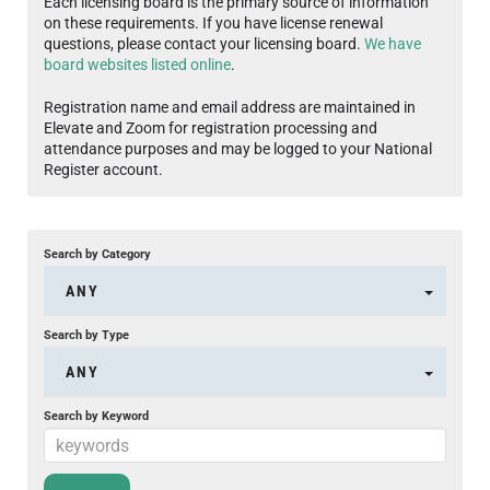
Each licensing board is the primary source of information
on these requirements. If you have license renewal
questions, please contact your licensing board.
We have
board websites listed online
.
Registration name and email address are maintained in
Elevate and Zoom for registration processing and
attendance purposes and may be logged to your National
Register account.
Search by Category
ANY
Search by Type
ANY
Search by Keyword