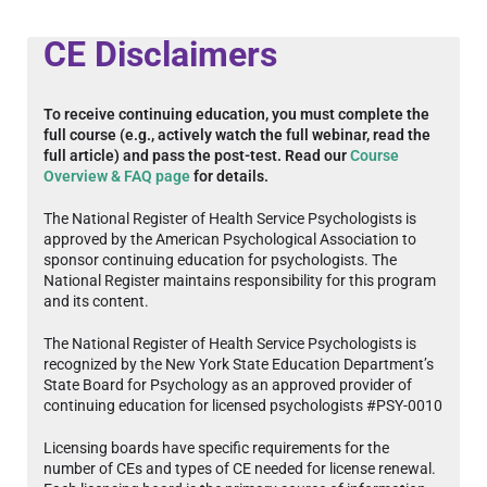
CE Disclaimers
To receive continuing education, you must complete the
full course (e.g., actively watch the full webinar, read the
full article) and pass the post-test. Read our
Course
Overview & FAQ page
for details.
The National Register of Health Service Psychologists is
approved by the American Psychological Association to
sponsor continuing education for psychologists. The
National Register maintains responsibility for this program
and its content.
The National Register of Health Service Psychologists is
recognized by the New York State Education Department’s
State Board for Psychology as an approved provider of
continuing education for licensed psychologists #PSY-0010
Licensing boards have specific requirements for the
number of CEs and types of CE needed for license renewal.