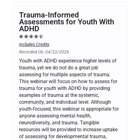
Trauma-Informed
Assessments for Youth With
ADHD
Includes Credits
Recorded On: 04/22/2026
Youth with ADHD experience higher levels of
trauma, yet we do not do a great job
assessing for multiple aspects of trauma.
This webinar will focus on how to assess for
trauma for youth with ADHD by providing
examples of trauma at the systemic,
community, and individual level. Although
youth-focused, this webinar is appropriate for
anyone assessing mental health,
neurodiversity, and trauma. Tangible
resources will be provided to increase uptake
of assessing for developmental trauma,