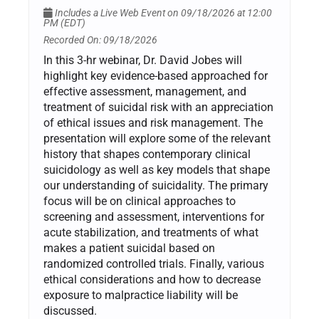
Includes a Live Web Event on 09/18/2026 at 12:00
PM (EDT)
Recorded On: 09/18/2026
In this 3-hr webinar, Dr. David Jobes will
highlight key evidence-based approached for
effective assessment, management, and
treatment of suicidal risk with an appreciation
of ethical issues and risk management. The
presentation will explore some of the relevant
history that shapes contemporary clinical
suicidology as well as key models that shape
our understanding of suicidality. The primary
focus will be on clinical approaches to
screening and assessment, interventions for
acute stabilization, and treatments of what
makes a patient suicidal based on
randomized controlled trials. Finally, various
ethical considerations and how to decrease
exposure to malpractice liability will be
discussed.