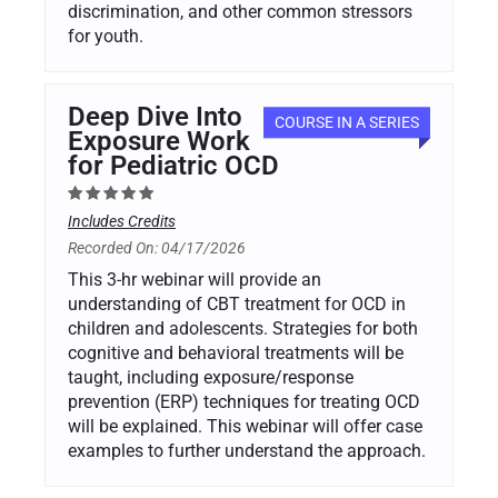
discrimination, and other common stressors
for youth.
Deep Dive Into
COURSE IN A SERIES
Exposure Work
for Pediatric OCD
Includes Credits
Recorded On: 04/17/2026
This 3-hr webinar will provide an
understanding of CBT treatment for OCD in
children and adolescents. Strategies for both
cognitive and behavioral treatments will be
taught, including exposure/response
prevention (ERP) techniques for treating OCD
will be explained. This webinar will offer case
examples to further understand the approach.