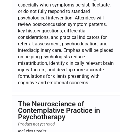
especially when symptoms persist, fluctuate,
or do not fully respond to standard
psychological intervention. Attendees will
review post-concussion symptom patterns,
key history questions, differential
considerations, and practical indicators for
referral, assessment, psychoeducation, and
interdisciplinary care. Emphasis will be placed
on helping psychologists reduce
misattribution, identify clinically relevant brain
injury factors, and develop more accurate
formulations for clients presenting with
cognitive and emotional concerns.
The Neuroscience of
Contemplative Practice in
Psychotherapy
Product not yet rated
Includes Credits