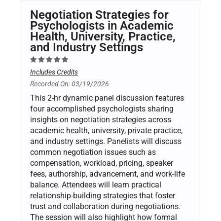
Negotiation Strategies for
Psychologists in Academic
Health, University, Practice,
and Industry Settings
Includes Credits
Recorded On: 03/19/2026
This 2-hr dynamic panel discussion features
four accomplished psychologists sharing
insights on negotiation strategies across
academic health, university, private practice,
and industry settings. Panelists will discuss
common negotiation issues such as
compensation, workload, pricing, speaker
fees, authorship, advancement, and work-life
balance. Attendees will learn practical
relationship-building strategies that foster
trust and collaboration during negotiations.
The session will also highlight how formal