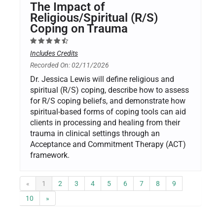
The Impact of
Religious/Spiritual (R/S)
Coping on Trauma
Includes Credits
Recorded On: 02/11/2026
Dr. Jessica Lewis will define religious and
spiritual (R/S) coping, describe how to assess
for R/S coping beliefs, and demonstrate how
spiritual-based forms of coping tools can aid
clients in processing and healing from their
trauma in clinical settings through an
Acceptance and Commitment Therapy (ACT)
framework.
«
1
2
3
4
5
6
7
8
9
10
»