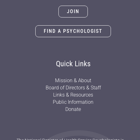
JOIN
FIND A PSYCHOLOGIST
Quick Links
Mission & About
Board of Directors & Staff
Links & Resources
Public Information
Donate