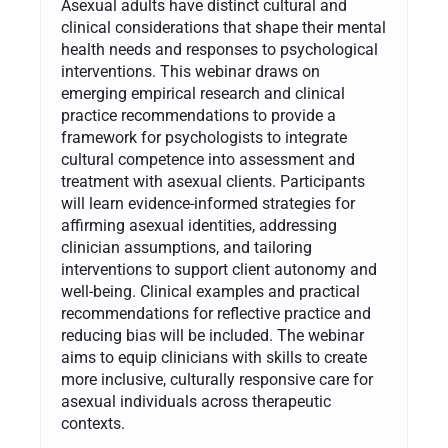
Asexual adults have distinct cultural and
clinical considerations that shape their mental
health needs and responses to psychological
interventions. This webinar draws on
emerging empirical research and clinical
practice recommendations to provide a
framework for psychologists to integrate
cultural competence into assessment and
treatment with asexual clients. Participants
will learn evidence-informed strategies for
affirming asexual identities, addressing
clinician assumptions, and tailoring
interventions to support client autonomy and
well-being. Clinical examples and practical
recommendations for reflective practice and
reducing bias will be included. The webinar
aims to equip clinicians with skills to create
more inclusive, culturally responsive care for
asexual individuals across therapeutic
contexts.