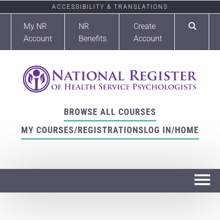
ACCESSIBILITY & TRANSLATIONS
My NR
NR
Create
Account
Benefits
Account
BROWSE ALL COURSES
MY COURSES/REGISTRATIONS
LOG IN/HOME
Home