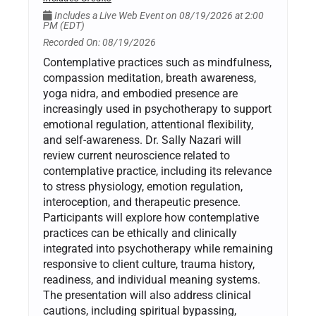
Includes a Live Web Event on 08/19/2026 at 2:00
PM (EDT)
Recorded On: 08/19/2026
Contemplative practices such as mindfulness,
compassion meditation, breath awareness,
yoga nidra, and embodied presence are
increasingly used in psychotherapy to support
emotional regulation, attentional flexibility,
and self-awareness. Dr. Sally Nazari will
review current neuroscience related to
contemplative practice, including its relevance
to stress physiology, emotion regulation,
interoception, and therapeutic presence.
Participants will explore how contemplative
practices can be ethically and clinically
integrated into psychotherapy while remaining
responsive to client culture, trauma history,
readiness, and individual meaning systems.
The presentation will also address clinical
cautions, including spiritual bypassing,