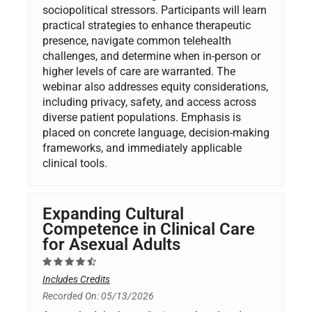
sociopolitical stressors. Participants will learn
practical strategies to enhance therapeutic
presence, navigate common telehealth
challenges, and determine when in-person or
higher levels of care are warranted. The
webinar also addresses equity considerations,
including privacy, safety, and access across
diverse patient populations. Emphasis is
placed on concrete language, decision-making
frameworks, and immediately applicable
clinical tools.
Expanding Cultural
Competence in Clinical Care
for Asexual Adults
Includes Credits
Recorded On: 05/13/2026