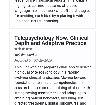
reader of psychological reports. This webinar
highlights common patterns of biased
language in clinical work and offers strategies
for avoiding such bias by replacing it with
unbiased, neutral phrasing.
Telepsychology Now: Clinical
Depth and Adaptive Practice
Includes Credits
Recorded On: 05/29/2026
This 3-hr webinar prepares clinicians to deliver
high-quality telepsychology in a rapidly
evolving clinical landscape. Moving beyond
foundational telehealth competencies, the
session focuses on maintaining clinical depth,
strengthening assessment, and adapting to
emerging patient behaviors, including self-
directed treatments, digital subcultures, and