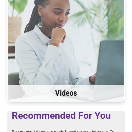
Videos
Recommended For You
Recommendations are made based on your interests. To