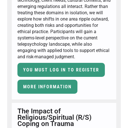
technology, client needs, cultural contexts, and
emerging regulations all interact. Rather than
treating these domains in isolation, we will
explore how shifts in one area ripple outward,
creating both risks and opportunities for
ethical practice. Participants will gain a
systems-level perspective on the current
telepsychology landscape, while also
engaging with applied tools to support ethical
and risk-managed judgment.
YOU MUST LOG IN TO REGISTER
MORE INFORMATION
The Impact of
Religious/Spiritual (R/S)
Coping on Trauma