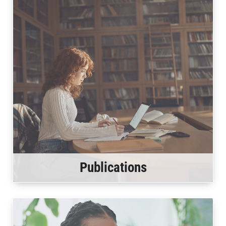
Publications