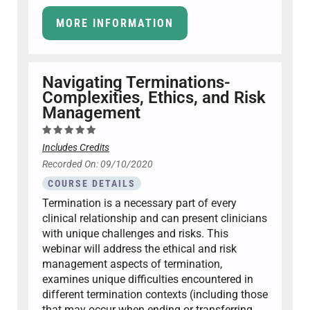
MORE INFORMATION
Navigating Terminations-
Complexities, Ethics, and Risk
Management
Includes Credits
Recorded On: 09/10/2020
COURSE DETAILS
Termination is a necessary part of every
clinical relationship and can present clinicians
with unique challenges and risks. This
webinar will address the ethical and risk
management aspects of termination,
examines unique difficulties encountered in
different termination contexts (including those
that may occur when ending or transferring