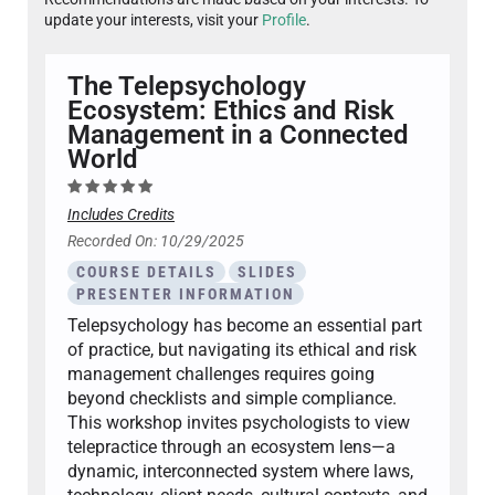
update your interests, visit your
Profile
.
The Telepsychology
Ecosystem: Ethics and Risk
Management in a Connected
World
Includes Credits
Recorded On: 10/29/2025
COURSE DETAILS
SLIDES
PRESENTER INFORMATION
Telepsychology has become an essential part
of practice, but navigating its ethical and risk
management challenges requires going
beyond checklists and simple compliance.
This workshop invites psychologists to view
telepractice through an ecosystem lens—a
dynamic, interconnected system where laws,