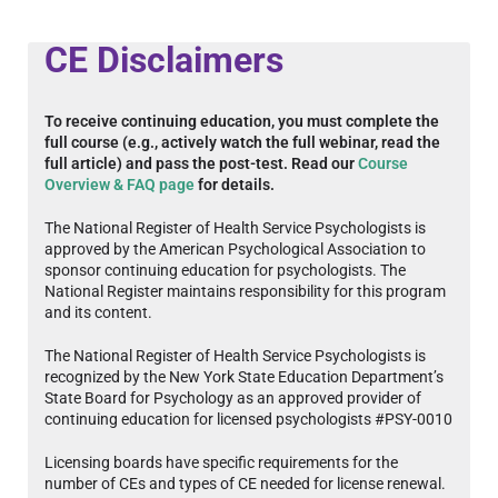
CE Disclaimers
To receive continuing education, you must complete the
full course (e.g., actively watch the full webinar, read the
full article) and pass the post-test. Read our
Course
Overview & FAQ page
for details.
The National Register of Health Service Psychologists is
approved by the American Psychological Association to
sponsor continuing education for psychologists. The
National Register maintains responsibility for this program
and its content.
The National Register of Health Service Psychologists is
recognized by the New York State Education Department’s
State Board for Psychology as an approved provider of
continuing education for licensed psychologists #PSY-0010
Licensing boards have specific requirements for the
number of CEs and types of CE needed for license renewal.