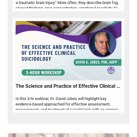
a traumatic brain injury.” More often, they describe brain fog,
slowed thinking, poor concentration, emotional reactivity, fatigue, sleep disruption, anxiety, depression, or difficulty functioning at work, school, or home. Dr. Rebecca Steele will help psychologists recognize when these common mental health complaints may warrant closer attention to concussion or TBI history, especially when symptoms persist, fluctuate, or do not fully respond to standard psychological intervention. Attendees will review post-concussion symptom patterns, key history questions, differential considerations, and practical indicators for referral, assessment, psychoeducation, and interdisciplinary care. Emphasis will be placed on helping psychologists reduce misattribution, identify clinically relevant brain injury factors, and develop more accurate formulations for clients presenting with cognitive and emotional concerns.
The Science and Practice of Effective Clinical Suicidology
In this 3-hr webinar, Dr. David Jobes will highlight key
evidence-based approached for effective assessment,
management, and treatment of suicidal risk with an appreciation of ethical issues and risk management. The presentation will explore some of the relevant history that shapes contemporary clinical suicidology as well as key models that shape our understanding of suicidality. The primary focus will be on clinical approaches to screening and assessment, interventions for acute stabilization, and treatments of what makes a patient suicidal based on randomized controlled trials. Finally, various ethical considerations and how to decrease exposure to malpractice liability will be discussed.