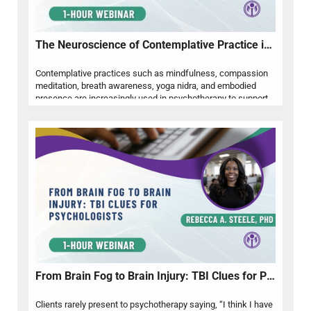
The Neuroscience of Contemplative Practice in Psychotherapy
Contemplative practices such as mindfulness, compassion
meditation, breath awareness, yoga nidra, and embodied
presence are increasingly used in psychotherapy to support emotional regulation, attentional flexibility, and self-awareness. Dr. Sally Nazari will review current neuroscience related to contemplative practice, including its relevance to stress physiology, emotion regulation, interoception, and therapeutic presence. Participants will explore how contemplative practices can be ethically and clinically integrated into psychotherapy while remaining responsive to client culture, trauma history, readiness, and individual meaning systems. The presentation will also address clinical cautions, including spiritual bypassing, dissociation, overactivation, and the importance of pacing practices according to nervous system capacity. Through research-informed discussion and applied examples, clinicians will learn practical ways to use contemplative approaches to support psychological flexibility, embodied regulation, and whole-person care.
From Brain Fog to Brain Injury: TBI Clues for Psychologists
Clients rarely present to psychotherapy saying, “I think I have