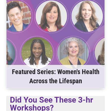
Featured Series: Women's Health
Across the Lifespan
Did You See These 3-hr
Workshops?