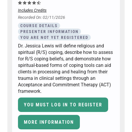
Includes Credits
Recorded On: 02/11/2026
COURSE DETAILS
PRESENTER INFORMATION
YOU ARE NOT YET REGISTERED
Dr. Jessica Lewis will define religious and
spiritual (R/S) coping, describe how to assess
for R/S coping beliefs, and demonstrate how
spiritual-based forms of coping tools can aid
clients in processing and healing from their
trauma in clinical settings through an
Acceptance and Commitment Therapy (ACT)
framework.
YOU MUST LOG IN TO REGISTER
MORE INFORMATION