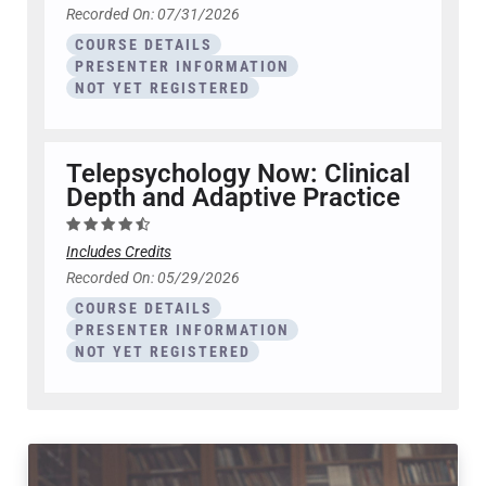
Recorded On: 07/31/2026
COURSE DETAILS
PRESENTER INFORMATION
NOT YET REGISTERED
Telepsychology Now: Clinical
Depth and Adaptive Practice
Includes Credits
Recorded On: 05/29/2026
COURSE DETAILS
PRESENTER INFORMATION
NOT YET REGISTERED