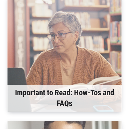
Important to Read: How-Tos and
FAQs