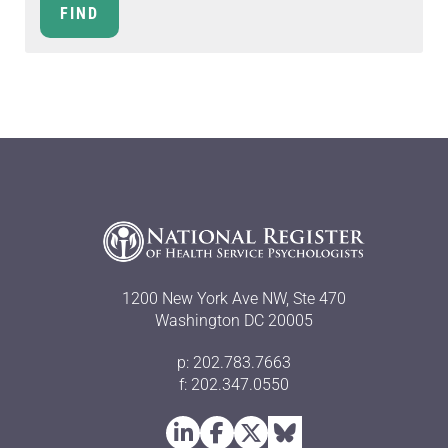
1200 New York Ave NW, Ste 470
Washington DC 20005
p: 202.783.7663
f: 202.347.0550