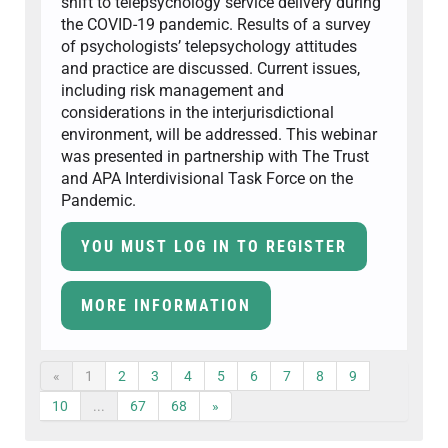
shift to telepsychology service delivery during
the COVID-19 pandemic. Results of a survey
of psychologists’ telepsychology attitudes
and practice are discussed. Current issues,
including risk management and
considerations in the interjurisdictional
environment, will be addressed. This webinar
was presented in partnership with The Trust
and APA Interdivisional Task Force on the
Pandemic.
YOU MUST LOG IN TO REGISTER
MORE INFORMATION
«
1
2
3
4
5
6
7
8
9
10
...
67
68
»