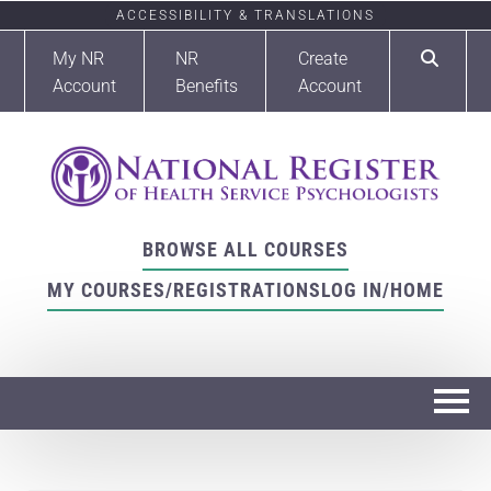
ACCESSIBILITY & TRANSLATIONS
My NR
NR
Create
Account
Benefits
Account
BROWSE ALL COURSES
MY COURSES/REGISTRATIONS
LOG IN/HOME
Home