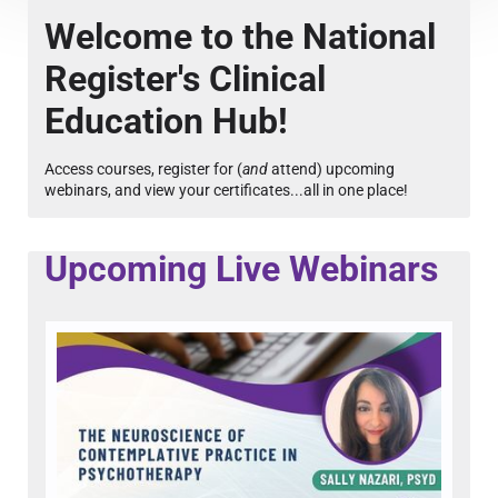
Course Overview & FAQs
Welcome to the National
Register's Clinical
Browse All Courses
Education Hub!
LOG IN
Access courses, register for (
and
attend) upcoming
webinars, and view your certificates...all in one place!
Upcoming Live Webinars