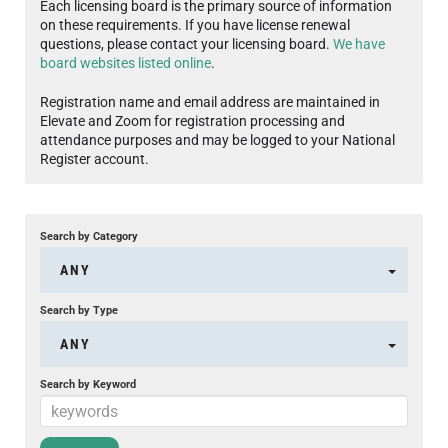
Each licensing board is the primary source of information
on these requirements. If you have license renewal
questions, please contact your licensing board.
We have
board websites listed online
.
Registration name and email address are maintained in
Elevate and Zoom for registration processing and
attendance purposes and may be logged to your National
Register account.
Search by Category
ANY
Search by Type
ANY
Search by Keyword