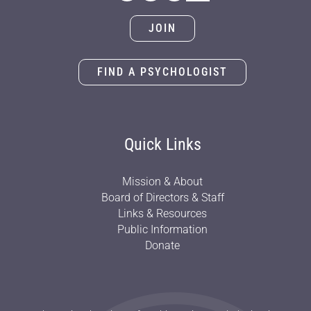
JOIN
FIND A PSYCHOLOGIST
Quick Links
Mission & About
Board of Directors & Staff
Links & Resources
Public Information
Donate