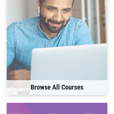
Browse All Courses