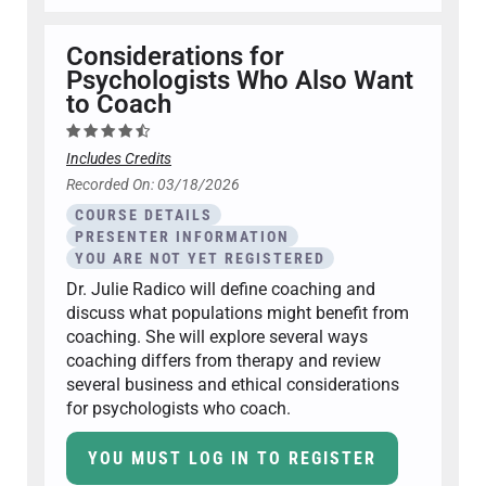
Considerations for
Psychologists Who Also Want
to Coach
Includes Credits
Recorded On: 03/18/2026
COURSE DETAILS
PRESENTER INFORMATION
YOU ARE NOT YET REGISTERED
Dr. Julie Radico will define coaching and
discuss what populations might benefit from
coaching. She will explore several ways
coaching differs from therapy and review
several business and ethical considerations
for psychologists who coach.
YOU MUST LOG IN TO REGISTER