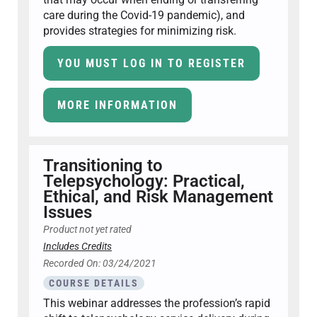
care during the Covid-19 pandemic), and
provides strategies for minimizing risk.
YOU MUST LOG IN TO REGISTER
MORE INFORMATION
Transitioning to
Telepsychology: Practical,
Ethical, and Risk Management
Issues
Product not yet rated
Includes Credits
Recorded On: 03/24/2021
COURSE DETAILS
This webinar addresses the profession’s rapid