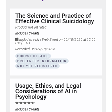
The Science and Practice of
Effective Clinical Suicidology
Product not yet rated
Includes Credits
Includes a Live Web Event on 09/18/2026 at 12:00
PM (EDT)
Recorded On: 09/18/2026
COURSE DETAILS
PRESENTER INFORMATION
NOT YET REGISTERED
Usage, Ethics, and Legal
Considerations of AI in
Psychology
Includes Credits