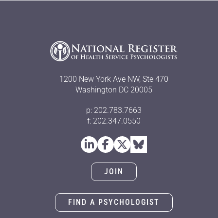
1200 New York Ave NW, Ste 470
Washington DC 20005
p: 202.783.7663
f: 202.347.0550
JOIN
FIND A PSYCHOLOGIST