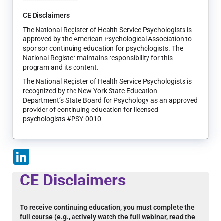
----------------------------
CE Disclaimers
The National Register of Health Service Psychologists is
approved by the American Psychological Association to
sponsor continuing education for psychologists. The
National Register maintains responsibility for this
program and its content.
The National Register of Health Service Psychologists is
recognized by the New York State Education
Department’s State Board for Psychology as an approved
provider of continuing education for licensed
psychologists #PSY-0010
LinkedIn
CE Disclaimers
To receive continuing education, you must complete the
full course (e.g., actively watch the full webinar, read the