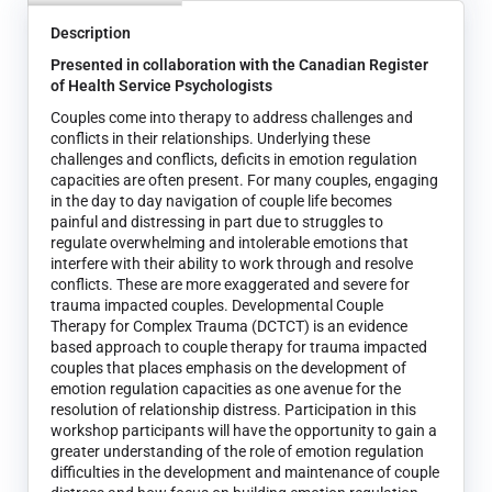
Description
Presented in collaboration with the Canadian Register
of Health Service Psychologists
Couples come into therapy to address challenges and
conflicts in their relationships. Underlying these
challenges and conflicts, deficits in emotion regulation
capacities are often present. For many couples, engaging
in the day to day navigation of couple life becomes
painful and distressing in part due to struggles to
regulate overwhelming and intolerable emotions that
interfere with their ability to work through and resolve
conflicts. These are more exaggerated and severe for
trauma impacted couples. Developmental Couple
Therapy for Complex Trauma (DCTCT) is an evidence
based approach to couple therapy for trauma impacted
couples that places emphasis on the development of
emotion regulation capacities as one avenue for the
resolution of relationship distress. Participation in this
workshop participants will have the opportunity to gain a
greater understanding of the role of emotion regulation
difficulties in the development and maintenance of couple