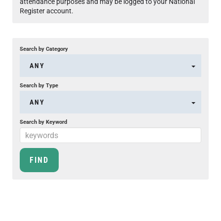
attendance purposes and may be logged to your National
Register account.
Search by Category
ANY
Search by Type
ANY
Search by Keyword