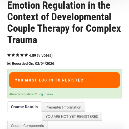
Emotion Regulation in the
Course Overview & FAQs
Context of Developmental
Browse All Courses
Couple Therapy for Complex
Trauma
LOG IN
(9 votes)
4.89
Recorded On: 02/04/2026
YOU MUST LOG IN TO REGISTER
Already registered?
Log in now.
Course Details
Presenter Information
YOU ARE NOT YET REGISTERED
Course Components