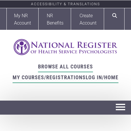
ACCESSIBILITY & TRANSLATIONS
My NR
NR
Create
Account
Benefits
Account
BROWSE ALL COURSES
MY COURSES/REGISTRATIONS
LOG IN/HOME
Home