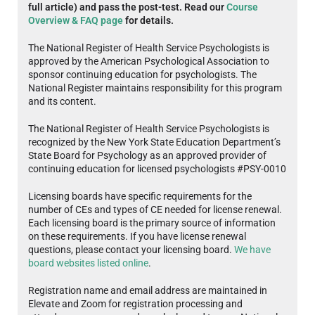
full article) and pass the post-test. Read our
Course
Overview & FAQ page
for details.
The National Register of Health Service Psychologists is
approved by the American Psychological Association to
sponsor continuing education for psychologists. The
National Register maintains responsibility for this program
and its content.
The National Register of Health Service Psychologists is
recognized by the New York State Education Department’s
State Board for Psychology as an approved provider of
continuing education for licensed psychologists #PSY-0010
Licensing boards have specific requirements for the
number of CEs and types of CE needed for license renewal.
Each licensing board is the primary source of information
on these requirements. If you have license renewal
questions, please contact your licensing board.
We have
board websites listed online
.
Registration name and email address are maintained in
Elevate and Zoom for registration processing and