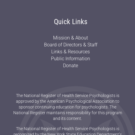
Quick Links
Mission & About
Board of Directors & Staff
Links & Resources
Public Information
Donate
The National Register of Health Service Psychologists is
approved by the American Psychological Association to
sponsor continuing education for psychologists. The
National Register maintains responsibility for this program
and its content.
The National Register of Health Service Psychologists is
recognized by the New York State Education Department’s