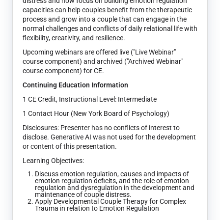
distress and how focus on building emotion regulation
capacities can help couples benefit from the therapeutic
process and grow into a couple that can engage in the
normal challenges and conflicts of daily relational life with
flexibility, creativity, and resilience.
Upcoming webinars are offered live ("Live Webinar"
course component) and archived ("Archived Webinar"
course component) for CE.
Continuing Education Information
1 CE Credit, Instructional Level: Intermediate
1 Contact Hour (New York Board of Psychology)
Disclosures: Presenter has no conflicts of interest to
disclose. Generative AI was not used for the development
or content of this presentation.
Learning Objectives:
Discuss emotion regulation, causes and impacts of
emotion regulation deficits, and the role of emotion
regulation and dysregulation in the development and
maintenance of couple distress.
Apply Developmental Couple Therapy for Complex
Trauma in relation to Emotion Regulation