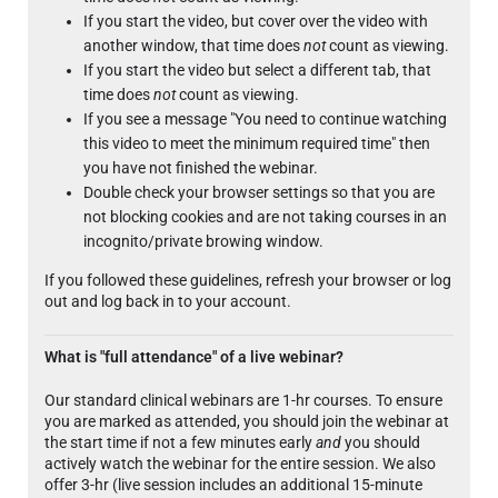
If you start the video, but cover over the video with
another window, that time does
not
count as viewing.
If you start the video but select a different tab, that
time does
not
count as viewing.
If you see a message "You need to continue watching
this video to meet the minimum required time" then
you have not finished the webinar.
Double check your browser settings so that you are
not blocking cookies and are not taking courses in an
incognito/private browing window.
If you followed these guidelines, refresh your browser or log
out and log back in to your account.
What is "full attendance" of a live webinar?
Our standard clinical webinars are 1-hr courses. To ensure
you are marked as attended, you should join the webinar at
the start time if not a few minutes early
and
you should
actively watch the webinar for the entire session. We also
offer 3-hr (live session includes an additional 15-minute