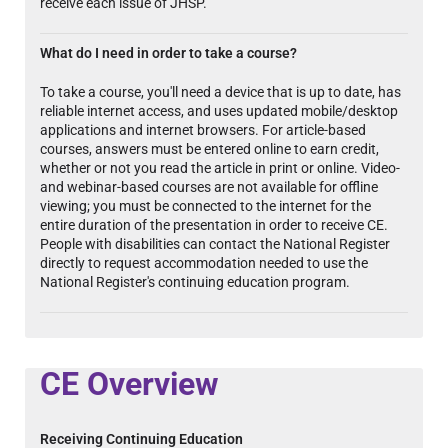
receive each issue of JHSP.
What do I need in order to take a course?
To take a course, you'll need a device that is up to date, has
reliable internet access, and uses updated mobile/desktop
applications and internet browsers. For article-based
courses, answers must be entered online to earn credit,
whether or not you read the article in print or online. Video-
and webinar-based courses are not available for offline
viewing; you must be connected to the internet for the
entire duration of the presentation in order to receive CE.
People with disabilities can contact the National Register
directly to request accommodation needed to use the
National Register's continuing education program.
CE Overview
Receiving Continuing Education