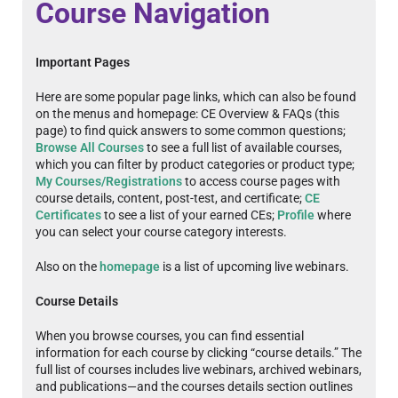
Course Navigation
Important Pages
Here are some popular page links, which can also be found
on the menus and homepage: CE Overview & FAQs (this
page) to find quick answers to some common questions;
Browse All Courses
to see a full list of available courses,
which you can filter by product categories or product type;
My Courses/Registrations
to access course pages with
course details, content, post-test, and certificate;
CE
Certificates
to see a list of your earned CEs;
Profile
where
you can select your course category interests.
Also on the
homepage
is a list of upcoming live webinars.
Course Details
When you browse courses, you can find essential
information for each course by clicking “course details.” The
full list of courses includes live webinars, archived webinars,
and publications—and the courses details section outlines