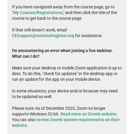
If you have navigated away from the course page, go to
"
My Courses/Registrations
," and then click the title of the
course to get back to the course page.
If that still doesn’t work, email
CESupport@nationalregister.org
for assistance.
I'm encountering an error when joining a live webinar.
What can I do?
Make sure your desktop or mobile Zoom application is up to
date. To do this, "check for updates" in the desktop app or
run an update for the app on your mobile device.
In some situations, your device and/or browser may need
to be updated as well.
Please note: As of December 2025, Zoom no longer
supports Windows 32-bit.
Read more on Zoom's website
.
You can also
review Zoom's system requirements on their
website
.