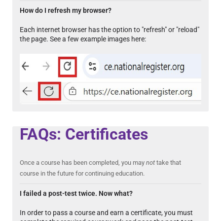
How do I refresh my browser?
Each internet browser has the option to "refresh" or "reload"
the page. See a few example images here:
FAQs: Certificates
Once a course has been completed, you may
not
take that
course in the future for continuing education.
I failed a post-test twice. Now what?
In order to pass a course and earn a certificate, you must