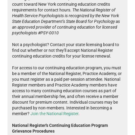
count toward New York continuing education credits
requirements for contact hours.
The National Register of
Health Service Psychologists is recognized by the New York
State Education Department’s State Board for Psychology as
an approved provider of continuing education for licensed
psychologists #PSY-0010
Not a psychologist? Contact your state licensing board to
find out whether or not they'll accept National Register
continuing education credits for your license renewal.
For access to our continuing education program, you must
be a member of the National Register, Practice Academy, or
you must register as a paid per-session attendee. National
Register members and Practice Academy members have
access to many continuing education courses as part of
their annual membership fee, and often receive a member
discount for premium content. Individual courses may be
purchased by non-members. Interested in becoming a
member?
Join the National Register
.
National Register's Continuing Education Program
Grievance Procedures