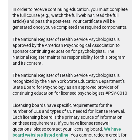
In order to receive continuing education, you must complete
the full course (e.g., watch the full webinar, read the full
article) and pass the post-test. Your certificate will be
generated once you've completed the required components.
The National Register of Health Service Psychologists is
approved by the American Psychological Association to
sponsor continuing education for psychologists. The
National Register maintains responsibility for this program
and its content.
The National Register of Health Service Psychologists is
recognized by the New York State Education Department’s
State Board for Psychology as an approved provider of
continuing education for licensed psychologists #PSY-0010
Licensing boards have specific requirements for the
number of CEs and types of CE needed for license renewal.
Each licensing board is the primary source of information
on these requirements. If you have license renewal
questions, please contact your licensing board.
We have
board websites listed online
. You cannot redeem credit for