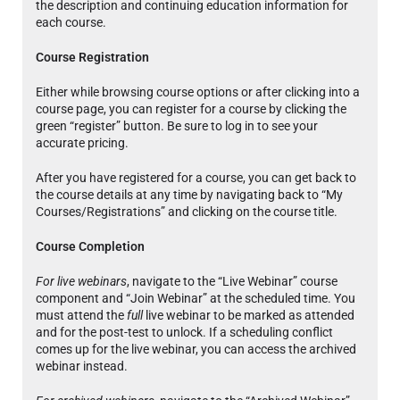
the description and continuing education information for
each course.
Course Registration
Either while browsing course options or after clicking into a
course page, you can register for a course by clicking the
green “register” button. Be sure to log in to see your
accurate pricing.
After you have registered for a course, you can get back to
the course details at any time by navigating back to “My
Courses/Registrations” and clicking on the course title.
Course Completion
For live webinars
, navigate to the “Live Webinar” course
component and “Join Webinar” at the scheduled time. You
must attend the
full
live webinar to be marked as attended
and for the post-test to unlock. If a scheduling conflict
comes up for the live webinar, you can access the archived
webinar instead.