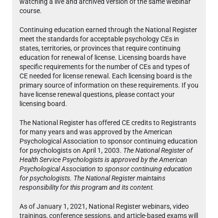
watching a live and archived version of the same webinar
course.
Continuing education earned through the National Register
meet the standards for acceptable psychology CEs in
states, territories, or provinces that require continuing
education for renewal of license. Licensing boards have
specific requirements for the number of CEs and types of
CE needed for license renewal. Each licensing board is the
primary source of information on these requirements. If you
have license renewal questions, please contact your
licensing board.
The National Register has offered CE credits to Registrants
for many years and was approved by the American
Psychological Association to sponsor continuing education
for psychologists on April 1, 2003.
The National Register of
Health Service Psychologists is approved by the American
Psychological Association to sponsor continuing education
for psychologists. The National Register maintains
responsibility for this program and its content.
As of January 1, 2021, National Register webinars, video
trainings, conference sessions, and article-based exams will