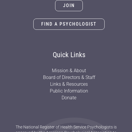
JOIN
FIND A PSYCHOLOGIST
Quick Links
Mission & About
Board of Directors & Staff
Links & Resources
Public Information
Donate
The National Register of Health Service Psychologists is