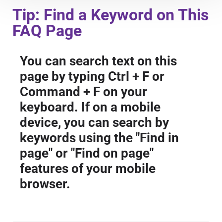
Course Overview & FAQs
Tip: Find a Keyword on This
FAQ Page
Browse All Courses
You can search text on this
page by typing Ctrl + F or
LOG IN
Command + F on your
keyboard. If on a mobile
device, you can search by
keywords using the "Find in
page" or "Find on page"
features of your mobile
browser.