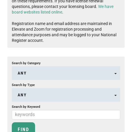
on these requirements. If you have license renewal
questions, please contact your licensing board.
We have
board websites listed online
.
Registration name and email address are maintained in
Elevate and Zoom for registration processing and
attendance purposes and may be logged to your National
Register account.
Search by Category
ANY
Search by Type
ANY
Search by Keyword