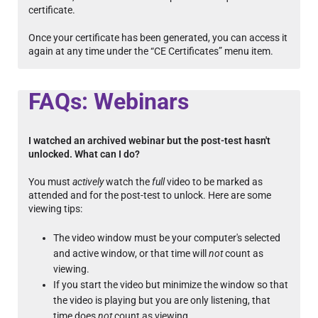
certificate.
Once your certificate has been generated, you can access it
again at any time under the “CE Certificates” menu item.
FAQs: Webinars
I watched an archived webinar but the post-test hasn't
unlocked. What can I do?
You must
actively
watch the
full
video to be marked as
attended and for the post-test to unlock. Here are some
viewing tips:
The video window must be your computer's selected
and active window, or that time will
not
count as
viewing.
If you start the video but minimize the window so that
the video is playing but you are only listening, that
time does
not
count as viewing.