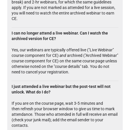
break) and 2-hr webinars, for which the same guidelines
apply. If you are not marked as attended for a live session,
you will need to watch the entire archived webinar to earn
CE.
I can no longer attend a live webinar. Can I watch the
archived version for CE?
Yes, our webinars are typically offered live ("Live Webinar"
course component for CE)
and
archived ("Archived Webinar"
course component for CE) on the same course page unless
otherwise noted on the "course details" tab. You do not
need to cancel your registration.
I just attended a live webinar but the post-test will not
unlock. What do I do?
If you are on the course page, wait 3-5 minutes and
then refresh your browser window to give us time to mark
attendance. Those who attended in full will receive an email
(check your junk mail); add the email sender to your
contacts.