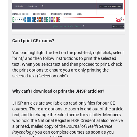
Can I print CE exams?
You can highlight the text on the post-test, right click, select
"print," and then follow instructions to print the selected
text. When you select text and then proceed to print, check
the print options to ensure you are only printing the
selected text ("selection only").
Why can't I download or print the JHSP articles?
JHSP articles are available as read-only files for our CE
courses. There are options to zoom in and out of the article
text, and to change the color theme for visibility. Members
who hold the National Register HSP Credential also receive
a printed, mailed copy of the
Journal of Health Service
Psychology
; you can complete courses as soon as you