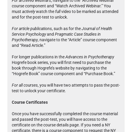
For archived webinars
, navigate to the “Archived Webinar”
course component and “Watch Archived Webinar.” You
must
actively
watch the
full
video to be marked as attended
and for the post-test to unlock.
For article publications
, such as for the
Journal of Health
Service Psychology
and
Pragmatic Case Studies in
Psychotherapy
, navigate to the “Article” course component
and “Read Article.”
For longer publications in the
Advances in Psychotherapy
Hogrefe book series, you will first need to purchase the
book through Hogrefe’s website by navigating to the
“Hogrefe Book” course component and “Purchase Book.”
For all courses
, you will have two attempts to pass the post-
test to unlock your certificate.
Course Certificates
Once you have successfully completed the course material
and passed the post-test, you will have access to the
certificate on the course details page. If you need a NY
certificate, there is a course component to request the NY