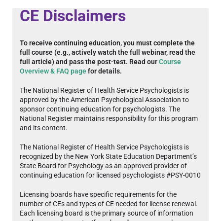
CE Disclaimers
To receive continuing education, you must complete the
full course (e.g., actively watch the full webinar, read the
full article) and pass the post-test. Read our
Course
Overview & FAQ page
for details.
The National Register of Health Service Psychologists is
approved by the American Psychological Association to
sponsor continuing education for psychologists. The
National Register maintains responsibility for this program
and its content.
The National Register of Health Service Psychologists is
recognized by the New York State Education Department’s
State Board for Psychology as an approved provider of
continuing education for licensed psychologists #PSY-0010
Licensing boards have specific requirements for the
number of CEs and types of CE needed for license renewal.
Each licensing board is the primary source of information