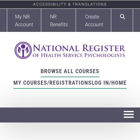
ACCESSIBILITY & TRANSLATIONS
My NR
NR
Create
Account
Benefits
Account
BROWSE ALL COURSES
MY COURSES/REGISTRATIONS
LOG IN/HOME
Home