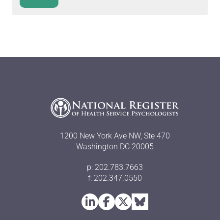
1200 New York Ave NW, Ste 470
Washington DC 20005
p: 202.783.7663
f: 202.347.0550