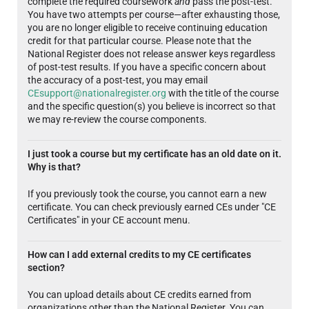
complete the required coursework
and
pass the post-test.
You have two attempts per course—after exhausting those,
you are no longer eligible to receive continuing education
credit for that particular course. Please note that the
National Register does not release answer keys regardless
of post-test results. If you have a specific concern about
the accuracy of a post-test, you may email
CEsupport@nationalregister.org
with the title of the course
and the specific question(s) you believe is incorrect so that
we may re-review the course components.
I just took a course but my certificate has an old date on it.
Why is that?
If you previously took the course, you cannot earn a new
certificate. You can check previously earned CEs under "CE
Certificates" in your CE account menu.
How can I add external credits to my CE certificates
section?
You can upload details about CE credits earned from
organizations other than the National Register. You can