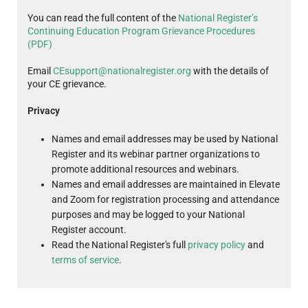
You can read the full content of the
National Register’s
Continuing Education Program Grievance Procedures
(PDF)
Email
CEsupport@nationalregister.org
with the details of
your CE grievance.
Privacy
Names and email addresses may be used by National
Register and its webinar partner organizations to
promote additional resources and webinars.
Names and email addresses are maintained in Elevate
and Zoom for registration processing and attendance
purposes and may be logged to your National
Register account.
Read the National Register's full
privacy policy
and
terms of service
.