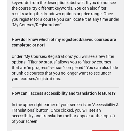
keywords from the description/abstract. If you do not see
the course, try different keywords. You can also filter
results using the dropdown options or price range. Once
you register for a course, you can locate it at any time under
"My Courses/Registrations"
How do I know which of my registered/saved courses are
completed or not?
Under "My Courses/Registrations" you will see a few filter
options. "Filter by status" allows you to filter by courses
that are "in progress" versus "completed." You can also hide
or unhide courses that you no longer want to see under
your courses/registrations.
How can I access accessibility and translation features?
In the upper right corner of your screen is an "Accessibility &
Translations" button. Once clicked, you will see an
accessibility and translation toolbar appear at the top left
of your screen.