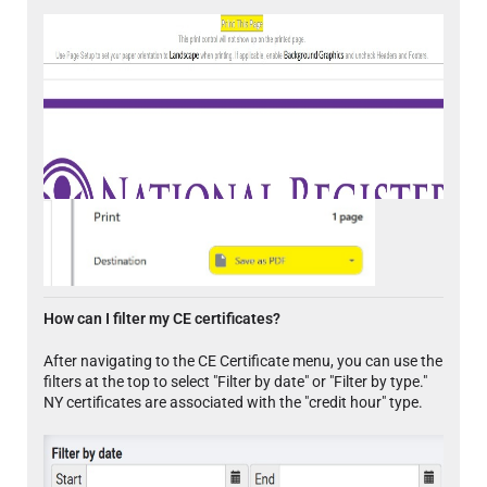
How can I filter my CE certificates?
After navigating to the CE Certificate menu, you can use the
filters at the top to select "Filter by date" or "Filter by type."
NY certificates are associated with the "credit hour" type.