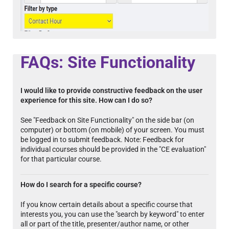
FAQs: Site Functionality
I would like to provide constructive feedback on the user
experience for this site. How can I do so?
See "Feedback on Site Functionality" on the side bar (on
computer) or bottom (on mobile) of your screen. You must
be logged in to submit feedback. Note: Feedback for
individual courses should be provided in the "CE evaluation"
for that particular course.
How do I search for a specific course?
If you know certain details about a specific course that
interests you, you can use the "search by keyword" to enter
all or part of the title, presenter/author name, or other