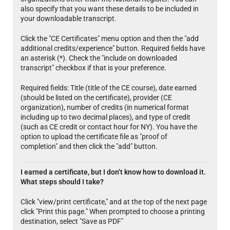
also specify that you want these details to be included in
your downloadable transcript.
Click the "CE Certificates" menu option and then the "add
additional credits/experience" button. Required fields have
an asterisk (*). Check the "include on downloaded
transcript" checkbox if that is your preference.
Required fields: Title (title of the CE course), date earned
(should be listed on the certificate), provider (CE
organization), number of credits (in numerical format
including up to two decimal places), and type of credit
(such as CE credit or contact hour for NY). You have the
option to upload the certificate file as "proof of
completion" and then click the "add" button.
I earned a certificate, but I don’t know how to download it.
What steps should I take?
Click "view/print certificate," and at the top of the next page
click "Print this page." When prompted to choose a printing
destination, select "Save as PDF"