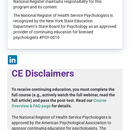
National Register maintains responsibility for this
program and its content.
The National Register of Health Service Psychologists is
recognized by the New York State Education
Department’s State Board for Psychology as an approved
provider of continuing education for licensed
psychologists #PSY-0010
LinkedIn
CE Disclaimers
To receive continuing education, you must complete the
full course (e.g., actively watch the full webinar, read the
full article) and pass the post-test. Read our
Course
Overview & FAQ page
for details.
The National Register of Health Service Psychologists is
approved by the American Psychological Association to
sponsor continuing education for psychologists. The