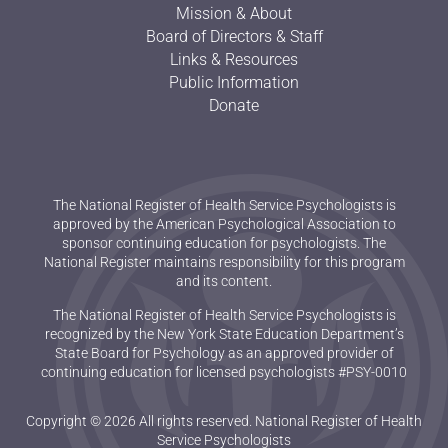
Mission & About
Board of Directors & Staff
Links & Resources
Public Information
Donate
The National Register of Health Service Psychologists is
approved by the American Psychological Association to
sponsor continuing education for psychologists. The
National Register maintains responsibility for this program
and its content.
The National Register of Health Service Psychologists is
recognized by the New York State Education Department’s
State Board for Psychology as an approved provider of
continuing education for licensed psychologists #PSY-0010
Copyright © 2026 All rights reserved. National Register of Health
Service Psychologists