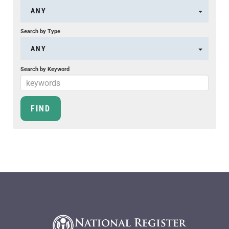
ANY
Search by Type
ANY
Search by Keyword