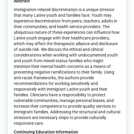
Abstract
Immigration-related discrimination is a unique stressor
that many Latine youth and families face. Youth may
experience discrimination from peers, teachers, adults in
their communities, and health service providers. The
ubiquitous nature of these experiences can influence how
Latine youth engage with their healthcare providers,
which may affect the therapeutic alliance and disclosure
of suicide risk. We discuss the ethical and clinical
considerations when working with undocumented youth
and youth from mixed-status families who might
minimize their mental health concerns as a means of
preventing negative ramifications to their family. Using
anti-racist frameworks, the authors provide
recommendations for working sensitively and
responsively with immigrant Latine youth and their
families. Clinicians have a responsibility to protect
vulnerable communities, manage personal biases, and
increase their competence to provide quality services to
immigrant families. Addressing the structural and cultural
stressors are necessary steps to provide culturally
responsive care.
Continuing Education Information