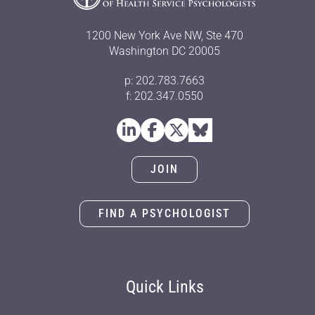
1200 New York Ave NW, Ste 470
Washington DC 20005
p: 202.783.7663
f: 202.347.0550
JOIN
FIND A PSYCHOLOGIST
Quick Links