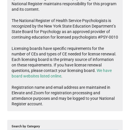
National Register maintains responsibility for this program
and its content.
The National Register of Health Service Psychologists is
recognized by the New York State Education Department’s
State Board for Psychology as an approved provider of
continuing education for licensed psychologists #PSY-0010
Licensing boards have specific requirements for the
number of CEs and types of CE needed for license renewal.
Each licensing board is the primary source of information
on these requirements. If you have license renewal
questions, please contact your licensing board.
We have
board websites listed online
.
Registration name and email address are maintained in
Elevate and Zoom for registration processing and
attendance purposes and may be logged to your National
Register account.
Search by Category