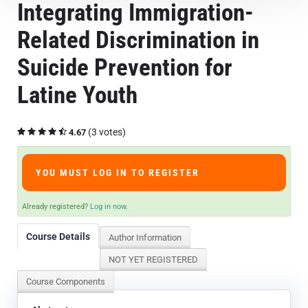
Integrating Immigration-
Course Overview & FAQs
Related Discrimination in
Browse All Courses
Suicide Prevention for
Latine Youth
LOG IN
(3 votes)
4.67
YOU MUST LOG IN TO REGISTER
Already registered?
Log in now.
Course Details
Author Information
NOT YET REGISTERED
Course Components