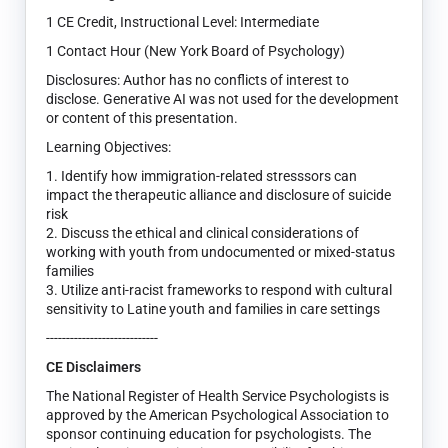
1 CE Credit, Instructional Level: Intermediate
1 Contact Hour (New York Board of Psychology)
Disclosures: Author has no conflicts of interest to
disclose. Generative AI was not used for the development
or content of this presentation.
Learning Objectives:
1. Identify how immigration-related stresssors can
impact the therapeutic alliance and disclosure of suicide
risk
2. Discuss the ethical and clinical considerations of
working with youth from undocumented or mixed-status
families
3. Utilize anti-racist frameworks to respond with cultural
sensitivity to Latine youth and families in care settings
----------------------------
CE Disclaimers
The National Register of Health Service Psychologists is
approved by the American Psychological Association to
sponsor continuing education for psychologists. The