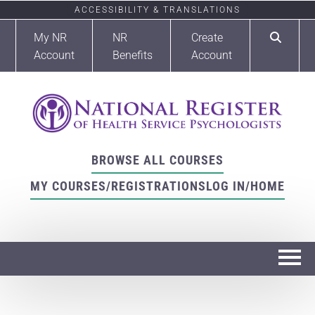
ACCESSIBILITY & TRANSLATIONS
My NR
NR
Create
Account
Benefits
Account
BROWSE ALL COURSES
MY COURSES/REGISTRATIONS
LOG IN/HOME
Home