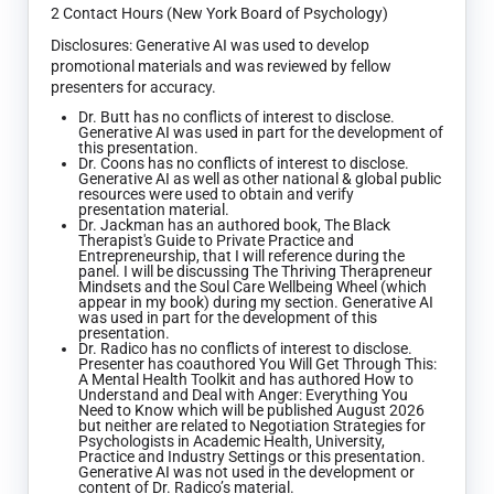
2 Contact Hours (New York Board of Psychology)
Disclosures: Generative AI was used to develop
promotional materials and was reviewed by fellow
presenters for accuracy.
Dr. Butt has no conflicts of interest to disclose.
Generative AI was used in part for the development of
this presentation.
Dr. Coons has no conflicts of interest to disclose.
Generative AI as well as other national & global public
resources were used to obtain and verify
presentation material.
Dr. Jackman has an authored book, The Black
Therapist's Guide to Private Practice and
Entrepreneurship, that I will reference during the
panel. I will be discussing The Thriving Therapreneur
Mindsets and the Soul Care Wellbeing Wheel (which
appear in my book) during my section. Generative AI
was used in part for the development of this
presentation.
Dr. Radico has no conflicts of interest to disclose.
Presenter has coauthored You Will Get Through This:
A Mental Health Toolkit and has authored How to
Understand and Deal with Anger: Everything You
Need to Know which will be published August 2026
but neither are related to Negotiation Strategies for
Psychologists in Academic Health, University,
Practice and Industry Settings or this presentation.
Generative AI was not used in the development or
content of Dr. Radico’s material.