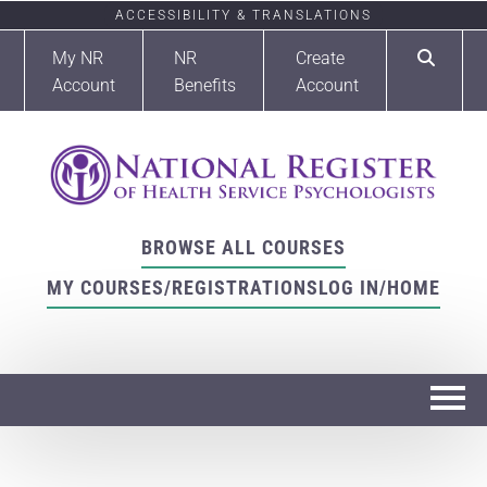
ACCESSIBILITY & TRANSLATIONS
My NR
NR
Create
Account
Benefits
Account
BROWSE ALL COURSES
MY COURSES/REGISTRATIONS
LOG IN/HOME
Home