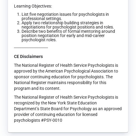
Learning Objectives:
List five negotiation issues for psychologists in
professional settings.
Apply two relationship building strategies in
negotiations for psychologist positions and roles.
Describe two benefits of formal mentoring around
position negotiation for early and mid-career
psychologist roles.
----------------------------
CE Disclaimers
The National Register of Health Service Psychologists is
approved by the American Psychological Association to
sponsor continuing education for psychologists. The
National Register maintains responsibility for this
program and its content.
The National Register of Health Service Psychologists is
recognized by the New York State Education
Department’s State Board for Psychology as an approved
provider of continuing education for licensed
psychologists #PSY-0010