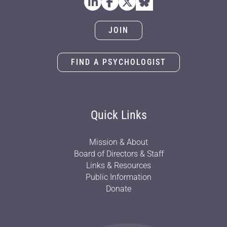
JOIN
FIND A PSYCHOLOGIST
Quick Links
Mission & About
Board of Directors & Staff
Links & Resources
Public Information
Donate