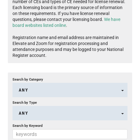
number of CEs and types of CE needed for license renewal.
Each licensing board is the primary source of information
on these requirements. If you have license renewal
questions, please contact your licensing board.
We have
board websites listed online
.
Registration name and email address are maintained in
Elevate and Zoom for registration processing and
attendance purposes and may be logged to your National
Register account.
Search by Category
ANY
Search by Type
ANY
Search by Keyword