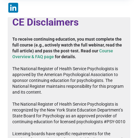
LinkedIn
CE Disclaimers
To receive continuing education, you must complete the
full course (e.g., actively watch the full webinar, read the
full article) and pass the post-test. Read our
Course
Overview & FAQ page
for details.
The National Register of Health Service Psychologists is
approved by the American Psychological Association to
sponsor continuing education for psychologists. The
National Register maintains responsibility for this program
and its content.
The National Register of Health Service Psychologists is
recognized by the New York State Education Department’s
State Board for Psychology as an approved provider of
continuing education for licensed psychologists #PSY-0010
Licensing boards have specific requirements for the