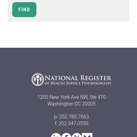
1200 New York Ave NW, Ste 470
Washington DC 20005
p: 202.783.7663
f: 202.347.0550