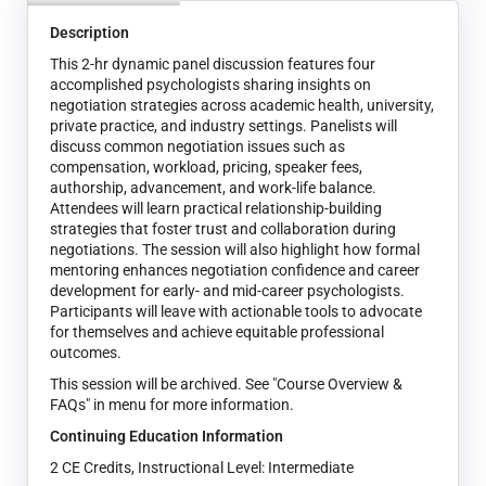
Description
This 2-hr dynamic panel discussion features four
accomplished psychologists sharing insights on
negotiation strategies across academic health, university,
private practice, and industry settings. Panelists will
discuss common negotiation issues such as
compensation, workload, pricing, speaker fees,
authorship, advancement, and work-life balance.
Attendees will learn practical relationship-building
strategies that foster trust and collaboration during
negotiations. The session will also highlight how formal
mentoring enhances negotiation confidence and career
development for early- and mid-career psychologists.
Participants will leave with actionable tools to advocate
for themselves and achieve equitable professional
outcomes.
This session will be archived. See "Course Overview &
FAQs" in menu for more information.
Continuing Education Information
2 CE Credits, Instructional Level: Intermediate