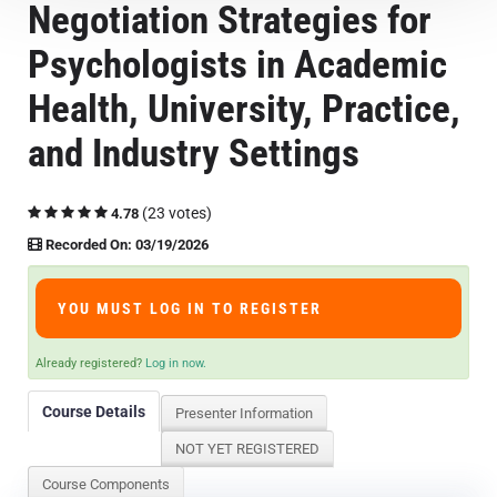
Negotiation Strategies for
Course Overview & FAQs
Psychologists in Academic
Browse All Courses
Health, University, Practice,
and Industry Settings
LOG IN
(23 votes)
4.78
Recorded On: 03/19/2026
YOU MUST LOG IN TO REGISTER
Already registered?
Log in now.
Course Details
Presenter Information
NOT YET REGISTERED
Course Components