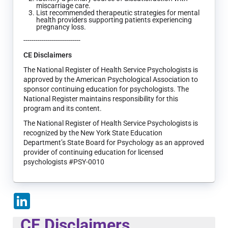
miscarriage care.
List recommended therapeutic strategies for mental
health providers supporting patients experiencing
pregnancy loss.
----------------------------
CE Disclaimers
The National Register of Health Service Psychologists is
approved by the American Psychological Association to
sponsor continuing education for psychologists. The
National Register maintains responsibility for this
program and its content.
The National Register of Health Service Psychologists is
recognized by the New York State Education
Department’s State Board for Psychology as an approved
provider of continuing education for licensed
psychologists #PSY-0010
LinkedIn
CE Disclaimers