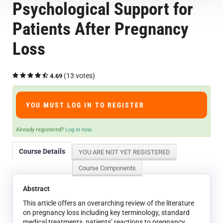
Psychological Support for
Course Overview & FAQs
Patients After Pregnancy
Browse All Courses
Loss
LOG IN
(13 votes)
4.69
YOU MUST LOG IN TO REGISTER
Already registered?
Log in now.
Course Details
YOU ARE NOT YET REGISTERED
Course Components
Abstract
This article offers an overarching review of the literature
on pregnancy loss including key terminology, standard
medical treatments, patients’ reactions to pregnancy