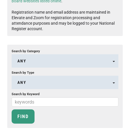
board websites listed online
.
Registration name and email address are maintained in
Elevate and Zoom for registration processing and
attendance purposes and may be logged to your National
Register account.
Search by Category
ANY
Search by Type
ANY
Search by Keyword