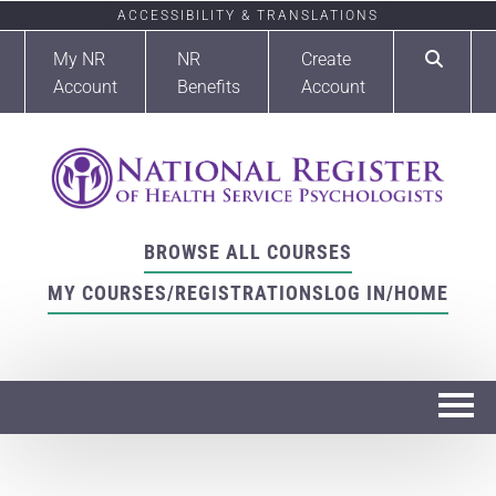
ACCESSIBILITY & TRANSLATIONS
My NR
NR
Create
Account
Benefits
Account
BROWSE ALL COURSES
MY COURSES/REGISTRATIONS
LOG IN/HOME
Home