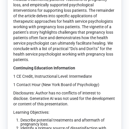
loss, and empirically supported psychological
interventions for supporting loss patients. The remainder
of the article delves into specific applications of
therapeutic approaches for health service psychologists
working with pregnancy loss patients. The vignette of a
patient’s story highlights challenges that pregnancy loss
patients often face and demonstrates how the health
service psychologist can ultimately facilitate healing. We
conclude with a list of practical “Do’s and Don’ts” for the
health service psychologist working with pregnancy loss
patients.
Continuing Education Information
1 CE Credit, Instructional Level: Intermediate
1 Contact Hour (New York Board of Psychology)
Disclosures: Author has no conflicts of interest to
disclose. Generative AI was not used for the development
or content of this presentation.
Learning Objectives:
Describe potential treatments and aftermath of
pregnancy loss.
Identify a primary source of dissatisifaction with