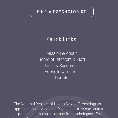
FIND A PSYCHOLOGIST
Quick Links
Mission & About
Board of Directors & Staff
Links & Resources
Public Information
Donate
The National Register of Health Service Psychologists is
approved by the American Psychological Association to
sponsor continuing education for psychologists. The