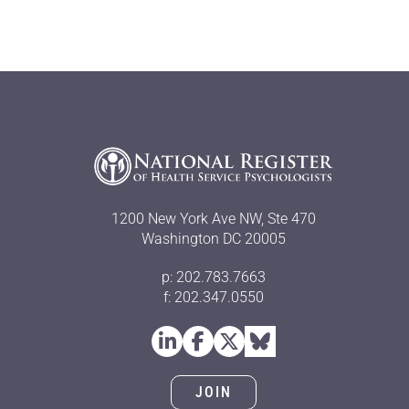
1200 New York Ave NW, Ste 470
Washington DC 20005
p: 202.783.7663
f: 202.347.0550
JOIN