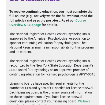
To receive continuing education, you must complete the
full course (e.g., actively watch the full webinar, read the
full article) and pass the post-test. Read our
Course
Overview & FAQ page
for details.
The National Register of Health Service Psychologists is
approved by the American Psychological Association to
sponsor continuing education for psychologists. The
National Register maintains responsibility for this program
and its content.
The National Register of Health Service Psychologists is
recognized by the New York State Education Department’s
State Board for Psychology as an approved provider of
continuing education for licensed psychologists #PSY-0010
Licensing boards have specific requirements for the
number of CEs and types of CE needed for license renewal.
Each licensing board is the primary source of information
on these requirements. If you have license renewal
questions, please contact your licensing board.
We have