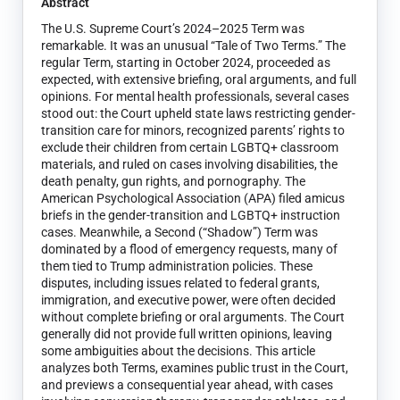
Abstract
The U.S. Supreme Court’s 2024–2025 Term was
remarkable. It was an unusual “Tale of Two Terms.” The
regular Term, starting in October 2024, proceeded as
expected, with extensive briefing, oral arguments, and full
opinions. For mental health professionals, several cases
stood out: the Court upheld state laws restricting gender-
transition care for minors, recognized parents’ rights to
exclude their children from certain LGBTQ+ classroom
materials, and ruled on cases involving disabilities, the
death penalty, gun rights, and pornography. The
American Psychological Association (APA) filed amicus
briefs in the gender-transition and LGBTQ+ instruction
cases. Meanwhile, a Second (“Shadow”) Term was
dominated by a flood of emergency requests, many of
them tied to Trump administration policies. These
disputes, including issues related to federal grants,
immigration, and executive power, were often decided
without complete briefing or oral arguments. The Court
generally did not provide full written opinions, leaving
some ambiguities about the decisions. This article
analyzes both Terms, examines public trust in the Court,
and previews a consequential year ahead, with cases