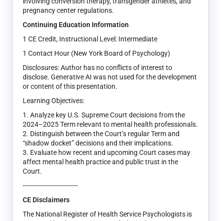
involving conversion therapy, transgender athletes, and
pregnancy center regulations.
Continuing Education Information
1 CE Credit, Instructional Level: Intermediate
1 Contact Hour (New York Board of Psychology)
Disclosures: Author has no conflicts of interest to
disclose. Generative AI was not used for the development
or content of this presentation.
Learning Objectives:
1. Analyze key U.S. Supreme Court decisions from the
2024–2025 Term relevant to mental health professionals.
2. Distinguish between the Court’s regular Term and
“shadow docket” decisions and their implications.
3. Evaluate how recent and upcoming Court cases may
affect mental health practice and public trust in the
Court.
----------------------------
CE Disclaimers
The National Register of Health Service Psychologists is