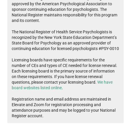
approved by the American Psychological Association to
sponsor continuing education for psychologists. The
National Register maintains responsibility for this program
and its content.
The National Register of Health Service Psychologists is
recognized by the New York State Education Department’s
State Board for Psychology as an approved provider of
continuing education for licensed psychologists #PSY-0010
Licensing boards have specific requirements for the
number of CEs and types of CE needed for license renewal.
Each licensing board is the primary source of information
on these requirements. If you have license renewal
questions, please contact your licensing board.
We have
board websites listed online
.
Registration name and email address are maintained in
Elevate and Zoom for registration processing and
attendance purposes and may be logged to your National
Register account.