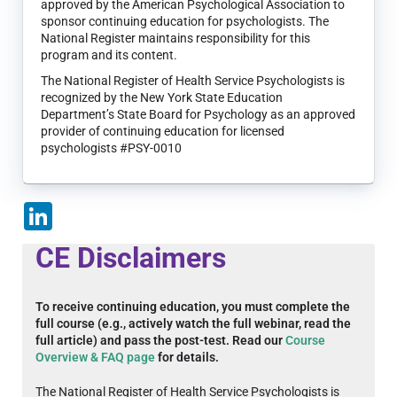
approved by the American Psychological Association to
sponsor continuing education for psychologists. The
National Register maintains responsibility for this
program and its content.
The National Register of Health Service Psychologists is
recognized by the New York State Education
Department’s State Board for Psychology as an approved
provider of continuing education for licensed
psychologists #PSY-0010
LinkedIn
CE Disclaimers
To receive continuing education, you must complete the
full course (e.g., actively watch the full webinar, read the
full article) and pass the post-test. Read our
Course
Overview & FAQ page
for details.
The National Register of Health Service Psychologists is