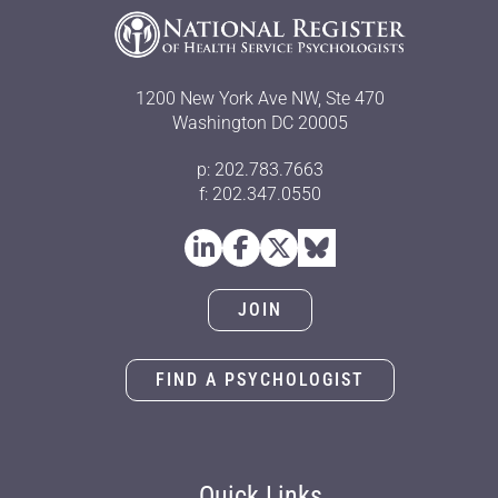
1200 New York Ave NW, Ste 470
Washington DC 20005
p: 202.783.7663
f: 202.347.0550
JOIN
FIND A PSYCHOLOGIST
Quick Links