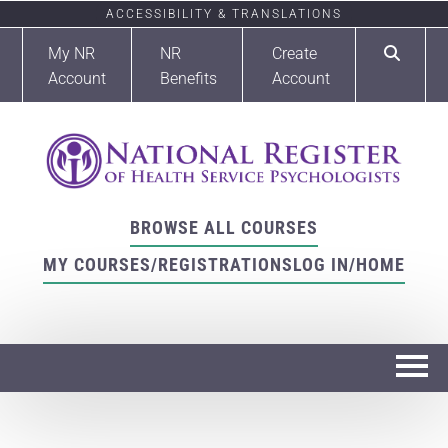
ACCESSIBILITY & TRANSLATIONS
My NR
NR
Create
Account
Benefits
Account
BROWSE ALL COURSES
MY COURSES/REGISTRATIONS
LOG IN/HOME
Home