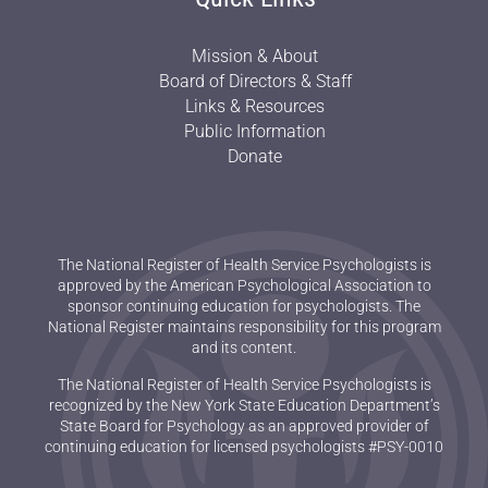
Mission & About
Board of Directors & Staff
Links & Resources
Public Information
Donate
The National Register of Health Service Psychologists is
approved by the American Psychological Association to
sponsor continuing education for psychologists. The
National Register maintains responsibility for this program
and its content.
The National Register of Health Service Psychologists is
recognized by the New York State Education Department’s
State Board for Psychology as an approved provider of
continuing education for licensed psychologists #PSY-0010