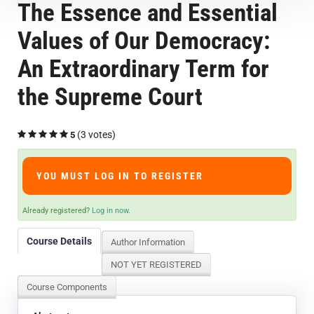
The Essence and Essential
Course Overview & FAQs
Values of Our Democracy:
Browse All Courses
An Extraordinary Term for
the Supreme Court
LOG IN
(3 votes)
5
YOU MUST LOG IN TO REGISTER
Already registered?
Log in now.
Course Details
Author Information
NOT YET REGISTERED
Course Components