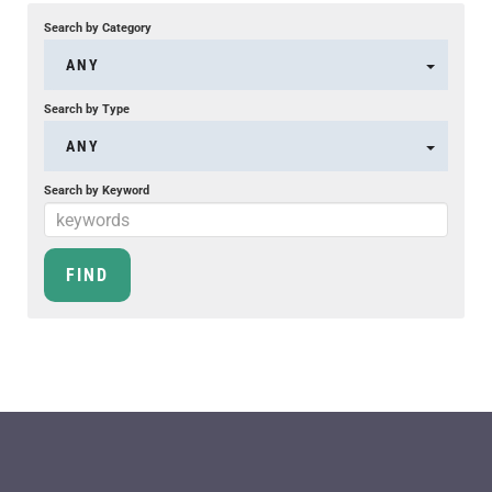
Search by Category
ANY
Search by Type
ANY
Search by Keyword