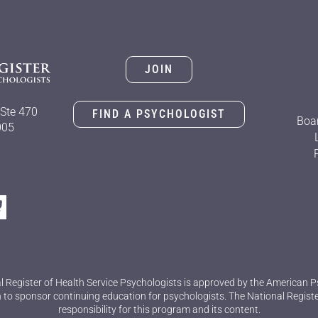
JOIN
Ste 470
FIND A PSYCHOLOGIST
Boar
005
l Register of Health Service Psychologists is approved by the American P
 to sponsor continuing education for psychologists. The National Regist
responsibility for this program and its content.