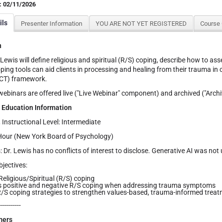
: 02/11/2026
ils
Presenter Information
YOU ARE NOT YET REGISTERED
Course
n
 Lewis will define religious and spiritual (R/S) coping, describe how to a
ping tools can aid clients in processing and healing from their trauma i
CT) framework.
binars are offered live ("Live Webinar" component) and archived ("Arch
 Education Information
, Instructional Level: Intermediate
Hour (New York Board of Psychology)
: Dr. Lewis has no conflicts of interest to disclose. Generative AI was not
jectives:
Religious/Spiritual (R/S) coping
s positive and negative R/S coping when addressing trauma symptoms
/S coping strategies to strengthen values-based, trauma-informed treat
-----------
mers