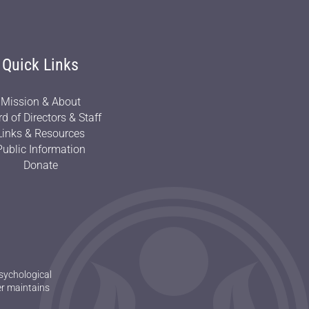
Quick Links
Mission & About
d of Directors & Staff
Links & Resources
Public Information
Donate
sychological
er maintains