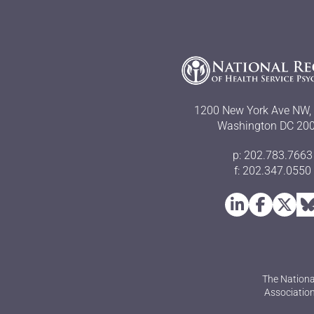
1200 New York Ave NW, 
Washington DC 20
p: 202.783.7663
f: 202.347.0550
The Nationa
Association