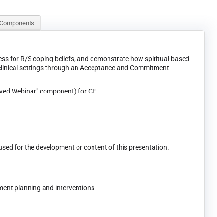
 Components
ssess for R/S coping beliefs, and demonstrate how spiritual-based
n clinical settings through an Acceptance and Commitment
ived Webinar" component) for CE.
 used for the development or content of this presentation.
ment planning and interventions