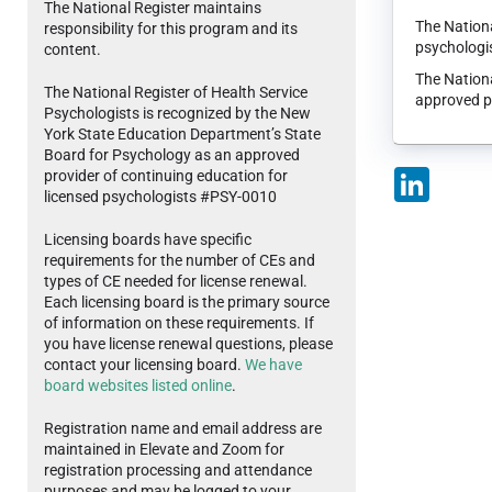
The National Register maintains
The Nationa
responsibility for this program and its
psychologis
content.
The Nationa
The National Register of Health Service
approved p
Psychologists is recognized by the New
York State Education Department’s State
Board for Psychology as an approved
provider of continuing education for
LinkedIn
licensed psychologists #PSY-0010
Licensing boards have specific
requirements for the number of CEs and
types of CE needed for license renewal.
Each licensing board is the primary source
of information on these requirements. If
you have license renewal questions, please
contact your licensing board.
We have
board websites listed online
.
Registration name and email address are
maintained in Elevate and Zoom for
registration processing and attendance
purposes and may be logged to your