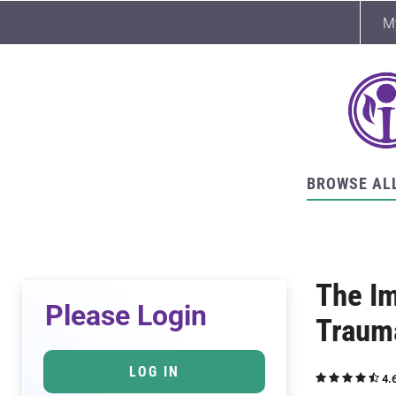
M
BROWSE AL
The Im
Please Login
Traum
LOG IN
4.