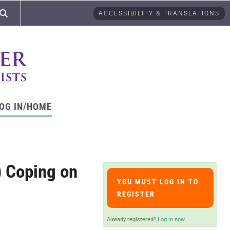
ACCESSIBILITY & TRANSLATIONS
OG IN/HOME
) Coping on
YOU MUST LOG IN TO
REGISTER
Already registered?
Log in now.