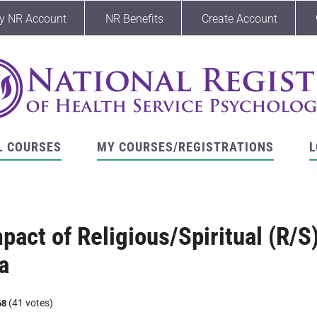
y NR Account
NR Benefits
Create Account
L COURSES
MY COURSES/REGISTRATIONS
L
pact of Religious/Spiritual (R/S
a
(41 votes)
68