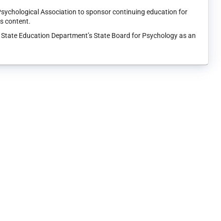
Psychological Association to sponsor continuing education for
ts content.
k State Education Department’s State Board for Psychology as an