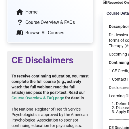
Recorded On
Home
Course Deta
Course Overview & FAQs
Descriptio
Browse All Courses
Dr. Jessica
forms of co
Therapy (A
Upcoming we
CE Disclaimers
Continuing
1 CE Credit
To receive continuing education, you must
1 Contact 
complete the full course (e.g., actively
watch the full webinar, read the full
Disclosures
article) and pass the post-test. Read our
Learning Ob
Course Overview & FAQ page
for details.
Define 
Discus
The National Register of Health Service
Apply R
Psychologists is approved by the American
-----------------
Psychological Association to sponsor
continuing education for psychologists.
CE Disclai