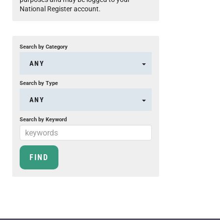
National Register account.
Search by Category
ANY
Search by Type
ANY
Search by Keyword