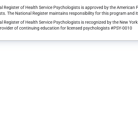
l Register of Health Service Psychologists is approved by the American 
ts. The National Register maintains responsibility for this program and i
l Register of Health Service Psychologists is recognized by the New Yor
rovider of continuing education for licensed psychologists #PSY-0010