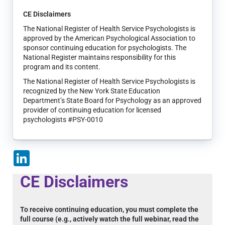
CE Disclaimers
The National Register of Health Service Psychologists is
approved by the American Psychological Association to
sponsor continuing education for psychologists. The
National Register maintains responsibility for this
program and its content.
The National Register of Health Service Psychologists is
recognized by the New York State Education
Department’s State Board for Psychology as an approved
provider of continuing education for licensed
psychologists #PSY-0010
LinkedIn
CE Disclaimers
To receive continuing education, you must complete the
full course (e.g., actively watch the full webinar, read the