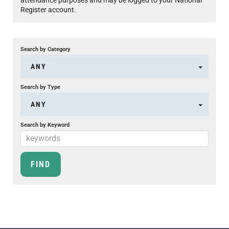
Register account.
Search by Category
ANY
Search by Type
ANY
Search by Keyword