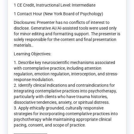
1 CE Credit, Instructional Level: Intermediate
1 Contact Hour (New York Board of Psychology)
Disclosures: Presenter has no conflicts of interest to
disclose. Generative AI/AI-assisted tools were used only
for minor editing and formatting support. The presenter is
solely responsible for the content and final presentation
materials..
Learning Objectives:
1. Describe key neuroscientific mechanisms associated
with contemplative practice, including attention
regulation, emotion regulation, interoception, and stress-
response modulation.
2. Identify clinical indications and contraindications for
integrating contemplative practices into psychotherapy,
particularly with clients who have trauma histories,
dissociative tendencies, anxiety, or spiritual distress.
3. Apply ethically grounded, culturally responsive
strategies for incorporating contemplative practices into
psychotherapy while maintaining appropriate clinical
pacing, consent, and scope of practice.
----------------------------