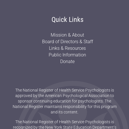
Quick Links
Mission & About
Board of Directors & Staff
Links & Resources
Public Information
Donate
The National Register of Health Service Psychologists is
approved by the American Psychological Association to
sponsor continuing education for psychologists. The
National Register maintains responsibility for this program
and its content.
The National Register of Health Service Psychologists is
recognized by the New York State Education Department’s