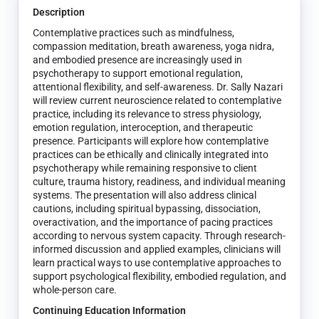
Description
Contemplative practices such as mindfulness,
compassion meditation, breath awareness, yoga nidra,
and embodied presence are increasingly used in
psychotherapy to support emotional regulation,
attentional flexibility, and self-awareness. Dr. Sally Nazari
will review current neuroscience related to contemplative
practice, including its relevance to stress physiology,
emotion regulation, interoception, and therapeutic
presence. Participants will explore how contemplative
practices can be ethically and clinically integrated into
psychotherapy while remaining responsive to client
culture, trauma history, readiness, and individual meaning
systems. The presentation will also address clinical
cautions, including spiritual bypassing, dissociation,
overactivation, and the importance of pacing practices
according to nervous system capacity. Through research-
informed discussion and applied examples, clinicians will
learn practical ways to use contemplative approaches to
support psychological flexibility, embodied regulation, and
whole-person care.
Continuing Education Information