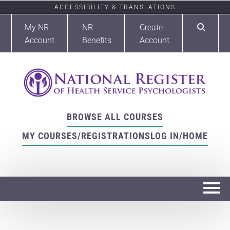
ACCESSIBILITY & TRANSLATIONS
My NR
NR
Create
Account
Benefits
Account
BROWSE ALL COURSES
MY COURSES/REGISTRATIONS
LOG IN/HOME
Home