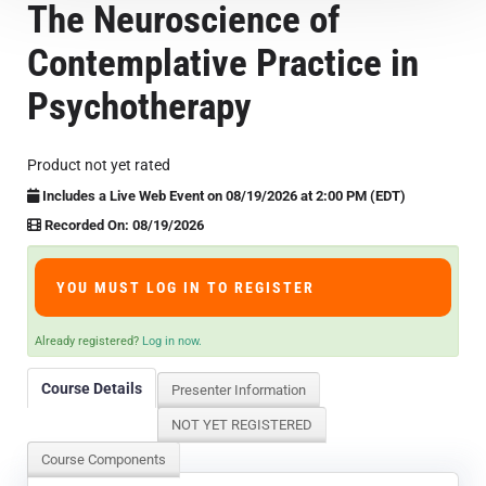
The Neuroscience of
Course Overview & FAQs
Contemplative Practice in
Browse All Courses
Psychotherapy
LOG IN
Product not yet rated
Includes a Live Web Event on 08/19/2026 at 2:00 PM (EDT)
Recorded On: 08/19/2026
YOU MUST LOG IN TO REGISTER
Already registered?
Log in now.
Course Details
Presenter Information
NOT YET REGISTERED
Course Components