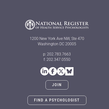
1200 New York Ave NW, Ste 470
Washington DC 20005
p: 202.783.7663
f: 202.347.0550
JOIN
FIND A PSYCHOLOGIST