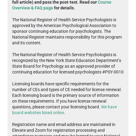
full article) and pass the post-test. Read our
Course
Overview & FAQ page
for details.
The National Register of Health Service Psychologists is
approved by the American Psychological Association to
sponsor continuing education for psychologists. The
National Register maintains responsibility for this program
and its content.
The National Register of Health Service Psychologists is
recognized by the New York State Education Department’s
State Board for Psychology as an approved provider of
continuing education for licensed psychologists #PSY-0010
Licensing boards have specific requirements for the
number of CEs and types of CE needed for license renewal.
Each licensing board is the primary source of information
on these requirements. If you have license renewal
questions, please contact your licensing board.
We have
board websites listed online
.
Registration name and email address are maintained in
Elevate and Zoom for registration processing and
attendance purposes and may be logged to your National