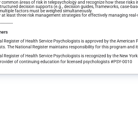
y common areas of risk in telepsychology and recognize how these risks 
tructured decision supports (e.g., decision guides, frameworks, case-ba
ultiple factors must be weighed simultaneously.
y at least three risk management strategies for effectively managing real
-----------
mers
l Register of Health Service Psychologists is approved by the American 
ts. The National Register maintains responsibility for this program and i
l Register of Health Service Psychologists is recognized by the New Yor
rovider of continuing education for licensed psychologists #PSY-0010