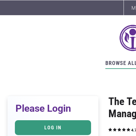
M
BROWSE AL
The Te
Please Login
Manag
LOG IN
4.