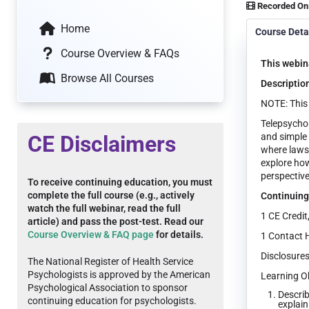
Recorded On
Home
Course Deta
Course Overview & FAQs
This webina
Browse All Courses
Descriptio
NOTE: This 
Telepsychol
CE Disclaimers
and simple
where laws,
explore how
perspective
To receive continuing education, you must
complete the full course (e.g., actively
Continuing
watch the full webinar, read the full
1 CE Credit
article) and pass the post-test. Read our
Course Overview & FAQ page
for details.
1 Contact 
Disclosures
The National Register of Health Service
Psychologists is approved by the American
Learning Ob
Psychological Association to sponsor
Describ
continuing education for psychologists.
explain