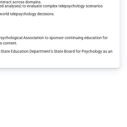
interact across domains.
sed analyses) to evaluate complex telepsychology scenarios
-world telepsychology decisions.
Psychological Association to sponsor continuing education for
ts content.
k State Education Department’s State Board for Psychology as an