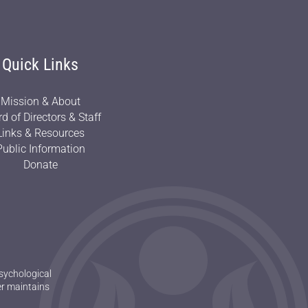
Quick Links
Mission & About
d of Directors & Staff
Links & Resources
Public Information
Donate
sychological
er maintains