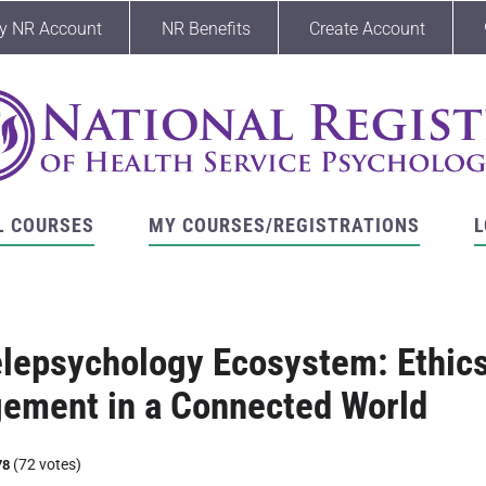
y NR Account
NR Benefits
Create Account
L COURSES
MY COURSES/REGISTRATIONS
L
lepsychology Ecosystem: Ethics
ement in a Connected World
(72 votes)
78