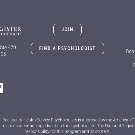
JOIN
Ste 470
FIND A PSYCHOLOGIST
Boar
005
l Register of Health Service Psychologists is approved by the American P
 to sponsor continuing education for psychologists. The National Regist
responsibility for this program and its content.