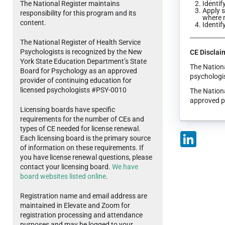
The National Register maintains
Identif
Apply s
responsibility for this program and its
where m
content.
Identif
-----------------
The National Register of Health Service
Psychologists is recognized by the New
CE Disclai
York State Education Department’s State
The Nationa
Board for Psychology as an approved
psychologis
provider of continuing education for
licensed psychologists #PSY-0010
The Nationa
approved p
Licensing boards have specific
requirements for the number of CEs and
types of CE needed for license renewal.
LinkedIn
Each licensing board is the primary source
of information on these requirements. If
you have license renewal questions, please
contact your licensing board.
We have
board websites listed online
.
Registration name and email address are
maintained in Elevate and Zoom for
registration processing and attendance
purposes and may be logged to your