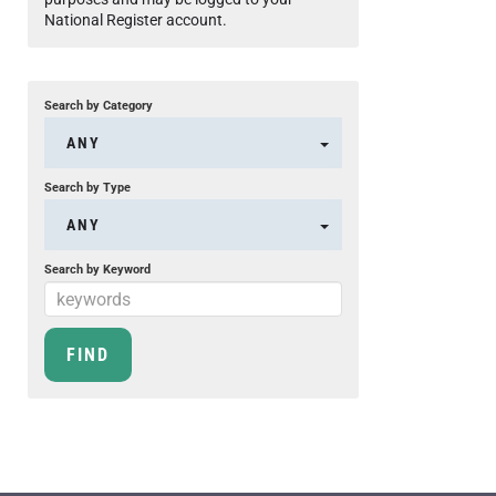
National Register account.
Search by Category
ANY
Search by Type
ANY
Search by Keyword