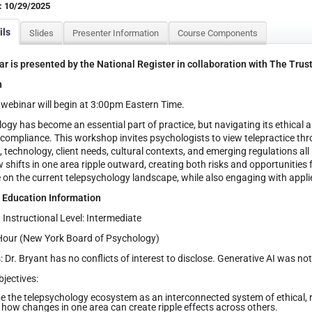
: 10/29/2025
ils
Slides
Presenter Information
Course Components
r is presented by the National Register in collaboration with The Trus
n
webinar will begin at 3:00pm Eastern Time.
ogy has become an essential part of practice, but navigating its ethical
 compliance. This workshop invites psychologists to view telepractice 
 technology, client needs, cultural contexts, and emerging regulations all 
 shifts in one area ripple outward, creating both risks and opportunities fo
 on the current telepsychology landscape, while also engaging with appl
 Education Information
, Instructional Level: Intermediate
Hour (New York Board of Psychology)
: Dr. Bryant has no conflicts of interest to disclose. Generative AI was no
jectives:
e the telepsychology ecosystem as an interconnected system of ethical, re
 how changes in one area can create ripple effects across others.