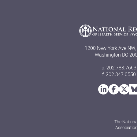
1200 New York Ave NW, 
Washington DC 20
p: 202.783.7663
f: 202.347.0550
The Nationa
Association