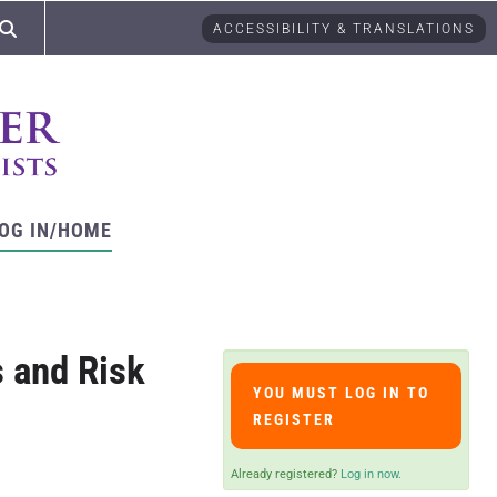
ACCESSIBILITY & TRANSLATIONS
OG IN/HOME
 and Risk
YOU MUST LOG IN TO
REGISTER
Already registered?
Log in now.