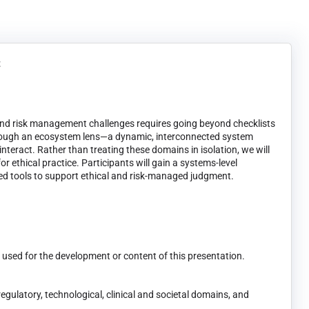
t
 and risk management challenges requires going beyond checklists
through an ecosystem lens—a dynamic, interconnected system
interact. Rather than treating these domains in isolation, we will
r ethical practice. Participants will gain a systems-level
ied tools to support ethical and risk-managed judgment.
t used for the development or content of this presentation.
gulatory, technological, clinical and societal domains, and