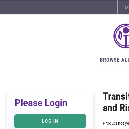
M
BROWSE AL
Transi
Please Login
and R
LOG IN
Product not ye