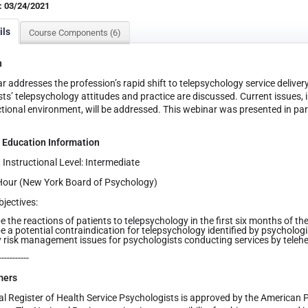
: 03/24/2021
ils
Course Components (6)
n
r addresses the profession’s rapid shift to telepsychology service delive
ts’ telepsychology attitudes and practice are discussed. Current issues,
ictional environment, will be addressed. This webinar was presented in pa
 Education Information
, Instructional Level: Intermediate
Hour (New York Board of Psychology)
jectives:
e the reactions of patients to telepsychology in the first six months of t
e a potential contraindication for telepsychology identified by psychologis
y risk management issues for psychologists conducting services by telehea
-----------
mers
l Register of Health Service Psychologists is approved by the American 