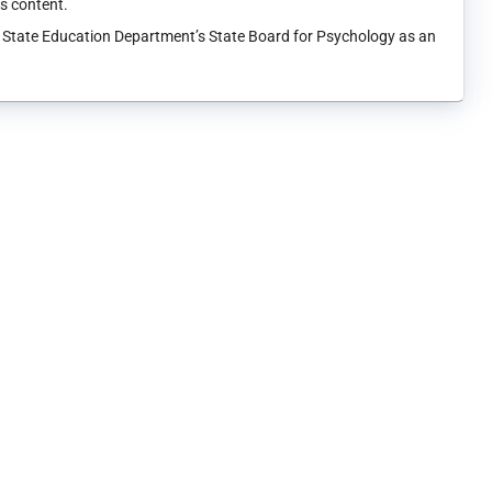
ts content.
k State Education Department’s State Board for Psychology as an