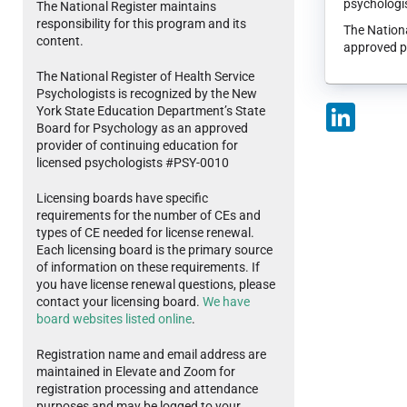
psychologis
The National Register maintains
responsibility for this program and its
The Nationa
content.
approved p
The National Register of Health Service
Psychologists is recognized by the New
LinkedIn
York State Education Department’s State
Board for Psychology as an approved
provider of continuing education for
licensed psychologists #PSY-0010
Licensing boards have specific
requirements for the number of CEs and
types of CE needed for license renewal.
Each licensing board is the primary source
of information on these requirements. If
you have license renewal questions, please
contact your licensing board.
We have
board websites listed online
.
Registration name and email address are
maintained in Elevate and Zoom for
registration processing and attendance
purposes and may be logged to your