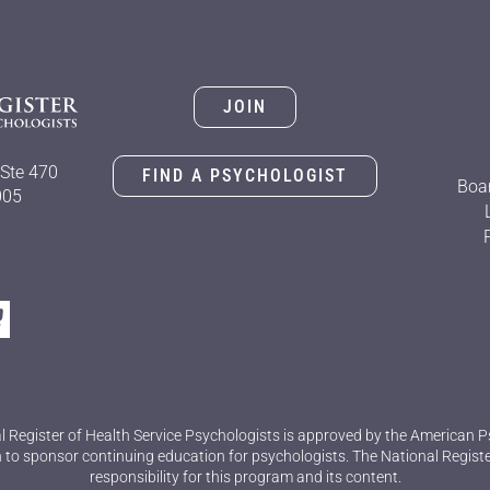
JOIN
Ste 470
FIND A PSYCHOLOGIST
Boar
005
l Register of Health Service Psychologists is approved by the American P
 to sponsor continuing education for psychologists. The National Regist
responsibility for this program and its content.