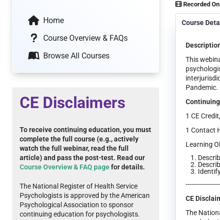
Recorded On
Home
Course Deta
Course Overview & FAQs
Descriptio
Browse All Courses
This webina
psychologis
interjurisd
Pandemic.
CE Disclaimers
Continuing
1 CE Credit
To receive continuing education, you must
1 Contact 
complete the full course (e.g., actively
Learning Ob
watch the full webinar, read the full
Describ
article) and pass the post-test. Read our
Describ
Course Overview & FAQ page
for details.
Identif
-----------------
The National Register of Health Service
Psychologists is approved by the American
CE Disclai
Psychological Association to sponsor
The Nationa
continuing education for psychologists.