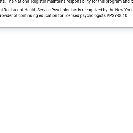
ts. The National Register maintains responsibility for this program and i
l Register of Health Service Psychologists is recognized by the New Yor
rovider of continuing education for licensed psychologists #PSY-0010