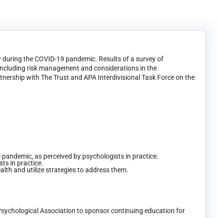
ry during the COVID-19 pandemic. Results of a survey of
 including risk management and considerations in the
rtnership with The Trust and APA Interdivisional Task Force on the
he pandemic, as perceived by psychologists in practice.
ts in practice.
lth and utilize strategies to address them.
Psychological Association to sponsor continuing education for