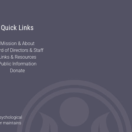
Quick Links
Mission & About
d of Directors & Staff
Links & Resources
Public Information
Donate
sychological
er maintains