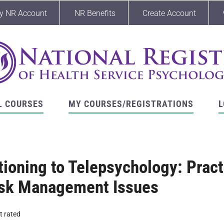
y NR Account
NR Benefits
Create Account
L COURSES
MY COURSES/REGISTRATIONS
L
tioning to Telepsychology: Practi
isk Management Issues
t rated