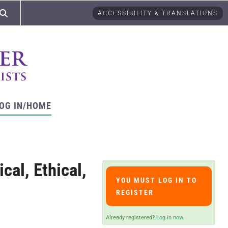
ACCESSIBILITY & TRANSLATIONS
OG IN/HOME
cal, Ethical,
YOU MUST LOG IN TO
REGISTER
Already registered?
Log in now.