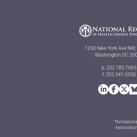
1200 New York Ave NW, 
Washington DC 20
p: 202.783.7663
f: 202.347.0550
The Nationa
Association