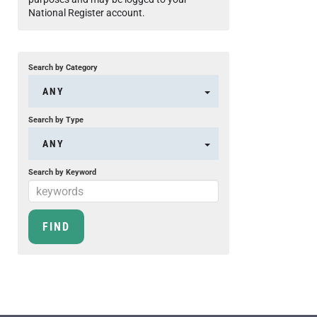
National Register account.
Search by Category
ANY
Search by Type
ANY
Search by Keyword