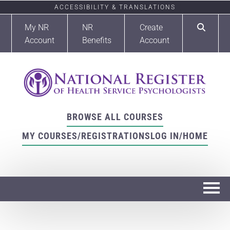
ACCESSIBILITY & TRANSLATIONS
My NR
NR
Create
Account
Benefits
Account
BROWSE ALL COURSES
MY COURSES/REGISTRATIONS
LOG IN/HOME
Home