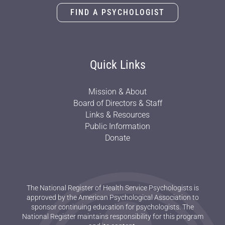
FIND A PSYCHOLOGIST
Quick Links
Mission & About
Board of Directors & Staff
Links & Resources
Public Information
Donate
The National Register of Health Service Psychologists is
approved by the American Psychological Association to
sponsor continuing education for psychologists. The
National Register maintains responsibility for this program