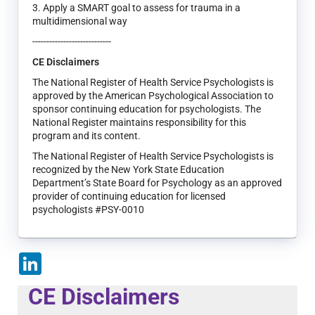
3. Apply a SMART goal to assess for trauma in a
multidimensional way
----------------------------
CE Disclaimers
The National Register of Health Service Psychologists is
approved by the American Psychological Association to
sponsor continuing education for psychologists. The
National Register maintains responsibility for this
program and its content.
The National Register of Health Service Psychologists is
recognized by the New York State Education
Department’s State Board for Psychology as an approved
provider of continuing education for licensed
psychologists #PSY-0010
LinkedIn
CE Disclaimers