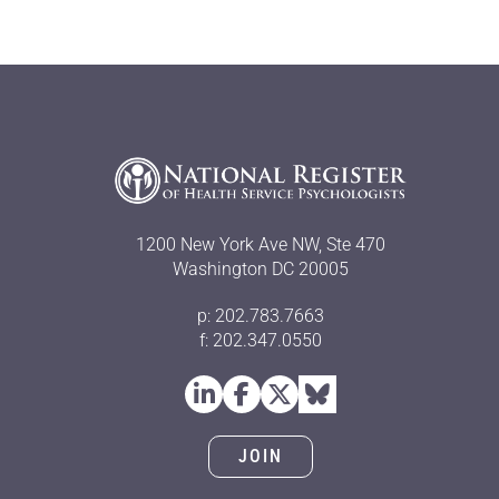
1200 New York Ave NW, Ste 470
Washington DC 20005
p: 202.783.7663
f: 202.347.0550
JOIN