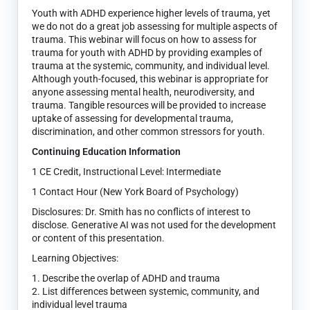
Youth with ADHD experience higher levels of trauma, yet
we do not do a great job assessing for multiple aspects of
trauma. This webinar will focus on how to assess for
trauma for youth with ADHD by providing examples of
trauma at the systemic, community, and individual level.
Although youth-focused, this webinar is appropriate for
anyone assessing mental health, neurodiversity, and
trauma. Tangible resources will be provided to increase
uptake of assessing for developmental trauma,
discrimination, and other common stressors for youth.
Continuing Education Information
1 CE Credit, Instructional Level: Intermediate
1 Contact Hour (New York Board of Psychology)
Disclosures: Dr. Smith has no conflicts of interest to
disclose. Generative AI was not used for the development
or content of this presentation.
Learning Objectives:
1. Describe the overlap of ADHD and trauma
2. List differences between systemic, community, and
individual level trauma