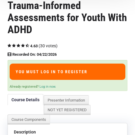
Trauma-Informed
Course Overview & FAQs
Assessments for Youth With
Browse All Courses
ADHD
LOG IN
(30 votes)
4.63
Recorded On: 04/22/2026
YOU MUST LOG IN TO REGISTER
Already registered?
Log in now.
Course Details
Presenter Information
NOT YET REGISTERED
Course Components
Description