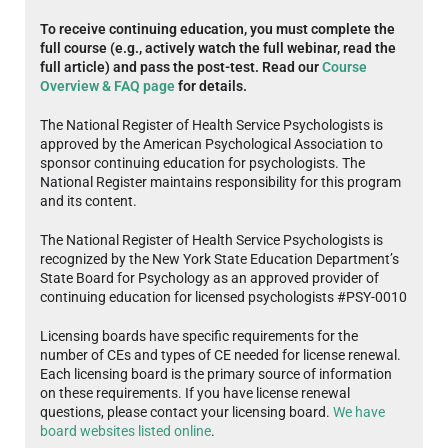
To receive continuing education, you must complete the
full course (e.g., actively watch the full webinar, read the
full article) and pass the post-test. Read our
Course
Overview & FAQ page
for details.
The National Register of Health Service Psychologists is
approved by the American Psychological Association to
sponsor continuing education for psychologists. The
National Register maintains responsibility for this program
and its content.
The National Register of Health Service Psychologists is
recognized by the New York State Education Department’s
State Board for Psychology as an approved provider of
continuing education for licensed psychologists #PSY-0010
Licensing boards have specific requirements for the
number of CEs and types of CE needed for license renewal.
Each licensing board is the primary source of information
on these requirements. If you have license renewal
questions, please contact your licensing board.
We have
board websites listed online
.