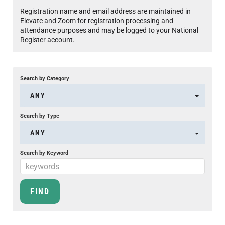
Registration name and email address are maintained in
Elevate and Zoom for registration processing and
attendance purposes and may be logged to your National
Register account.
Search by Category
ANY
Search by Type
ANY
Search by Keyword