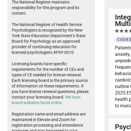
The National Register maintains
responsibility for this program and its
content.
Integ
Multi
The National Register of Health Service
Psychologists is recognized by the New
York State Education Department’s State
COURS
Board for Psychology as an approved
provider of continuing education for
Patient
licensed psychologists #PSY-0010
anxiety,
unpredic
Licensing boards have specific
frequent
requirements for the number of CEs and
behavio
types of CE needed for license renewal.
cardiol
Each licensing board is the primary source
outline
of information on these requirements. If
you have license renewal questions, please
2025 ES
contact your licensing board.
We have
health 
board websites listed online
.
to mana
Registration name and email address are
maintained in Elevate and Zoom for
Psyc
registration processing and attendance
purposes and may be logged to your