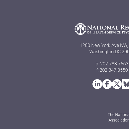
1200 New York Ave NW, 
Washington DC 20
p: 202.783.7663
f: 202.347.0550
The Nationa
Association