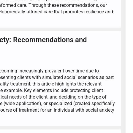
-informed care. Through these recommendations, our
evelopmentally attuned care that promotes resilience and
nxiety: Recommendations and
 becoming increasingly prevalent over time due to
esenting clients with simulated social scenarios as part
lity treatment, this article highlights the relevant
e example. Key elements include protecting client
ical needs of the client, and deciding on the type of
 (wide application), or specialized (created specifically
ourse of treatment for an individual with social anxiety