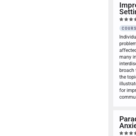
Impr
Sett
COURS
Individ
problem
affected
many ind
interdi
broach 
the topi
illustra
for imp
communi
Para
Anxie