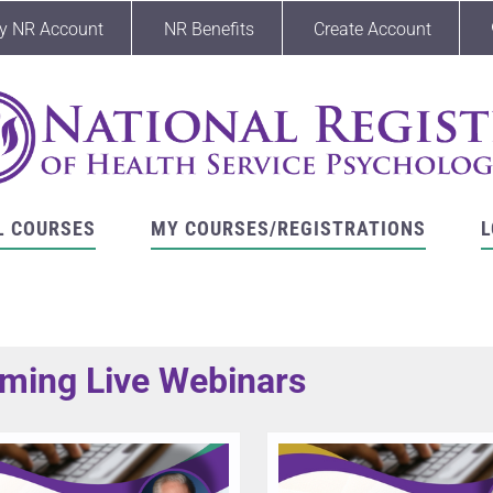
y NR Account
NR Benefits
Create Account
L COURSES
MY COURSES/REGISTRATIONS
L
ming Live Webinars