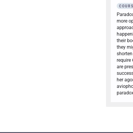
COURS
Paradoxi
more op
approac
happeni
their bo
they mi
shorten 
require
are pre
success
her ago
aviopho
paradox