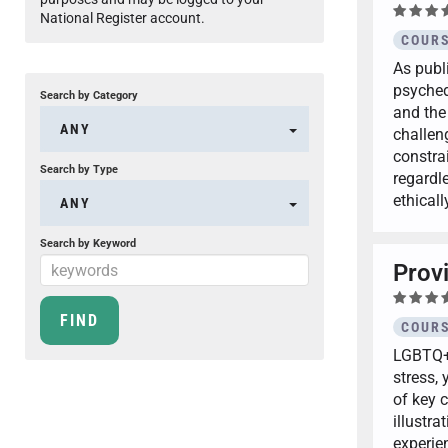
National Register account.
COURS
As publi
psyched
Search by Category
and the
ANY
challen
constra
Search by Type
regardle
ethical
ANY
Search by Keyword
Prov
COURS
LGBTQ+ 
stress,
of key 
illustra
experie