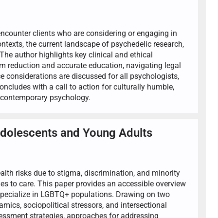
 encounter clients who are considering or engaging in
ntexts, the current landscape of psychedelic research,
he author highlights key clinical and ethical
m reduction and accurate education, navigating legal
e considerations are discussed for all psychologists,
concludes with a call to action for culturally humble,
n contemporary psychology.
Adolescents and Young Adults
th risks due to stigma, discrimination, and minority
ches to care. This paper provides an accessible overview
 specialize in LGBTQ+ populations. Drawing on two
amics, sociopolitical stressors, and intersectional
sessment strategies, approaches for addressing