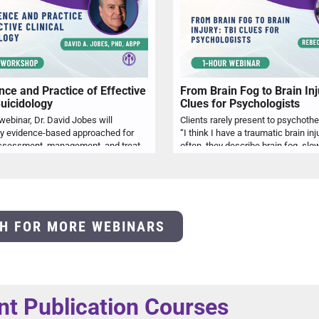
nce and Practice of Effective
From Brain Fog to Brain Inj
Suicidology
Clues for Psychologists
 webinar, Dr. David Jobes will
Clients rarely present to psychoth
ey evidence-based approached for
“I think I have a traumatic brain inj
effective assessment, management, and treatment of suicidal risk with an appreciation of ethical issues and risk management. The presentation will explore some of the relevant history that shapes contemporary clinical suicidology as well as key models that shape our understanding of suicidality. The primary focus will be on clinical approaches to screening and assessment, interventions for acute stabilization, and treatments of what makes a patient suicidal based on randomized controlled trials. Finally, various ethical considerations and how to decrease exposure to malpractice liability will be discussed.
H FOR MORE WEBINARS
nt Publication Courses