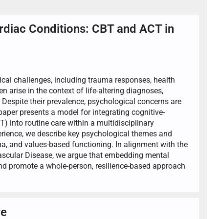
ardiac Conditions: CBT and ACT in
ical challenges, including trauma responses, health
en arise in the context of life-altering diagnoses,
. Despite their prevalence, psychological concerns are
paper presents a model for integrating cognitive-
into routine care within a multidisciplinary
perience, we describe key psychological themes and
a, and values-based functioning. In alignment with the
ascular Disease, we argue that embedding mental
nd promote a whole-person, resilience-based approach
re