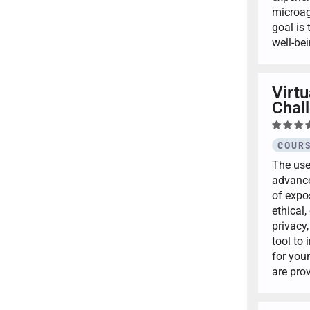
microag
goal is 
well-be
Virt
Chall
COURS
The use
advance
of expos
ethical
privacy,
tool to 
for you
are pro