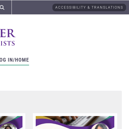
ACCESSIBILITY & TRANSLATIONS
OG IN/HOME