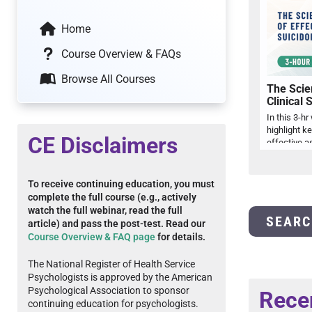
Home
Course Overview & FAQs
Browse All Courses
The Scie
Clinical 
In this 3-hr
highlight k
CE Disclaimers
To receive continuing education, you must
complete the full course (e.g., actively
watch the full webinar, read the full
SEARC
article) and pass the post-test. Read our
Course Overview & FAQ page
for details.
The National Register of Health Service
Psychologists is approved by the American
Psychological Association to sponsor
Rece
continuing education for psychologists.