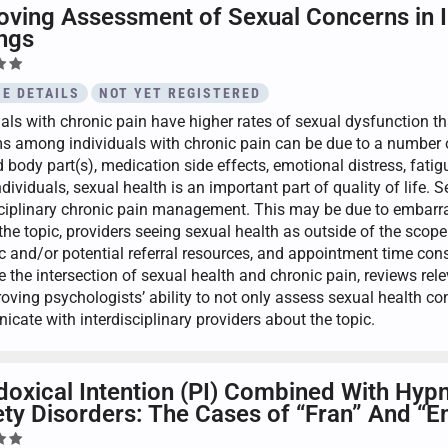
oving Assessment of Sexual Concerns in In
ings
E DETAILS
NOT YET REGISTERED
uals with chronic pain have higher rates of sexual dysfunction t
s among individuals with chronic pain can be due to a number o
 body part(s), medication side effects, emotional distress, fatig
ividuals, sexual health is an important part of quality of life. 
sciplinary chronic pain management. This may be due to embarras
the topic, providers seeing sexual health as outside of the sco
c and/or potential referral resources, and appointment time constr
te the intersection of sexual health and chronic pain, reviews re
roving psychologists’ ability to not only assess sexual health c
cate with interdisciplinary providers about the topic.
doxical Intention (PI) Combined With Hypn
ty Disorders: The Cases of “Fran” And “E