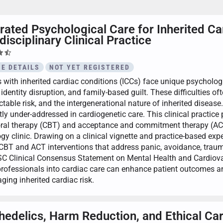
rated Psychological Care for Inherited C
disciplinary Clinical Practice
E DETAILS
NOT YET REGISTERED
s with inherited cardiac conditions (ICCs) face unique psycholog
 identity disruption, and family-based guilt. These difficulties oft
table risk, and the intergenerational nature of inherited disease
ly under-addressed in cardiogenetic care. This clinical practice 
ral therapy (CBT) and acceptance and commitment therapy (ACT) 
ogy clinic. Drawing on a clinical vignette and practice-based ex
 CBT and ACT interventions that address panic, avoidance, traum
C Clinical Consensus Statement on Mental Health and Cardiov
professionals into cardiac care can enhance patient outcomes a
ging inherited cardiac risk.
hedelics, Harm Reduction, and Ethical Ca