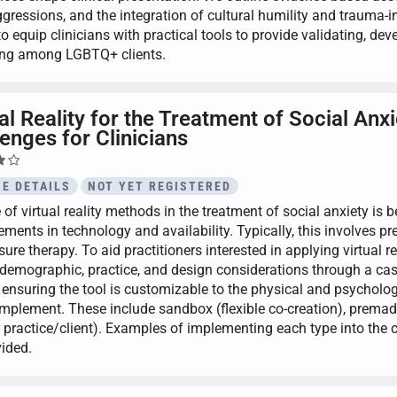
gressions, and the integration of cultural humility and trauma
to equip clinicians with practical tools to provide validating, d
ing among LGBTQ+ clients.
ual Reality for the Treatment of Social A
enges for Clinicians
E DETAILS
NOT YET REGISTERED
 of virtual reality methods in the treatment of social anxiety is
ments in technology and availability. Typically, this involves pr
ure therapy. To aid practitioners interested in applying virtual rea
, demographic, practice, and design considerations through a cas
 ensuring the tool is customizable to the physical and psycholog
implement. These include sandbox (flexible co-creation), premade
r practice/client). Examples of implementing each type into the c
vided.