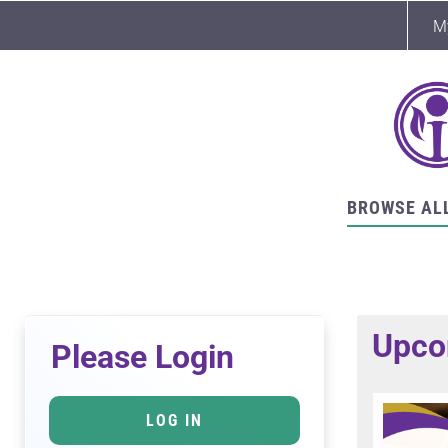
M
BROWSE AL
Upco
Please Login
LOG IN