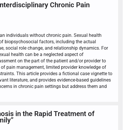
terdisciplinary Chronic Pain
han individuals without chronic pain. Sexual health
f biopsychosocial factors, including the actual
ue, social role change, and relationship dynamics. For
Sexual health can be a neglected aspect of
sment on the part of the patient and/or provider to
pe of pain management, limited provider knowledge of
aints. This article provides a fictional case vignette to
levant literature, and provides evidence-based guidelines
oncerns in chronic pain settings but address them and
osis in the Rapid Treatment of
mily”