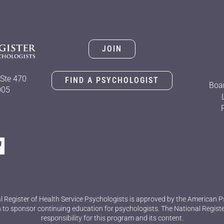
JOIN
Ste 470
FIND A PSYCHOLOGIST
Boar
005
l Register of Health Service Psychologists is approved by the American P
 to sponsor continuing education for psychologists. The National Regist
responsibility for this program and its content.