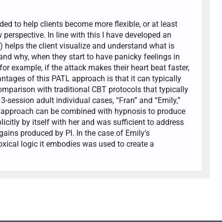
ded to help clients become more flexible, or at least
perspective. In line with this I have developed an
 helps the client visualize and understand what is
nd why, when they start to have panicky feelings in
for example, if the attack makes their heart beat faster,
ntages of this PATL approach is that it can typically
comparison with traditional CBT protocols that typically
3-session adult individual cases, “Fran” and “Emily,”
 PI approach can be combined with hypnosis to produce
citly by itself with her and was sufficient to address
ains produced by PI. In the case of Emily's
oxical logic it embodies was used to create a