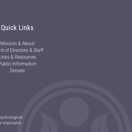
Quick Links
Mission & About
d of Directors & Staff
Links & Resources
Public Information
Donate
sychological
er maintains