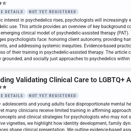
E DETAILS
NOT YET REGISTERED
c interest in psychedelics rises, psychologists will increasingly
elic use. This article provides an overview of key background co
 emerging clinical model of psychedelic-assisted therapy (PAT). T
ges psychologists face: honoring client autonomy, providing har
ints, and addressing systemic inequities. Evidence-based practic
ss of their training in psychedelic-assisted therapy. The article 
ly grounded, and socially just approaches to psychedelics withi
iding Validating Clinical Care to LGBTQ+ 
E DETAILS
NOT YET REGISTERED
adolescents and young adults face disproportionate mental heal
 yet many clinicians receive limited training in affirming approa
concepts and clinical strategies for psychologists who may not
tive vignettes, we highlight how identity development, family dyn
nces shape clinical presentation. We outline evidence-based as