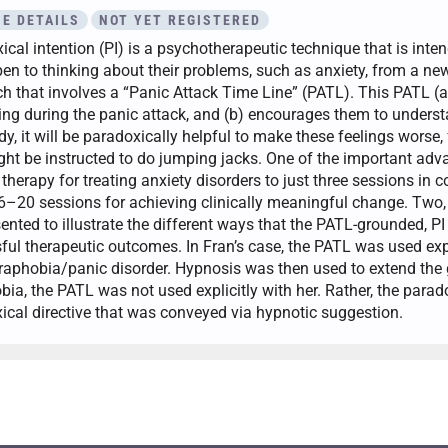
E DETAILS
NOT YET REGISTERED
cal intention (PI) is a psychotherapeutic technique that is inten
en to thinking about their problems, such as anxiety, from a new 
h that involves a “Panic Attack Time Line” (PATL). This PATL (a)
ng during the panic attack, and (b) encourages them to understa
dy, it will be paradoxically helpful to make these feelings worse, 
ght be instructed to do jumping jacks. One of the important adva
therapy for treating anxiety disorders to just three sessions in 
 6–20 sessions for achieving clinically meaningful change. Two, 
sented to illustrate the different ways that the PATL-grounded,
ful therapeutic outcomes. In Fran’s case, the PATL was used expli
raphobia/panic disorder. Hypnosis was then used to extend the g
bia, the PATL was not used explicitly with her. Rather, the parad
ical directive that was conveyed via hypnotic suggestion.