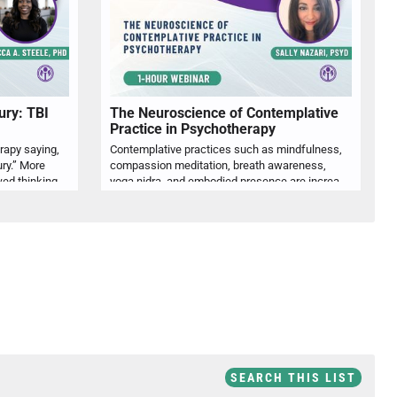
ury: TBI
The Neuroscience of Contemplative
Practice in Psychotherapy
erapy saying,
Contemplative practices such as mindfulness,
ury.” More
compassion meditation, breath awareness,
often, they describe brain fog, slowed thinking, poor concentration, emotional reactivity, fatigue, sleep disruption, anxiety, depression, or difficulty functioning at work, school, or home. Dr. Rebecca Steele will help psychologists recognize when these common mental health complaints may warrant closer attention to concussion or TBI history, especially when symptoms persist, fluctuate, or do not fully respond to standard psychological intervention. Attendees will review post-concussion symptom patterns, key history questions, differential considerations, and practical indicators for referral, assessment, psychoeducation, and interdisciplinary care. Emphasis will be placed on helping psychologists reduce misattribution, identify clinically relevant brain injury factors, and develop more accurate formulations for clients presenting with cognitive and emotional concerns.
yoga nidra, and embodied presence are increasingly used in psychotherapy to support emotional regulation, attentional flexibility, and self-awareness. Dr. Sally Nazari will review current neuroscience related to contemplative practice, including its relevance to stress physiology, emotion regulation, interoception, and therapeutic presence. Participants will explore how contemplative practices can be ethically and clinically integrated into psychotherapy while remaining responsive to client culture, trauma history, readiness, and individual meaning systems. The presentation will also address clinical cautions, including spiritual bypassing, dissociation, overactivation, and the importance of pacing practices according to nervous system capacity. Through research-informed discussion and applied examples, clinicians will learn practical ways to use contemplative approaches to support psychological flexibility, embodied regulation, and whole-person care.
SEARCH THIS LIST