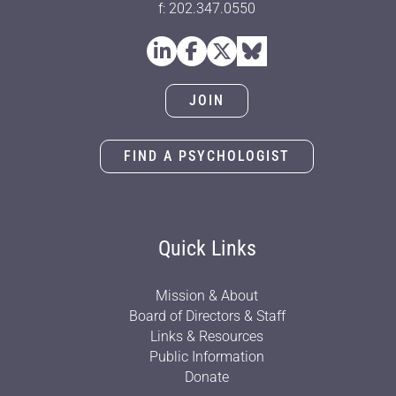
f: 202.347.0550
JOIN
FIND A PSYCHOLOGIST
Quick Links
Mission & About
Board of Directors & Staff
Links & Resources
Public Information
Donate