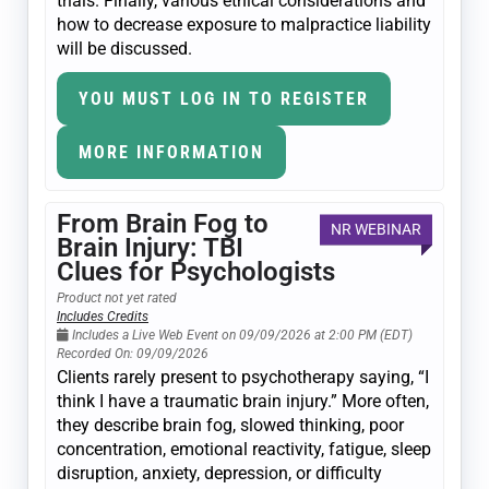
trials. Finally, various ethical considerations and
how to decrease exposure to malpractice liability
will be discussed.
YOU MUST LOG IN TO REGISTER
MORE INFORMATION
From Brain Fog to
NR WEBINAR
Brain Injury: TBI
Clues for Psychologists
Product not yet rated
Includes Credits
Includes a Live Web Event on 09/09/2026 at 2:00 PM (EDT)
Recorded On: 09/09/2026
Clients rarely present to psychotherapy saying, “I
think I have a traumatic brain injury.” More often,
they describe brain fog, slowed thinking, poor
concentration, emotional reactivity, fatigue, sleep
disruption, anxiety, depression, or difficulty