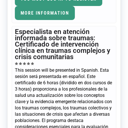
MORE INFORMATION
Especialista en atención
informada sobre traumas:
Certificado de intervención
clínica en traumas complejos y
crisis comunitarias
This session will be presented in Spanish. Esta
sesión será presentada en español. Este
certificado de 6 horas (dividido en dos cursos de
3 horas) proporciona a los profesionales de la
salud una actualización sobre los conceptos
clave y la evidencia emergente relacionados con
los traumas complejos, los traumas colectivos y
las situaciones de crisis que afectan a diversas
poblaciones. El programa destaca
consideraciones esenciales para la evaluación