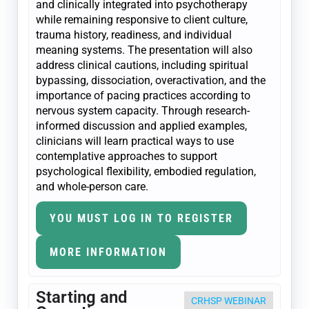
and clinically integrated into psychotherapy
while remaining responsive to client culture,
trauma history, readiness, and individual
meaning systems. The presentation will also
address clinical cautions, including spiritual
bypassing, dissociation, overactivation, and the
importance of pacing practices according to
nervous system capacity. Through research-
informed discussion and applied examples,
clinicians will learn practical ways to use
contemplative approaches to support
psychological flexibility, embodied regulation,
and whole-person care.
YOU MUST LOG IN TO REGISTER
MORE INFORMATION
Starting and
CRHSP WEBINAR