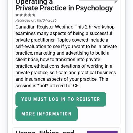
Operating a
Private Practice in Psychology
Recorded On: 08/04/2026
Canadian Register Webinar: This 2-hr workshop
examines many aspects of being a successful
private practitioner. Topics covered include a
self-evaluation to see if you want to be in private
practice, marketing and advertising to build a
client base, how to transition into private
practice, ethical considerations of working in a
private practice, self-care and practical business
and insurance aspects of your practice. This
session is *not* offered for CE.
YOU MUST LOG IN TO REGISTER
MORE INFORMATION