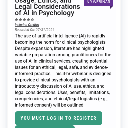
Usage, Ethics, and
NR WEBINAR
Legal Considerations
of AI in Psychology
Includes Credits
Recorded On: 07/31/2026
The use of artificial intelligence (AI) is rapidly
becoming the norm for clinical psychologists.
Despite expansion, literature has highlighted
variable preparation among practitioners for the
use of AI in clinical services, creating potential
issues for an ethical, legal, safe, and evidence-
informed practice. This 3-hr webinar is designed
to provide clinical psychologists with an
introductory discussion of AI use, ethics, and
legal considerations. Uses, benefits, limitations,
competencies, and ethical/legal logistics (e.g.,
informed consent) will be outlined.
YOU MUST LOG IN TO REGISTER