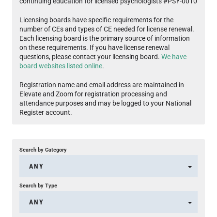
continuing education for licensed psychologists #PSY-0010
Licensing boards have specific requirements for the
number of CEs and types of CE needed for license renewal.
Each licensing board is the primary source of information
on these requirements. If you have license renewal
questions, please contact your licensing board.
We have
board websites listed online
.
Registration name and email address are maintained in
Elevate and Zoom for registration processing and
attendance purposes and may be logged to your National
Register account.
Search by Category
ANY
Search by Type
ANY