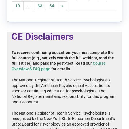
10
...
33
34
»
CE Disclaimers
To receive continuing education, you must complete the
full course (e.g., actively watch the full webinar, read the
full article) and pass the post-test. Read our
Course
Overview & FAQ page
for details.
The National Register of Health Service Psychologists is
approved by the American Psychological Association to
sponsor continuing education for psychologists. The
National Register maintains responsibility for this program
and its content.
The National Register of Health Service Psychologists is
recognized by the New York State Education Department’s
State Board for Psychology as an approved provider of