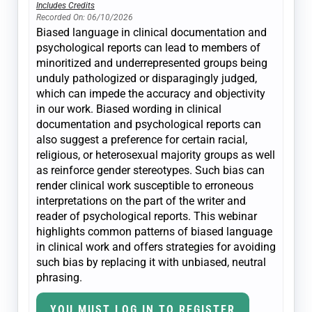
Includes Credits
Recorded On: 06/10/2026
Biased language in clinical documentation and
psychological reports can lead to members of
minoritized and underrepresented groups being
unduly pathologized or disparagingly judged,
which can impede the accuracy and objectivity
in our work. Biased wording in clinical
documentation and psychological reports can
also suggest a preference for certain racial,
religious, or heterosexual majority groups as well
as reinforce gender stereotypes. Such bias can
render clinical work susceptible to erroneous
interpretations on the part of the writer and
reader of psychological reports. This webinar
highlights common patterns of biased language
in clinical work and offers strategies for avoiding
such bias by replacing it with unbiased, neutral
phrasing.
YOU MUST LOG IN TO REGISTER