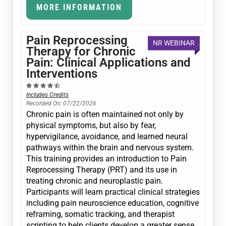
MORE INFORMATION
Pain Reprocessing
NR WEBINAR
Therapy for Chronic
Pain: Clinical Applications and
Interventions
Includes Credits
Recorded On: 07/22/2026
Chronic pain is often maintained not only by
physical symptoms, but also by fear,
hypervigilance, avoidance, and learned neural
pathways within the brain and nervous system.
This training provides an introduction to Pain
Reprocessing Therapy (PRT) and its use in
treating chronic and neuroplastic pain.
Participants will learn practical clinical strategies
including pain neuroscience education, cognitive
reframing, somatic tracking, and therapist
scripting to help clients develop a greater sense