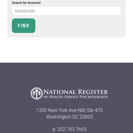
Search by Keyword
1200 New York Ave NW, Ste 470
Washington DC 20005
p: 202.783.7663