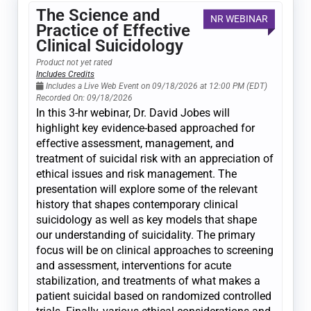
The Science and
NR WEBINAR
Practice of Effective
Clinical Suicidology
Product not yet rated
Includes Credits
Includes a Live Web Event on 09/18/2026 at 12:00 PM (EDT)
Recorded On: 09/18/2026
In this 3-hr webinar, Dr. David Jobes will
highlight key evidence-based approached for
effective assessment, management, and
treatment of suicidal risk with an appreciation of
ethical issues and risk management. The
presentation will explore some of the relevant
history that shapes contemporary clinical
suicidology as well as key models that shape
our understanding of suicidality. The primary
focus will be on clinical approaches to screening
and assessment, interventions for acute
stabilization, and treatments of what makes a
patient suicidal based on randomized controlled