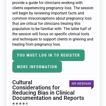
provide a guide for clinicians working with
clients experiencing pregnancy loss. The session
will begin by reviewing important facts and
common misconceptions about pregnancy loss
that are critical for clinicians treating this
population to be familiar with. The latter half of
the session will focus on specific clinical tools
and techniques to support clients in grieving and
healing from pregnancy loss.
YOU MUST LOG IN TO REGISTER
MORE INFORMATION
Cultural
NR WEBINAR
Considerations for
Reducing Bias in Clinical
Documentation and Reports