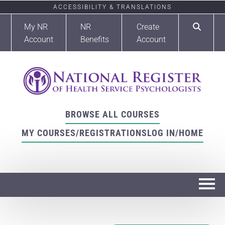
ACCESSIBILITY & TRANSLATIONS
My NR
NR
Create
Account
Benefits
Account
BROWSE ALL COURSES
MY COURSES/REGISTRATIONS
LOG IN/HOME
Home