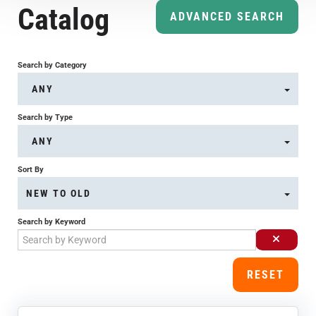
Catalog
Course Overview & FAQs
ADVANCED SEARCH
Browse All Courses
Search by Category
ANY
LOG IN
Search by Type
ANY
Sort By
NEW TO OLD
Search by Keyword
RESET