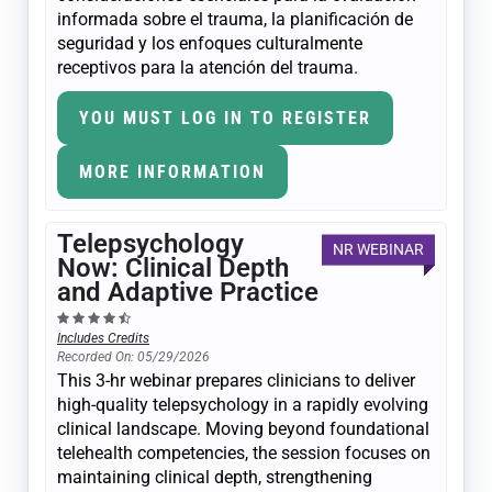
informada sobre el trauma, la planificación de
seguridad y los enfoques culturalmente
receptivos para la atención del trauma.
YOU MUST LOG IN TO REGISTER
MORE INFORMATION
Telepsychology
NR WEBINAR
Now: Clinical Depth
and Adaptive Practice
Includes Credits
Recorded On: 05/29/2026
This 3-hr webinar prepares clinicians to deliver
high-quality telepsychology in a rapidly evolving
clinical landscape. Moving beyond foundational
telehealth competencies, the session focuses on
maintaining clinical depth, strengthening