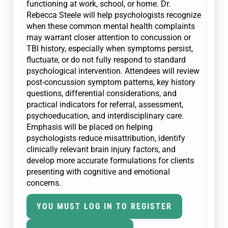
functioning at work, school, or home. Dr.
Rebecca Steele will help psychologists recognize
when these common mental health complaints
may warrant closer attention to concussion or
TBI history, especially when symptoms persist,
fluctuate, or do not fully respond to standard
psychological intervention. Attendees will review
post-concussion symptom patterns, key history
questions, differential considerations, and
practical indicators for referral, assessment,
psychoeducation, and interdisciplinary care.
Emphasis will be placed on helping
psychologists reduce misattribution, identify
clinically relevant brain injury factors, and
develop more accurate formulations for clients
presenting with cognitive and emotional
concerns.
YOU MUST LOG IN TO REGISTER