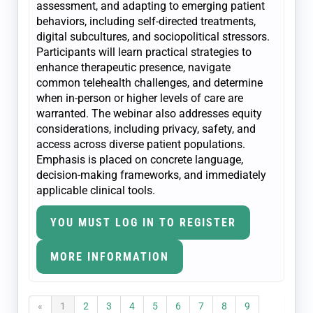
assessment, and adapting to emerging patient
behaviors, including self-directed treatments,
digital subcultures, and sociopolitical stressors.
Participants will learn practical strategies to
enhance therapeutic presence, navigate
common telehealth challenges, and determine
when in-person or higher levels of care are
warranted. The webinar also addresses equity
considerations, including privacy, safety, and
access across diverse patient populations.
Emphasis is placed on concrete language,
decision-making frameworks, and immediately
applicable clinical tools.
YOU MUST LOG IN TO REGISTER
MORE INFORMATION
«
1
2
3
4
5
6
7
8
9