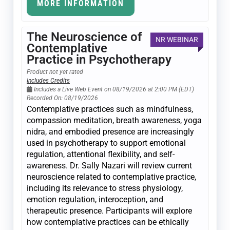
MORE INFORMATION
The Neuroscience of
NR WEBINAR
Contemplative
Practice in Psychotherapy
Product not yet rated
Includes Credits
Includes a Live Web Event on 08/19/2026 at 2:00 PM (EDT)
Recorded On: 08/19/2026
Contemplative practices such as mindfulness,
compassion meditation, breath awareness, yoga
nidra, and embodied presence are increasingly
used in psychotherapy to support emotional
regulation, attentional flexibility, and self-
awareness. Dr. Sally Nazari will review current
neuroscience related to contemplative practice,
including its relevance to stress physiology,
emotion regulation, interoception, and
therapeutic presence. Participants will explore
how contemplative practices can be ethically