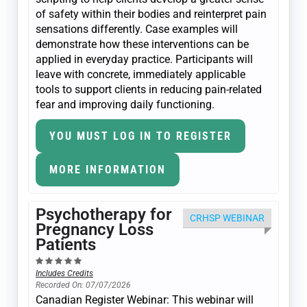
of safety within their bodies and reinterpret pain
sensations differently. Case examples will
demonstrate how these interventions can be
applied in everyday practice. Participants will
leave with concrete, immediately applicable
tools to support clients in reducing pain-related
fear and improving daily functioning.
YOU MUST LOG IN TO REGISTER
MORE INFORMATION
Psychotherapy for
CRHSP WEBINAR
Pregnancy Loss
Patients
Includes Credits
Recorded On: 07/07/2026
Canadian Register Webinar: This webinar will