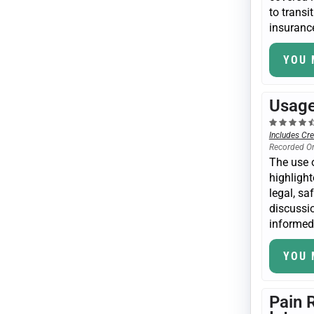
to transi
insurance
YOU 
Usage
Includes Cre
Recorded O
The use o
highlight
legal, sa
discussio
informed 
YOU 
Pain 