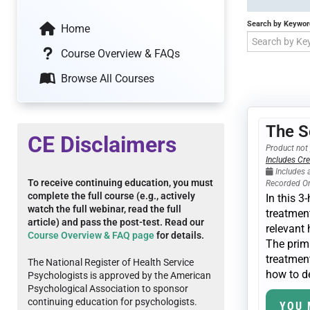
Search by Keywor
Home
Course Overview & FAQs
Browse All Courses
The S
CE Disclaimers
Product not 
Includes Cre
Includes 
To receive continuing education, you must
Recorded O
complete the full course (e.g., actively
In this 
watch the full webinar, read the full
treatment
article) and pass the post-test. Read our
relevant 
Course Overview & FAQ page
for details.
The prima
treatment
The National Register of Health Service
how to de
Psychologists is approved by the American
Psychological Association to sponsor
continuing education for psychologists.
YOU 