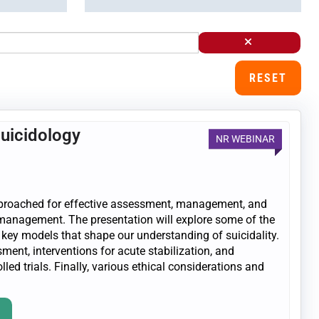
RESET
Suicidology
NR WEBINAR
 approached for effective assessment, management, and
k management. The presentation will explore some of the
 key models that shape our understanding of suicidality.
ent, interventions for acute stabilization, and
d trials. Finally, various ethical considerations and