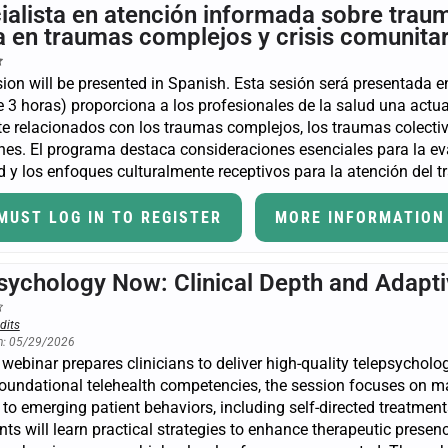
ialista en atención informada sobre traum
ca en traumas complejos y crisis comunita
ion will be presented in Spanish. Esta sesión será presentada en
 3 horas) proporciona a los profesionales de la salud una actua
e relacionados con los traumas complejos, los traumas colectivo
nes. El programa destaca consideraciones esenciales para la eva
 y los enfoques culturalmente receptivos para la atención del 
MUST LOG IN TO REGISTER
MORE INFORMATION
sychology Now: Clinical Depth and Adapti
dits
n: 05/29/2026
 webinar prepares clinicians to deliver high-quality telepsycholo
oundational telehealth competencies, the session focuses on ma
to emerging patient behaviors, including self-directed treatments,
nts will learn practical strategies to enhance therapeutic pres