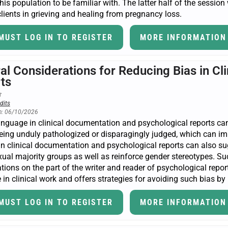
this population to be familiar with. The latter half of the session
lients in grieving and healing from pregnancy loss.
MUST LOG IN TO REGISTER
MORE INFORMATION
ral Considerations for Reducing Bias in C
ts
dits
n: 06/10/2026
anguage in clinical documentation and psychological reports ca
eing unduly pathologized or disparagingly judged, which can imp
n clinical documentation and psychological reports can also sugge
ual majority groups as well as reinforce gender stereotypes. Su
ations on the part of the writer and reader of psychological rep
in clinical work and offers strategies for avoiding such bias by 
MUST LOG IN TO REGISTER
MORE INFORMATION