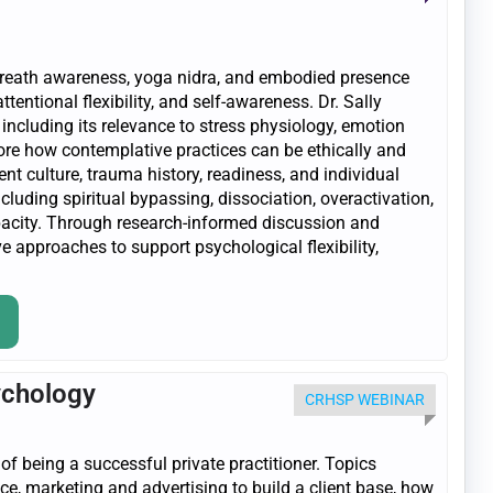
breath awareness, yoga nidra, and embodied presence
entional flexibility, and self-awareness. Dr. Sally
 including its relevance to stress physiology, emotion
plore how contemplative practices can be ethically and
ent culture, trauma history, readiness, and individual
luding spiritual bypassing, dissociation, overactivation,
pacity. Through research-informed discussion and
e approaches to support psychological flexibility,
ychology
CRHSP WEBINAR
 being a successful private practitioner. Topics
ice, marketing and advertising to build a client base, how