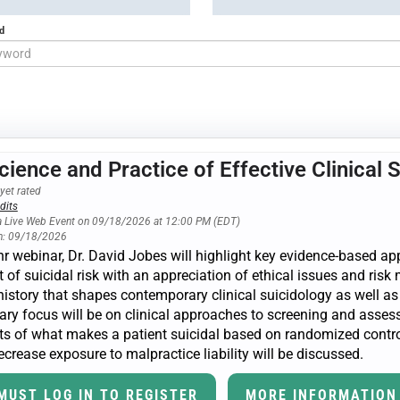
d
cience and Practice of Effective Clinical 
yet rated
dits
a Live Web Event on 09/18/2026 at 12:00 PM (EDT)
n: 09/18/2026
3-hr webinar, Dr. David Jobes will highlight key evidence-based
 of suicidal risk with an appreciation of ethical issues and ris
history that shapes contemporary clinical suicidology as well as
ry focus will be on clinical approaches to screening and assessm
s of what makes a patient suicidal based on randomized controlle
crease exposure to malpractice liability will be discussed.
MUST LOG IN TO REGISTER
MORE INFORMATION