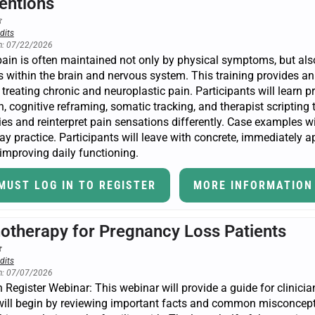
ventions
dits
n: 07/22/2026
ain is often maintained not only by physical symptoms, but also
 within the brain and nervous system. This training provides a
n treating chronic and neuroplastic pain. Participants will learn p
, cognitive reframing, somatic tracking, and therapist scripting 
ies and reinterpret pain sensations differently. Case examples 
ay practice. Participants will leave with concrete, immediately ap
improving daily functioning.
MUST LOG IN TO REGISTER
MORE INFORMATION
otherapy for Pregnancy Loss Patients
dits
n: 07/07/2026
Register Webinar: This webinar will provide a guide for clinici
ill begin by reviewing important facts and common misconceptio