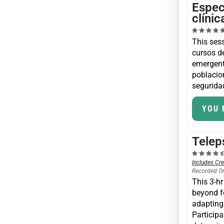
Espec
clíni
This sess
cursos de
emergent
poblacio
seguridad
YOU 
Telep
Includes Cre
Recorded O
This 3-hr
beyond f
adapting 
Participa