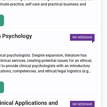
private practice, self-care and practical business and
in Psychology
NR WEBINAR
nical psychologists. Despite expansion, literature has
inical services, creating potential issues for an ethical,
 to provide clinical psychologists with an introductory
tations, competencies, and ethical/legal logistics (e.g.,
inical Applications and
NR WEBINAR