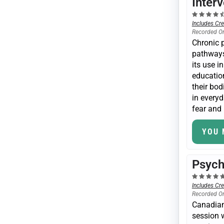
Inter
Includes Cre
Recorded O
Chronic p
pathways
its use i
education
their bod
in everyd
fear and 
YOU 
Psych
Includes Cre
Recorded O
Canadian 
session w