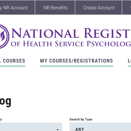
y NR Account
NR Benefits
Create Account
L COURSES
MY COURSES/REGISTRATIONS
L
log
ry
Search by Type
ANY