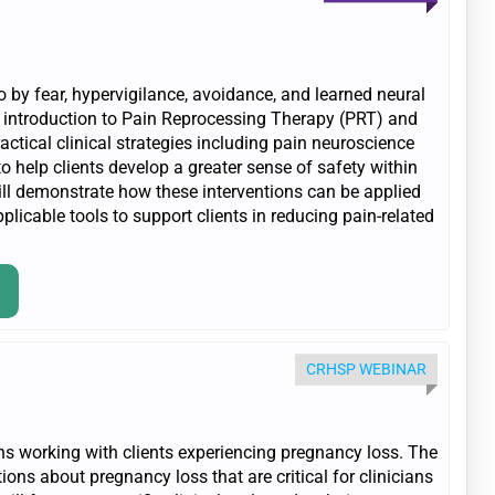
 by fear, hypervigilance, avoidance, and learned neural
n introduction to Pain Reprocessing Therapy (PRT) and
ractical clinical strategies including pain neuroscience
to help clients develop a greater sense of safety within
will demonstrate how these interventions can be applied
plicable tools to support clients in reducing pain-related
CRHSP WEBINAR
ans working with clients experiencing pregnancy loss. The
ns about pregnancy loss that are critical for clinicians