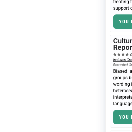
treating 
support c
YOU 
Cultu
Repor
Includes Cre
Recorded O
Biased l
groups b
wording i
heterosex
interpret
language 
YOU 