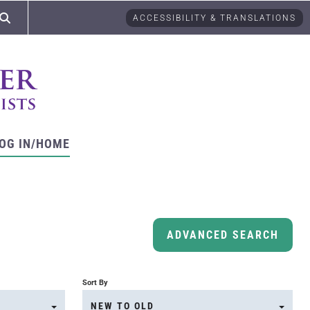
ACCESSIBILITY & TRANSLATIONS
OG IN/HOME
ADVANCED SEARCH
Sort By
NEW TO OLD