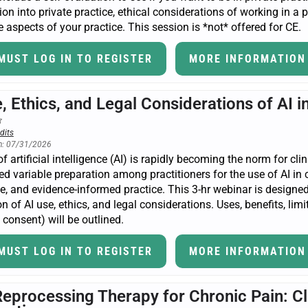
tion into private practice, ethical considerations of working in a 
 aspects of your practice. This session is *not* offered for CE.
MUST LOG IN TO REGISTER
MORE INFORMATION
, Ethics, and Legal Considerations of AI 
dits
n: 07/31/2026
f artificial intelligence (AI) is rapidly becoming the norm for cli
ed variable preparation among practitioners for the use of AI in cl
fe, and evidence-informed practice. This 3-hr webinar is designed
n of AI use, ethics, and legal considerations. Uses, benefits, limi
consent) will be outlined.
MUST LOG IN TO REGISTER
MORE INFORMATION
Reprocessing Therapy for Chronic Pain: Cl