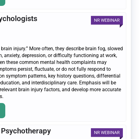
sychologists
NR WEBINAR
 brain injury.” More often, they describe brain fog, slowed
, anxiety, depression, or difficulty functioning at work,
 when these common mental health complaints may
ptoms persist, fluctuate, or do not fully respond to
on symptom patterns, key history questions, differential
education, and interdisciplinary care. Emphasis will be
 relevant brain injury factors, and develop more accurate
s.
n Psychotherapy
NR WEBINAR