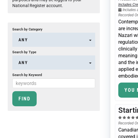
Includes Cre
National Register account.
Includes 
Recorded O
Contempl
are incre
Search by Category
Nazari wi
ANY
regulatio
clinicall
Search by Type
meaning s
and the 
ANY
applied e
Search by Keyword
embodied
YOU 
Start
Recorded O
Canadian
covered i