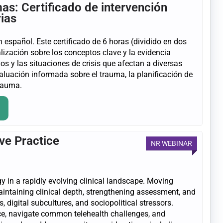
as: Certificado de intervención
rias
 español. Este certificado de 6 horas (dividido en dos
lización sobre los conceptos clave y la evidencia
s y las situaciones de crisis que afectan a diversas
luación informada sobre el trauma, la planificación de
trauma.
ve Practice
NR WEBINAR
gy in a rapidly evolving clinical landscape. Moving
intaining clinical depth, strengthening assessment, and
 digital subcultures, and sociopolitical stressors.
ence, navigate common telehealth challenges, and