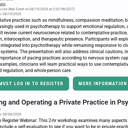
dits
a Live Web Event on 08/19/2026 at 2:00 PM (EDT)
n: 08/19/2026
ative practices such as mindfulness, compassion meditation, 
asingly used in psychotherapy to support emotional regulation, att
ll review current neuroscience related to contemplative practice,
n, interoception, and therapeutic presence. Participants will ex
y integrated into psychotherapy while remaining responsive to cli
ystems. The presentation will also address clinical cautions, inc
importance of pacing practices according to nervous system ca
xamples, clinicians will learn practical ways to use contemplativ
 regulation, and whole-person care.
MUST LOG IN TO REGISTER
MORE INFORMATION
ing and Operating a Private Practice in Ps
n: 08/04/2026
 Register Webinar: This 2-hr workshop examines many aspects of
nclude a self-evaluation to see if you want to be in private pract