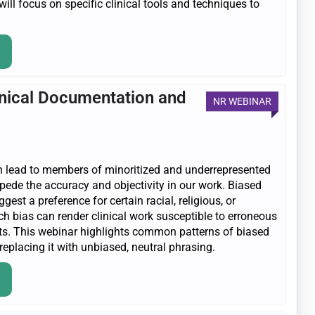
 will focus on specific clinical tools and techniques to
linical Documentation and
NR WEBINAR
n lead to members of minoritized and underrepresented
ede the accuracy and objectivity in our work. Biased
st a preference for certain racial, religious, or
ch bias can render clinical work susceptible to erroneous
orts. This webinar highlights common patterns of biased
replacing it with unbiased, neutral phrasing.