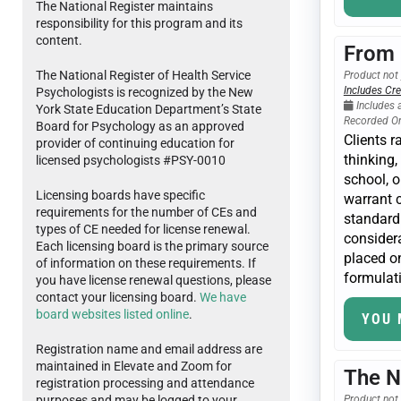
The National Register maintains
responsibility for this program and its
content.
From 
The National Register of Health Service
Product not 
Includes Cre
Psychologists is recognized by the New
Includes 
York State Education Department’s State
Recorded O
Board for Psychology as an approved
Clients r
provider of continuing education for
thinking,
licensed psychologists #PSY-0010
school, 
Licensing boards have specific
warrant c
requirements for the number of CEs and
standard 
types of CE needed for license renewal.
considera
Each licensing board is the primary source
placed on
of information on these requirements. If
formulati
you have license renewal questions, please
contact your licensing board.
We have
board websites listed online
.
YOU 
Registration name and email address are
maintained in Elevate and Zoom for
The N
registration processing and attendance
purposes and may be logged to your
Product not 