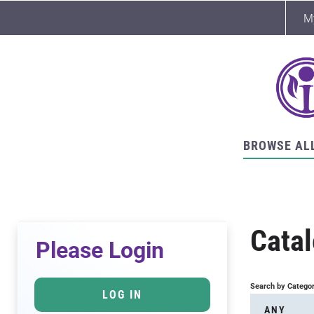
M
BROWSE AL
Cata
Please Login
Search by Catego
LOG IN
ANY