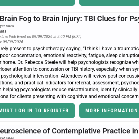
Brain Fog to Brain Injury: TBI Clues for P
yet rated
dits
a Live Web Event on 09/09/2026 at 2:00 PM (EDT)
n: 09/09/2026
arely present to psychotherapy saying, “I think I have a traumatic
 poor concentration, emotional reactivity, fatigue, sleep disruption
or home. Dr. Rebecca Steele will help psychologists recognize
loser attention to concussion or TBI history, especially when sym
psychological intervention. Attendees will review post-concussi
tions, and practical indicators for referral, assessment, psycho
 helping psychologists reduce misattribution, identify clinically
ons for clients presenting with cognitive and emotional concern
MUST LOG IN TO REGISTER
MORE INFORMATION
euroscience of Contemplative Practice i
yet rated