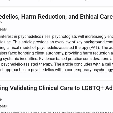
delics, Harm Reduction, and Ethical Care
edits
interest in psychedelics rises, psychologists will increasingly e
ic use. This article provides an overview of key background cont
ng clinical model of psychedelic-assisted therapy (PAT). The aut
ists face: honoring client autonomy, providing harm reduction a
 systemic inequities. Evidence-based practice considerations are
n psychedelic-assisted therapy. The article concludes with a call 
just approaches to psychedelics within contemporary psychology
ing Validating Clinical Care to LGBTQ+ A
edits