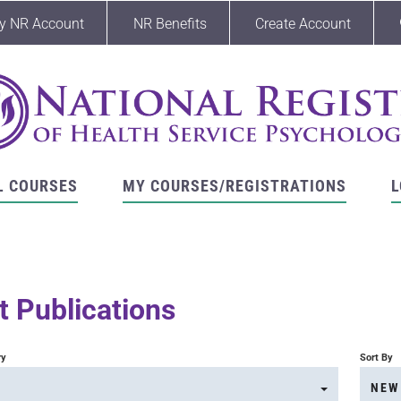
y NR Account
NR Benefits
Create Account
L COURSES
MY COURSES/REGISTRATIONS
L
 Publications
ry
Sort By
NEW