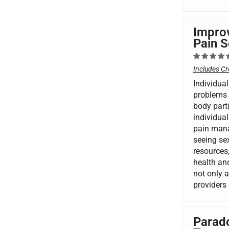
Improv
Pain S
Includes Cr
Individual
problems 
body part(
individual
pain mana
seeing se
resources,
health and
not only 
providers 
Parado