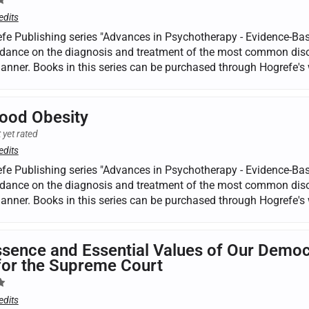
edits
fe Publishing series "Advances in Psychotherapy - Evidence-Base
dance on the diagnosis and treatment of the most common disorde
manner. Books in this series can be purchased through Hogrefe's 
ood Obesity
 yet rated
edits
fe Publishing series "Advances in Psychotherapy - Evidence-Base
dance on the diagnosis and treatment of the most common disorde
manner. Books in this series can be purchased through Hogrefe's 
sence and Essential Values of Our Democ
for the Supreme Court
edits