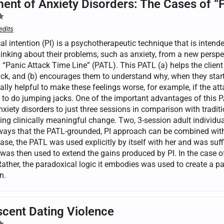
ent of Anxiety Disorders: The Cases of “
edits
l intention (PI) is a psychotherapeutic technique that is intende
inking about their problems, such as anxiety, from a new perspec
a “Panic Attack Time Line” (PATL). This PATL (a) helps the clien
ck, and (b) encourages them to understand why, when they start t
lly helpful to make these feelings worse, for example, if the att
 to do jumping jacks. One of the important advantages of this PA
nxiety disorders to just three sessions in comparison with tradit
ing clinically meaningful change. Two, 3-session adult individual
 ways that the PATL-grounded, PI approach can be combined wit
case, the PATL was used explicitly by itself with her and was suf
was then used to extend the gains produced by PI. In the case of
Rather, the paradoxical logic it embodies was used to create a p
n.
cent Dating Violence