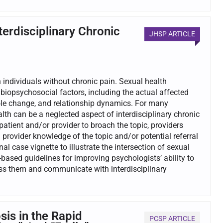
erdisciplinary Chronic
JHSP ARTICLE
 individuals without chronic pain. Sexual health
iopsychosocial factors, including the actual affected
 role change, and relationship dynamics. For many
ealth can be a neglected aspect of interdisciplinary chronic
tient and/or provider to broach the topic, providers
provider knowledge of the topic and/or potential referral
al case vignette to illustrate the intersection of sexual
-based guidelines for improving psychologists’ ability to
ess them and communicate with interdisciplinary
is in the Rapid
PCSP ARTICLE