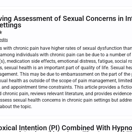
ing Assessment of Sexual Concerns in Int
ettings
edits
s with chronic pain have higher rates of sexual dysfunction than
among individuals with chronic pain can be due to a number of b
s), medication side effects, emotional distress, fatigue, social
s, sexual health is an important part of quality of life. Sexual h
gement. This may be due to embarrassment on the part of the pa
xual health as outside of the scope of pain management, limited 
 and appointment time constraints. This article provides a fiction
 chronic pain, reviews relevant literature, and provides evidence
assess sexual health concerns in chronic pain settings but addr
about the topic.
xical Intention (PI) Combined With Hypnos