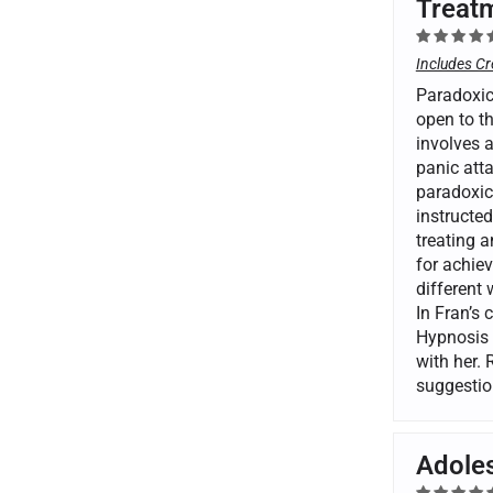
Treatm
Includes Cr
Paradoxica
open to th
involves 
panic atta
paradoxica
instructed
treating a
for achiev
different
In Fran’s 
Hypnosis 
with her. 
suggestio
Adoles