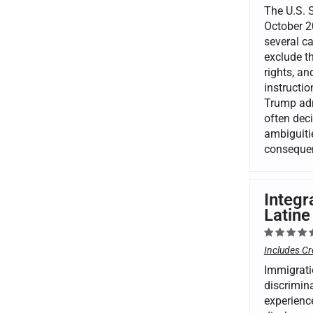
The U.S. 
October 20
several ca
exclude th
rights, a
instructi
Trump admi
often deci
ambiguitie
consequen
Integr
Latine
Includes Cr
Immigrati
discrimina
experienc