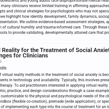
olescents and young adults face disproportionate mental health
t many clinicians receive limited training in affirming approache
pts and clinical strategies for psychologists who may not speci
 we highlight how identity development, family dynamics, sociopo
presentation. We outline evidence-based assessment strategies, 
on of cultural humility and trauma-informed care. Through these 
 tools to provide validating, developmentally attuned care that 
l Reality for the Treatment of Social An
nges for Clinicians
edits
 virtual reality methods in the treatment of social anxiety is be
ts in technology and availability. Typically, this involves prese
herapy. To aid practitioners interested in applying virtual reality 
ic, practice, and design considerations through a case example.
s customizable to the physical and psychological needs of the cl
ndbox (flexible co-creation), premade (wide application), or speci
of implementing each type into the course of treatment for an in