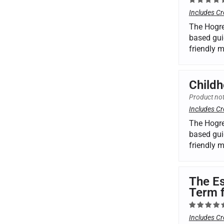
Includes Cr
The Hogre
based gui
friendly 
Childh
Product not
Includes Cr
The Hogre
based gui
friendly 
The Es
Term 
Includes Cr