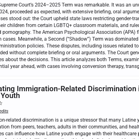
Supreme Court’s 2024–2025 Term was remarkable. It was an unus
24, proceeded as expected, with extensive briefing, oral argumen
ses stood out: the Court upheld state laws restricting gender-tra
eir children from certain LGBTQ+ classroom materials, and ruled 
nd pornography. The American Psychological Association (APA) f
on cases. Meanwhile, a Second (“Shadow”) Term was dominated b
nistration policies. These disputes, including issues related to
ded without complete briefing or oral arguments. The Court gener
s about the decisions. This article analyzes both Terms, examine
tial year ahead, with cases involving conversion therapy, transg
ating Immigration-Related Discrimination 
 Youth
edits
on-related discrimination is a unique stressor that many Latine
tion from peers, teachers, adults in their communities, and heal
es can influence how Latine youth engage with their healthcare p