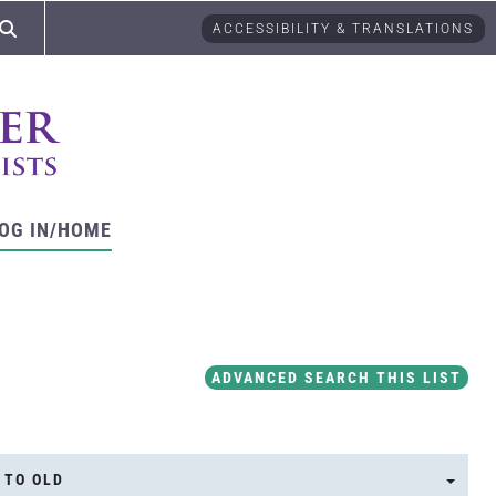
ACCESSIBILITY & TRANSLATIONS
OG IN/HOME
ADVANCED SEARCH THIS LIST
 TO OLD