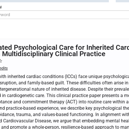
d
ated Psychological Care for Inherited Car
 Multidisciplinary Clinical Practice
edits
ith inherited cardiac conditions (ICCs) face unique psychologic
isruption, and family-based guilt. These difficulties often arise in
tergenerational nature of inherited disease. Despite their preva
in cardiogenetic care. This clinical practice paper presents a m
tance and commitment therapy (ACT) into routine care within a mu
and practice-based experience, we describe key psychological t
oidance, trauma, and values-based functioning. In alignment wi
d Cardiovascular Disease, we argue that embedding mental healt
and promote a whole-person, resilience-based approach to manag