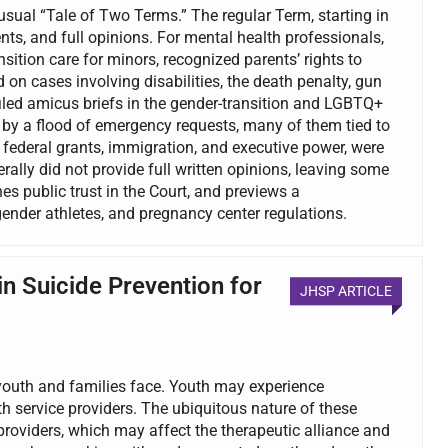
ual “Tale of Two Terms.” The regular Term, starting in
ts, and full opinions. For mental health professionals,
nsition care for minors, recognized parents’ rights to
on cases involving disabilities, the death penalty, gun
iled amicus briefs in the gender-transition and LGBTQ+
y a flood of emergency requests, many of them tied to
 federal grants, immigration, and executive power, were
ally did not provide full written opinions, leaving some
s public trust in the Court, and previews a
ender athletes, and pregnancy center regulations.
in Suicide Prevention for
JHSP ARTICLE
 youth and families face. Youth may experience
th service providers. The ubiquitous nature of these
roviders, which may affect the therapeutic alliance and