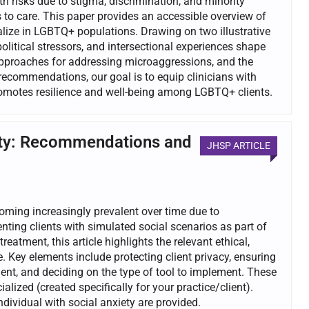
 risks due to stigma, discrimination, and minority
s to care. This paper provides an accessible overview of
alize in LGBTQ+ populations. Drawing on two illustrative
litical stressors, and intersectional experiences shape
approaches for addressing microaggressions, and the
recommendations, our goal is to equip clinicians with
promotes resilience and well-being among LGBTQ+ clients.
xiety: Recommendations and
JHSP ARTICLE
coming increasingly prevalent over time due to
nting clients with simulated social scenarios as part of
treatment, this article highlights the relevant ethical,
 Key elements include protecting client privacy, ensuring
ient, and deciding on the type of tool to implement. These
alized (created specifically for your practice/client).
dividual with social anxiety are provided.