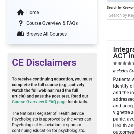
Search by Keywor
Home
Course Overview & FAQs
Browse All Courses
Integr
ACT in
CE Disclaimers
Includes Cr
To receive continuing education, you must
Patients w
complete the full course (e.g., actively
identity d
watch the full webinar, read the full
and the in
article) and pass the post-test. Read our
addressed 
Course Overview & FAQ page
for details.
and accep
vignette 
The National Register of Health Service
panic, av
Psychologists is approved by the American
Psychological Association to sponsor
Health an
continuing education for psychologists.
outcomes 