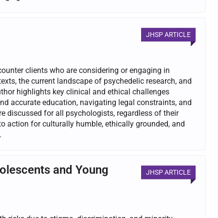
JHSP ARTICLE
ncounter clients who are considering or engaging in
exts, the current landscape of psychedelic research, and
hor highlights key clinical and ethical challenges
nd accurate education, navigating legal constraints, and
 discussed for all psychologists, regardless of their
to action for culturally humble, ethically grounded, and
.
dolescents and Young
JHSP ARTICLE