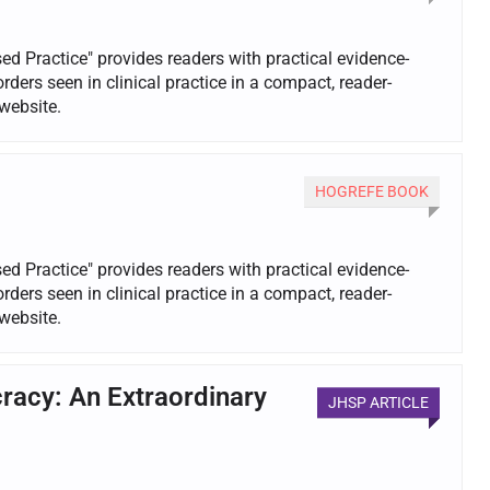
d Practice" provides readers with practical evidence-
rs seen in clinical practice in a compact, reader-
website.
HOGREFE BOOK
d Practice" provides readers with practical evidence-
rs seen in clinical practice in a compact, reader-
website.
racy: An Extraordinary
JHSP ARTICLE