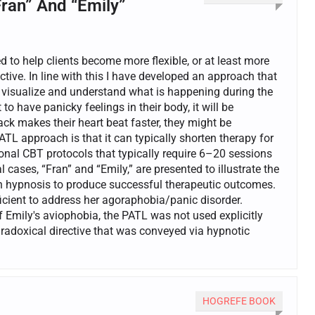
Fran” And “Emily”
d to help clients become more flexible, or at least more
tive. In line with this I have developed an approach that
t visualize and understand what is happening during the
o have panicky feelings in their body, it will be
ack makes their heart beat faster, they might be
TL approach is that it can typically shorten therapy for
ional CBT protocols that typically require 6–20 sessions
 cases, “Fran” and “Emily,” are presented to illustrate the
h hypnosis to produce successful therapeutic outcomes.
ficient to address her agoraphobia/panic disorder.
 Emily's aviophobia, the PATL was not used explicitly
aradoxical directive that was conveyed via hypnotic
HOGREFE BOOK