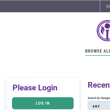
M
BROWSE AL
Recent
Please Login
Search by Catego
LOG IN
ANY