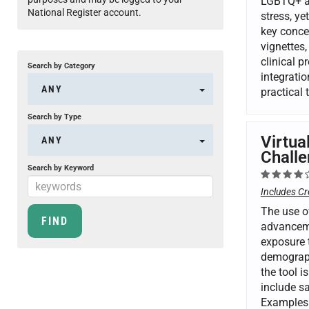
LGBTQ+ ad
National Register account.
stress, ye
key conce
vignettes,
clinical 
Search by Category
integrati
ANY
practical
Search by Type
Virtua
ANY
Challe
Search by Keyword
Includes Cr
The use of
advancemen
exposure t
demograph
the tool i
include sa
Examples 