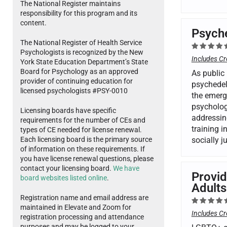
The National Register maintains
responsibility for this program and its
content.
Psyche
The National Register of Health Service
Psychologists is recognized by the New
Includes Cr
York State Education Department’s State
Board for Psychology as an approved
As public 
provider of continuing education for
psychedel
licensed psychologists #PSY-0010
the emergi
psycholog
Licensing boards have specific
addressing
requirements for the number of CEs and
training i
types of CE needed for license renewal.
Each licensing board is the primary source
socially 
of information on these requirements. If
you have license renewal questions, please
contact your licensing board.
We have
Provid
board websites listed online
.
Adults
Registration name and email address are
maintained in Elevate and Zoom for
Includes Cr
registration processing and attendance
purposes and may be logged to your