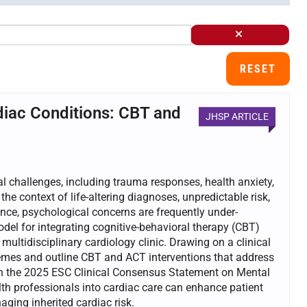
RESET
diac Conditions: CBT and
JHSP ARTICLE
al challenges, including trauma responses, health anxiety,
 the context of life-altering diagnoses, unpredictable risk,
lence, psychological concerns are frequently under-
odel for integrating cognitive-behavioral therapy (CBT)
ltidisciplinary cardiology clinic. Drawing on a clinical
hemes and outline CBT and ACT interventions that address
th the 2025 ESC Clinical Consensus Statement on Mental
h professionals into cardiac care can enhance patient
ing inherited cardiac risk.