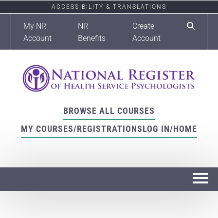
ACCESSIBILITY & TRANSLATIONS
My NR
NR
Create
Account
Benefits
Account
BROWSE ALL COURSES
MY COURSES/REGISTRATIONS
LOG IN/HOME
Home