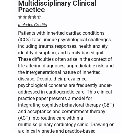
Multidisciplinary Clinical
Practice
Includes Credits
Patients with inherited cardiac conditions
(ICCs) face unique psychological challenges,
including trauma responses, health anxiety,
identity disruption, and family-based guilt.
These difficulties often arise in the context of
life-altering diagnoses, unpredictable risk, and
the intergenerational nature of inherited
disease. Despite their prevalence,
psychological concerns are frequently under-
addressed in cardiogenetic care. This clinical
practice paper presents a model for
integrating cognitive-behavioral therapy (CBT)
and acceptance and commitment therapy
(ACT) into routine care within a
multidisciplinary cardiology clinic. Drawing on
a clinical vignette and practice-based