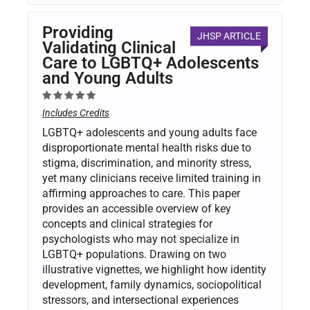
Providing
JHSP ARTICLE
Validating Clinical
Care to LGBTQ+ Adolescents
and Young Adults
Includes Credits
LGBTQ+ adolescents and young adults face
disproportionate mental health risks due to
stigma, discrimination, and minority stress,
yet many clinicians receive limited training in
affirming approaches to care. This paper
provides an accessible overview of key
concepts and clinical strategies for
psychologists who may not specialize in
LGBTQ+ populations. Drawing on two
illustrative vignettes, we highlight how identity
development, family dynamics, sociopolitical
stressors, and intersectional experiences