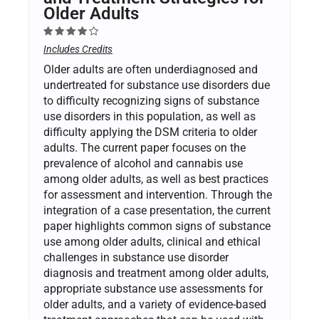
Older Adults
Includes Credits
Older adults are often underdiagnosed and
undertreated for substance use disorders due
to difficulty recognizing signs of substance
use disorders in this population, as well as
difficulty applying the DSM criteria to older
adults. The current paper focuses on the
prevalence of alcohol and cannabis use
among older adults, as well as best practices
for assessment and intervention. Through the
integration of a case presentation, the current
paper highlights common signs of substance
use among older adults, clinical and ethical
challenges in substance use disorder
diagnosis and treatment among older adults,
appropriate substance use assessments for
older adults, and a variety of evidence-based