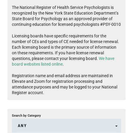
The National Register of Health Service Psychologists is
recognized by the New York State Education Department’s
State Board for Psychology as an approved provider of
continuing education for licensed psychologists #PSY-0010
Licensing boards have specific requirements for the
number of CEs and types of CE needed for license renewal.
Each licensing board is the primary source of information
on these requirements. If you have license renewal
questions, please contact your licensing board.
We have
board websites listed online
.
Registration name and email address are maintained in
Elevate and Zoom for registration processing and
attendance purposes and may be logged to your National
Register account.
Search by Category
ANY