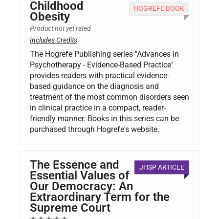
Childhood
HOGREFE BOOK
Obesity
Product not yet rated
Includes Credits
The Hogrefe Publishing series "Advances in
Psychotherapy - Evidence-Based Practice"
provides readers with practical evidence-
based guidance on the diagnosis and
treatment of the most common disorders seen
in clinical practice in a compact, reader-
friendly manner. Books in this series can be
purchased through Hogrefe's website.
The Essence and
JHSP ARTICLE
Essential Values of
Our Democracy: An
Extraordinary Term for the
Supreme Court