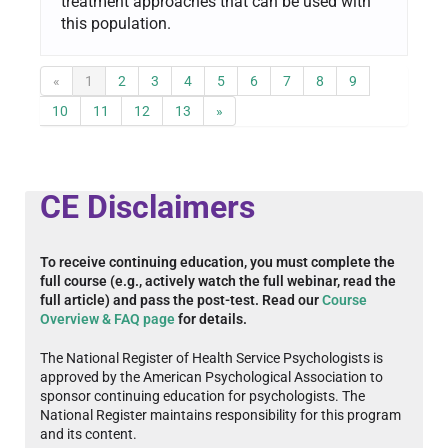
treatment approaches that can be used with
this population.
«
1
2
3
4
5
6
7
8
9
10
11
12
13
»
CE Disclaimers
To receive continuing education, you must complete the
full course (e.g., actively watch the full webinar, read the
full article) and pass the post-test. Read our
Course
Overview & FAQ page
for details.
The National Register of Health Service Psychologists is
approved by the American Psychological Association to
sponsor continuing education for psychologists. The
National Register maintains responsibility for this program
and its content.