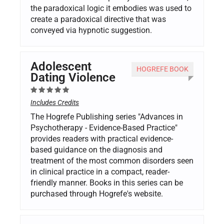
the paradoxical logic it embodies was used to
create a paradoxical directive that was
conveyed via hypnotic suggestion.
Adolescent
HOGREFE BOOK
Dating Violence
Includes Credits
The Hogrefe Publishing series "Advances in
Psychotherapy - Evidence-Based Practice"
provides readers with practical evidence-
based guidance on the diagnosis and
treatment of the most common disorders seen
in clinical practice in a compact, reader-
friendly manner. Books in this series can be
purchased through Hogrefe's website.