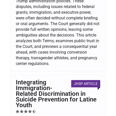
Trump administration policies. These
disputes, including issues related to federal
grants, immigration, and executive power,
were often decided without complete briefing
or oral arguments. The Court generally did not
provide full written opinions, leaving some
ambiguities about the decisions. This article
analyzes both Terms, examines public trust in
the Court, and previews a consequential year
ahead, with cases involving conversion
therapy, transgender athletes, and pregnancy
center regulations.
Integrating
JHSP ARTICLE
Immigration-
Related Discrimination in
Suicide Prevention for Latine
Youth