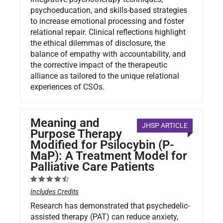
psychoeducation, and skills-based strategies
to increase emotional processing and foster
relational repair. Clinical reflections highlight
the ethical dilemmas of disclosure, the
balance of empathy with accountability, and
the corrective impact of the therapeutic
alliance as tailored to the unique relational
experiences of CSOs.
Meaning and
JHSP ARTICLE
Purpose Therapy
Modified for Psilocybin (P-
MaP): A Treatment Model for
Palliative Care Patients
Includes Credits
Research has demonstrated that psychedelic-
assisted therapy (PAT) can reduce anxiety,