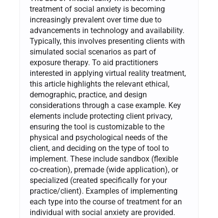
treatment of social anxiety is becoming
increasingly prevalent over time due to
advancements in technology and availability.
Typically, this involves presenting clients with
simulated social scenarios as part of
exposure therapy. To aid practitioners
interested in applying virtual reality treatment,
this article highlights the relevant ethical,
demographic, practice, and design
considerations through a case example. Key
elements include protecting client privacy,
ensuring the tool is customizable to the
physical and psychological needs of the
client, and deciding on the type of tool to
implement. These include sandbox (flexible
co-creation), premade (wide application), or
specialized (created specifically for your
practice/client). Examples of implementing
each type into the course of treatment for an
individual with social anxiety are provided.