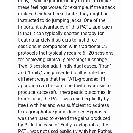
body, it will be paradoxically helpful to make
these feelings worse, for example, if the attack
makes their heart beat faster, they might be
instructed to do jumping jacks. One of the
important advantages of this PATL approach
is that it can typically shorten therapy for
treating anxiety disorders to just three
sessions in comparison with traditional CBT
protocols that typically require 6–20 sessions
for achieving clinically meaningful change.
Two, 3-session adult individual cases, “Fran”
and “Emily,” are presented to illustrate the
different ways that the PATL-grounded, PI
approach can be combined with hypnosis to
produce successful therapeutic outcomes. In
Fran’s case, the PATL was used explicitly by
itself with her and was sufficient to address
her agoraphobia/panic disorder. Hypnosis
was then used to extend the gains produced
by PI. In the case of Emily's aviophobia, the
PATL was not used explicitly with her. Rather,