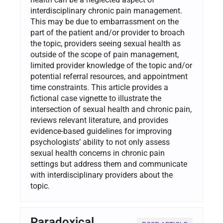
interdisciplinary chronic pain management.
This may be due to embarrassment on the
part of the patient and/or provider to broach
the topic, providers seeing sexual health as
outside of the scope of pain management,
limited provider knowledge of the topic and/or
potential referral resources, and appointment
time constraints. This article provides a
fictional case vignette to illustrate the
intersection of sexual health and chronic pain,
reviews relevant literature, and provides
evidence-based guidelines for improving
psychologists’ ability to not only assess
sexual health concerns in chronic pain
settings but address them and communicate
with interdisciplinary providers about the
topic.
Paradoxical