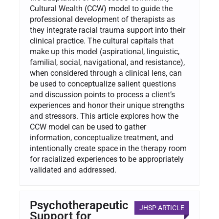
Cultural Wealth (CCW) model to guide the
professional development of therapists as
they integrate racial trauma support into their
clinical practice. The cultural capitals that
make up this model (aspirational, linguistic,
familial, social, navigational, and resistance),
when considered through a clinical lens, can
be used to conceptualize salient questions
and discussion points to process a client’s
experiences and honor their unique strengths
and stressors. This article explores how the
CCW model can be used to gather
information, conceptualize treatment, and
intentionally create space in the therapy room
for racialized experiences to be appropriately
validated and addressed.
Psychotherapeutic
JHSP ARTICLE
Support for