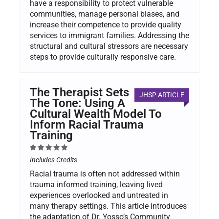
have a responsibility to protect vulnerable
communities, manage personal biases, and
increase their competence to provide quality
services to immigrant families. Addressing the
structural and cultural stressors are necessary
steps to provide culturally responsive care.
The Therapist Sets
JHSP ARTICLE
The Tone: Using A
Cultural Wealth Model To
Inform Racial Trauma
Training
Includes Credits
Racial trauma is often not addressed within
trauma informed training, leaving lived
experiences overlooked and untreated in
many therapy settings. This article introduces
the adaptation of Dr. Yosso’s Community