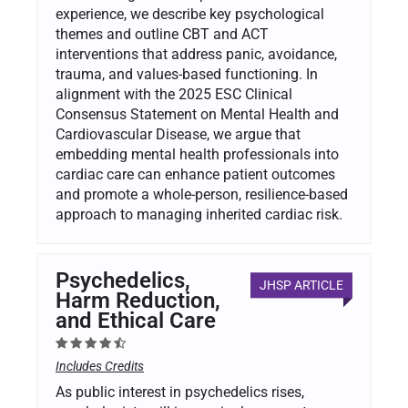
experience, we describe key psychological
themes and outline CBT and ACT
interventions that address panic, avoidance,
trauma, and values-based functioning. In
alignment with the 2025 ESC Clinical
Consensus Statement on Mental Health and
Cardiovascular Disease, we argue that
embedding mental health professionals into
cardiac care can enhance patient outcomes
and promote a whole-person, resilience-based
approach to managing inherited cardiac risk.
Psychedelics,
JHSP ARTICLE
Harm Reduction,
and Ethical Care
Includes Credits
As public interest in psychedelics rises,