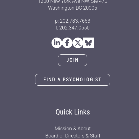
1200 New York Ave NW, Ste 470
Washington DC 20005
p: 202.783.7663
f: 202.347.0550
JOIN
FIND A PSYCHOLOGIST
Quick Links
Mission & About
Board of Directors & Staff