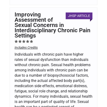
Improving
JHSP ARTICLE
Assessment of
Sexual Concerns in
Interdisciplinary Chronic Pain
Settings
Includes Credits
Individuals with chronic pain have higher
rates of sexual dysfunction than individuals
without chronic pain. Sexual health problems
among individuals with chronic pain can be
due to a number of biopsychosocial factors,
including the actual affected body part(s),
medication side effects, emotional distress,
fatigue, social role change, and relationship
dynamics. For many individuals, sexual health
is an important part of quality of life. Sexual
health can be a neglected aspect of