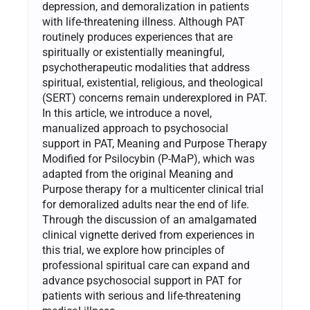
depression, and demoralization in patients
with life-threatening illness. Although PAT
routinely produces experiences that are
spiritually or existentially meaningful,
psychotherapeutic modalities that address
spiritual, existential, religious, and theological
(SERT) concerns remain underexplored in PAT.
In this article, we introduce a novel,
manualized approach to psychosocial
support in PAT, Meaning and Purpose Therapy
Modified for Psilocybin (P-MaP), which was
adapted from the original Meaning and
Purpose therapy for a multicenter clinical trial
for demoralized adults near the end of life.
Through the discussion of an amalgamated
clinical vignette derived from experiences in
this trial, we explore how principles of
professional spiritual care can expand and
advance psychosocial support in PAT for
patients with serious and life-threatening