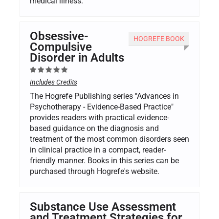
medical illness.
Obsessive-
HOGREFE BOOK
Compulsive
Disorder in Adults
Includes Credits
The Hogrefe Publishing series "Advances in
Psychotherapy - Evidence-Based Practice"
provides readers with practical evidence-
based guidance on the diagnosis and
treatment of the most common disorders seen
in clinical practice in a compact, reader-
friendly manner. Books in this series can be
purchased through Hogrefe's website.
Substance Use Assessment
and Treatment Strategies for