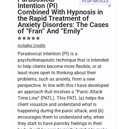
PCSP ARTICLE
Intention (PI)
Combined With Hypnosis in
the Rapid Treatment of
Anxiety Disorders: The Cases
of “Fran” And “Emily”
Includes Credits
Paradoxical intention (PI) is a
psychotherapeutic technique that is intended
to help clients become more flexible, or at
least more open to thinking about their
problems, such as anxiety, from a new
perspective. In line with this I have developed
an approach that involves a “Panic Attack
Time Line” (PATL). This PATL (a) helps the
client visualize and understand what is
happening during the panic attack, and (b)
encourages them to understand why, when
they start to have panicky feelings in their