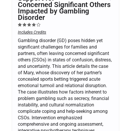
Concerned Significant Others
Impacted by Gambling
Disorder
Includes Credits
Gambling disorder (GD) poses hidden yet
significant challenges for families and
partners, often leaving concerned significant
others (CSOs) in states of confusion, distress,
and uncertainty. This article details the case
of Mary, whose discovery of her partner’s
concealed sports betting triggered acute
emotional turmoil and relational disruption.
The case illustrates how factors inherent to
problem gambling such as secrecy, financial
instability, and cultural normalization
complicate coping and help-seeking among
CSOs. Intervention emphasized
comprehensive and ongoing assessment,
integrative psychotherapy techniques,