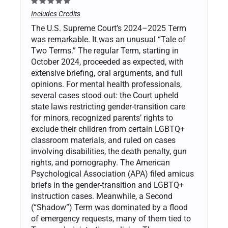
Includes Credits
The U.S. Supreme Court’s 2024–2025 Term
was remarkable. It was an unusual “Tale of
Two Terms.” The regular Term, starting in
October 2024, proceeded as expected, with
extensive briefing, oral arguments, and full
opinions. For mental health professionals,
several cases stood out: the Court upheld
state laws restricting gender-transition care
for minors, recognized parents’ rights to
exclude their children from certain LGBTQ+
classroom materials, and ruled on cases
involving disabilities, the death penalty, gun
rights, and pornography. The American
Psychological Association (APA) filed amicus
briefs in the gender-transition and LGBTQ+
instruction cases. Meanwhile, a Second
(“Shadow”) Term was dominated by a flood
of emergency requests, many of them tied to