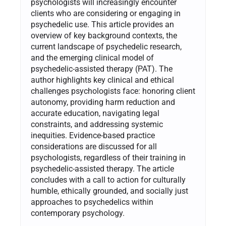
psychologists will increasingly encounter
clients who are considering or engaging in
psychedelic use. This article provides an
overview of key background contexts, the
current landscape of psychedelic research,
and the emerging clinical model of
psychedelic-assisted therapy (PAT). The
author highlights key clinical and ethical
challenges psychologists face: honoring client
autonomy, providing harm reduction and
accurate education, navigating legal
constraints, and addressing systemic
inequities. Evidence-based practice
considerations are discussed for all
psychologists, regardless of their training in
psychedelic-assisted therapy. The article
concludes with a call to action for culturally
humble, ethically grounded, and socially just
approaches to psychedelics within
contemporary psychology.