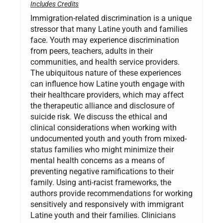
Includes Credits
Immigration-related discrimination is a unique
stressor that many Latine youth and families
face. Youth may experience discrimination
from peers, teachers, adults in their
communities, and health service providers.
The ubiquitous nature of these experiences
can influence how Latine youth engage with
their healthcare providers, which may affect
the therapeutic alliance and disclosure of
suicide risk. We discuss the ethical and
clinical considerations when working with
undocumented youth and youth from mixed-
status families who might minimize their
mental health concerns as a means of
preventing negative ramifications to their
family. Using anti-racist frameworks, the
authors provide recommendations for working
sensitively and responsively with immigrant
Latine youth and their families. Clinicians