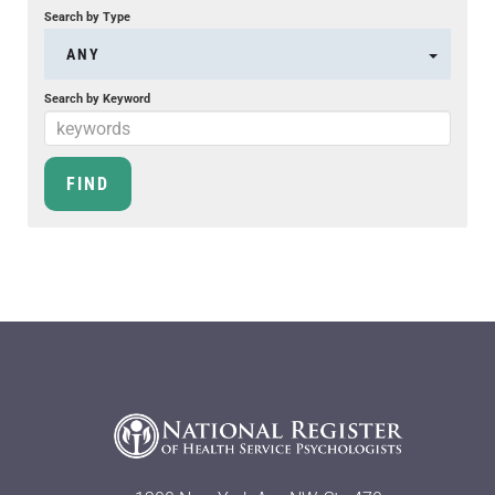
Search by Type
ANY
Search by Keyword