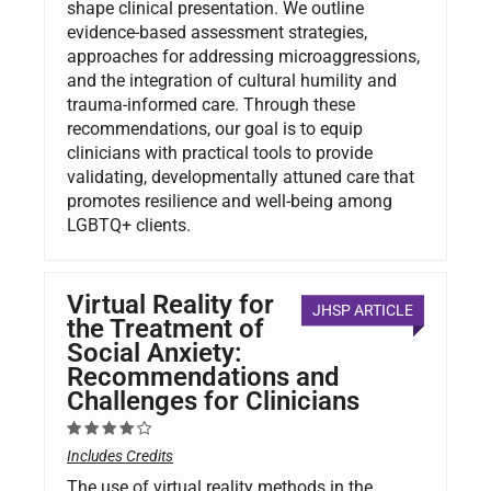
shape clinical presentation. We outline
evidence-based assessment strategies,
approaches for addressing microaggressions,
and the integration of cultural humility and
trauma-informed care. Through these
recommendations, our goal is to equip
clinicians with practical tools to provide
validating, developmentally attuned care that
promotes resilience and well-being among
LGBTQ+ clients.
Virtual Reality for
JHSP ARTICLE
the Treatment of
Social Anxiety:
Recommendations and
Challenges for Clinicians
Includes Credits
The use of virtual reality methods in the