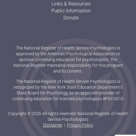
Links & Resources
Public Information
Donate
The National Register of Health Service Psychologists is
approved by the American Psychological Association to
sponsor continuing education for psychologists. The
National Register maintains responsibility for this program
and its content.
The National Register of Health Service Psychologists is
recognized by the New York State Education Department’s
State Board for Psychology as an approved provider of
continuing education for licensed psychologists #PSY-0010
Copyright © 2026 All rights reserved. National Register of Health
Service Psychologists
Disclaimer
|
Privacy Policy