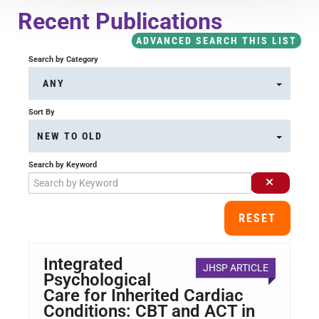
Course Overview & FAQs
Recent Publications
ADVANCED SEARCH THIS LIST
Browse All Courses
Search by Category
ANY
LOG IN
Sort By
NEW TO OLD
Search by Keyword
RESET
Integrated
JHSP ARTICLE
Psychological
Care for Inherited Cardiac
Conditions: CBT and ACT in