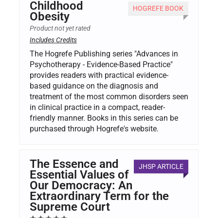
Childhood
HOGREFE BOOK
Obesity
Product not yet rated
Includes Credits
The Hogrefe Publishing series "Advances in
Psychotherapy - Evidence-Based Practice"
provides readers with practical evidence-
based guidance on the diagnosis and
treatment of the most common disorders seen
in clinical practice in a compact, reader-
friendly manner. Books in this series can be
purchased through Hogrefe's website.
The Essence and
JHSP ARTICLE
Essential Values of
Our Democracy: An
Extraordinary Term for the
Supreme Court