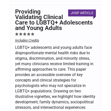
Providing
JHSP ARTICLE
Validating Clinical
Care to LGBTQ+ Adolescents
and Young Adults
Includes Credits
LGBTQ+ adolescents and young adults face
disproportionate mental health risks due to
stigma, discrimination, and minority stress,
yet many clinicians receive limited training in
affirming approaches to care. This paper
provides an accessible overview of key
concepts and clinical strategies for
psychologists who may not specialize in
LGBTQ+ populations. Drawing on two
illustrative vignettes, we highlight how identity
development, family dynamics, sociopolitical
stressors, and intersectional experiences