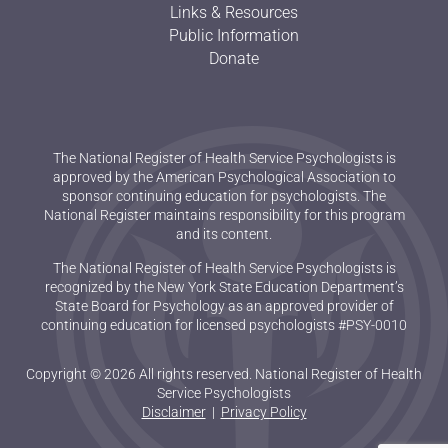
Links & Resources
Public Information
Donate
The National Register of Health Service Psychologists is
approved by the American Psychological Association to
sponsor continuing education for psychologists. The
National Register maintains responsibility for this program
and its content.
The National Register of Health Service Psychologists is
recognized by the New York State Education Department’s
State Board for Psychology as an approved provider of
continuing education for licensed psychologists #PSY-0010
Copyright © 2026 All rights reserved. National Register of Health
Service Psychologists
Disclaimer
|
Privacy Policy