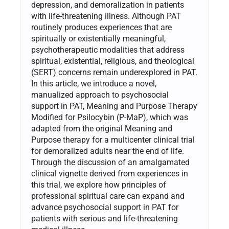
depression, and demoralization in patients
with life-threatening illness. Although PAT
routinely produces experiences that are
spiritually or existentially meaningful,
psychotherapeutic modalities that address
spiritual, existential, religious, and theological
(SERT) concerns remain underexplored in PAT.
In this article, we introduce a novel,
manualized approach to psychosocial
support in PAT, Meaning and Purpose Therapy
Modified for Psilocybin (P-MaP), which was
adapted from the original Meaning and
Purpose therapy for a multicenter clinical trial
for demoralized adults near the end of life.
Through the discussion of an amalgamated
clinical vignette derived from experiences in
this trial, we explore how principles of
professional spiritual care can expand and
advance psychosocial support in PAT for
patients with serious and life-threatening