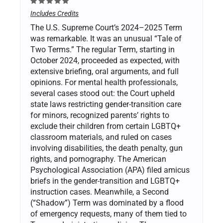
Includes Credits
The U.S. Supreme Court’s 2024–2025 Term
was remarkable. It was an unusual “Tale of
Two Terms.” The regular Term, starting in
October 2024, proceeded as expected, with
extensive briefing, oral arguments, and full
opinions. For mental health professionals,
several cases stood out: the Court upheld
state laws restricting gender-transition care
for minors, recognized parents’ rights to
exclude their children from certain LGBTQ+
classroom materials, and ruled on cases
involving disabilities, the death penalty, gun
rights, and pornography. The American
Psychological Association (APA) filed amicus
briefs in the gender-transition and LGBTQ+
instruction cases. Meanwhile, a Second
(“Shadow”) Term was dominated by a flood
of emergency requests, many of them tied to