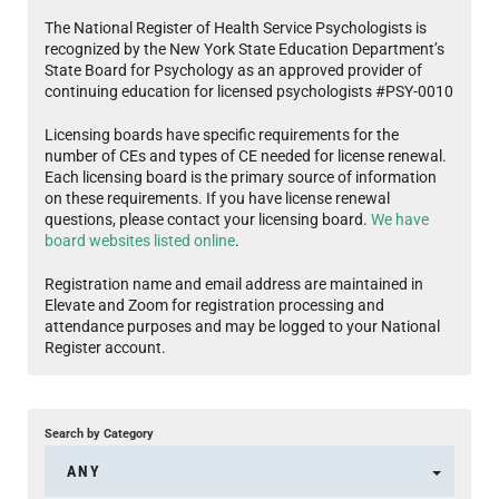
The National Register of Health Service Psychologists is
recognized by the New York State Education Department’s
State Board for Psychology as an approved provider of
continuing education for licensed psychologists #PSY-0010
Licensing boards have specific requirements for the
number of CEs and types of CE needed for license renewal.
Each licensing board is the primary source of information
on these requirements. If you have license renewal
questions, please contact your licensing board.
We have
board websites listed online
.
Registration name and email address are maintained in
Elevate and Zoom for registration processing and
attendance purposes and may be logged to your National
Register account.
Search by Category
ANY