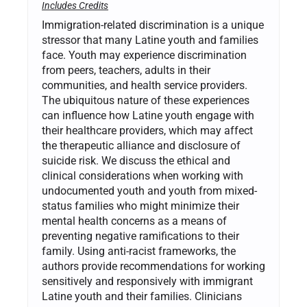
Includes Credits
Immigration-related discrimination is a unique
stressor that many Latine youth and families
face. Youth may experience discrimination
from peers, teachers, adults in their
communities, and health service providers.
The ubiquitous nature of these experiences
can influence how Latine youth engage with
their healthcare providers, which may affect
the therapeutic alliance and disclosure of
suicide risk. We discuss the ethical and
clinical considerations when working with
undocumented youth and youth from mixed-
status families who might minimize their
mental health concerns as a means of
preventing negative ramifications to their
family. Using anti-racist frameworks, the
authors provide recommendations for working
sensitively and responsively with immigrant
Latine youth and their families. Clinicians