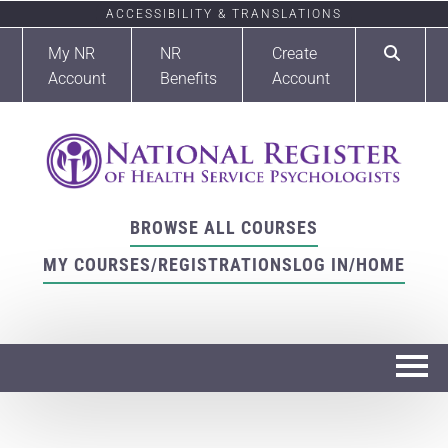
ACCESSIBILITY & TRANSLATIONS
My NR
NR
Create
Account
Benefits
Account
BROWSE ALL COURSES
MY COURSES/REGISTRATIONS
LOG IN/HOME
Home