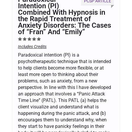
PCSP ARTICLE
Intention (PI)
Combined With Hypnosis in
the Rapid Treatment of
Anxiety Disorders: The Cases
of “Fran” And “Emily”
Includes Credits
Paradoxical intention (PI) is a
psychotherapeutic technique that is intended
to help clients become more flexible, or at
least more open to thinking about their
problems, such as anxiety, from a new
perspective. In line with this I have developed
an approach that involves a “Panic Attack
Time Line” (PATL). This PATL (a) helps the
client visualize and understand what is
happening during the panic attack, and (b)
encourages them to understand why, when
they start to have panicky feelings in their