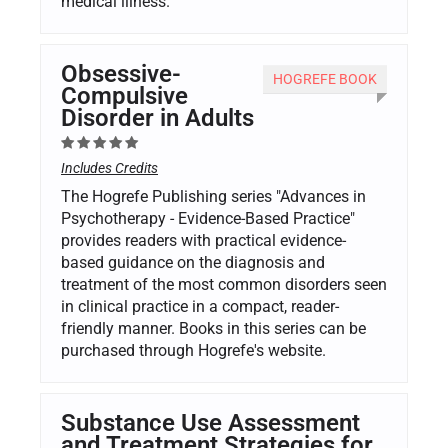
medical illness.
Obsessive-
HOGREFE BOOK
Compulsive
Disorder in Adults
Includes Credits
The Hogrefe Publishing series "Advances in
Psychotherapy - Evidence-Based Practice"
provides readers with practical evidence-
based guidance on the diagnosis and
treatment of the most common disorders seen
in clinical practice in a compact, reader-
friendly manner. Books in this series can be
purchased through Hogrefe's website.
Substance Use Assessment
and Treatment Strategies for