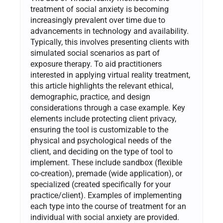
treatment of social anxiety is becoming
increasingly prevalent over time due to
advancements in technology and availability.
Typically, this involves presenting clients with
simulated social scenarios as part of
exposure therapy. To aid practitioners
interested in applying virtual reality treatment,
this article highlights the relevant ethical,
demographic, practice, and design
considerations through a case example. Key
elements include protecting client privacy,
ensuring the tool is customizable to the
physical and psychological needs of the
client, and deciding on the type of tool to
implement. These include sandbox (flexible
co-creation), premade (wide application), or
specialized (created specifically for your
practice/client). Examples of implementing
each type into the course of treatment for an
individual with social anxiety are provided.