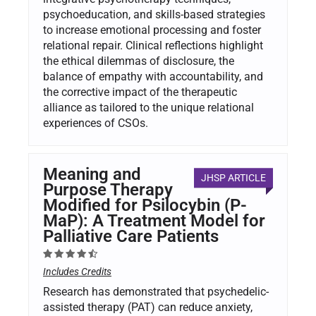
psychoeducation, and skills-based strategies
to increase emotional processing and foster
relational repair. Clinical reflections highlight
the ethical dilemmas of disclosure, the
balance of empathy with accountability, and
the corrective impact of the therapeutic
alliance as tailored to the unique relational
experiences of CSOs.
Meaning and
JHSP ARTICLE
Purpose Therapy
Modified for Psilocybin (P-
MaP): A Treatment Model for
Palliative Care Patients
Includes Credits
Research has demonstrated that psychedelic-
assisted therapy (PAT) can reduce anxiety,