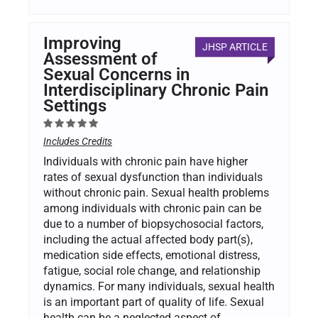
Improving
JHSP ARTICLE
Assessment of
Sexual Concerns in
Interdisciplinary Chronic Pain
Settings
Includes Credits
Individuals with chronic pain have higher
rates of sexual dysfunction than individuals
without chronic pain. Sexual health problems
among individuals with chronic pain can be
due to a number of biopsychosocial factors,
including the actual affected body part(s),
medication side effects, emotional distress,
fatigue, social role change, and relationship
dynamics. For many individuals, sexual health
is an important part of quality of life. Sexual
health can be a neglected aspect of