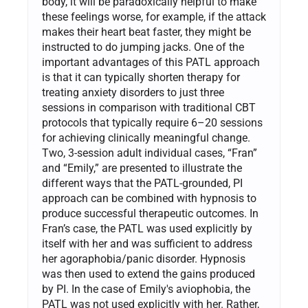
body, it will be paradoxically helpful to make
these feelings worse, for example, if the attack
makes their heart beat faster, they might be
instructed to do jumping jacks. One of the
important advantages of this PATL approach
is that it can typically shorten therapy for
treating anxiety disorders to just three
sessions in comparison with traditional CBT
protocols that typically require 6–20 sessions
for achieving clinically meaningful change.
Two, 3-session adult individual cases, “Fran”
and “Emily,” are presented to illustrate the
different ways that the PATL-grounded, PI
approach can be combined with hypnosis to
produce successful therapeutic outcomes. In
Fran’s case, the PATL was used explicitly by
itself with her and was sufficient to address
her agoraphobia/panic disorder. Hypnosis
was then used to extend the gains produced
by PI. In the case of Emily's aviophobia, the
PATL was not used explicitly with her. Rather,