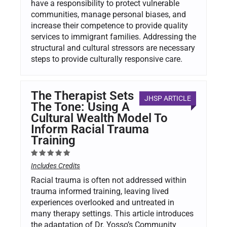
have a responsibility to protect vulnerable
communities, manage personal biases, and
increase their competence to provide quality
services to immigrant families. Addressing the
structural and cultural stressors are necessary
steps to provide culturally responsive care.
The Therapist Sets
JHSP ARTICLE
The Tone: Using A
Cultural Wealth Model To
Inform Racial Trauma
Training
Includes Credits
Racial trauma is often not addressed within
trauma informed training, leaving lived
experiences overlooked and untreated in
many therapy settings. This article introduces
the adaptation of Dr. Yosso’s Community