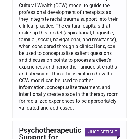
Cultural Wealth (CCW) model to guide the
professional development of therapists as
they integrate racial trauma support into their
clinical practice. The cultural capitals that
make up this model (aspirational, linguistic,
familial, social, navigational, and resistance),
when considered through a clinical lens, can
be used to conceptualize salient questions
and discussion points to process a client’s
experiences and honor their unique strengths
and stressors. This article explores how the
CCW model can be used to gather
information, conceptualize treatment, and
intentionally create space in the therapy room
for racialized experiences to be appropriately
validated and addressed.
Psychotherapeutic
JHSP ARTICLE
Support for