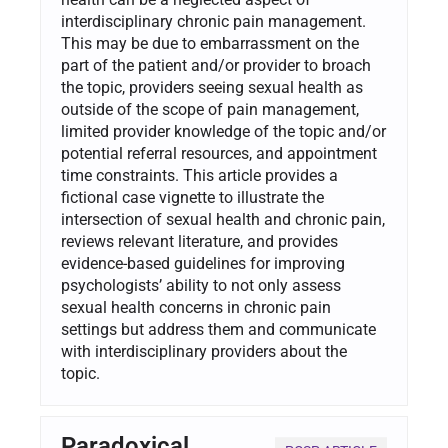
interdisciplinary chronic pain management.
This may be due to embarrassment on the
part of the patient and/or provider to broach
the topic, providers seeing sexual health as
outside of the scope of pain management,
limited provider knowledge of the topic and/or
potential referral resources, and appointment
time constraints. This article provides a
fictional case vignette to illustrate the
intersection of sexual health and chronic pain,
reviews relevant literature, and provides
evidence-based guidelines for improving
psychologists’ ability to not only assess
sexual health concerns in chronic pain
settings but address them and communicate
with interdisciplinary providers about the
topic.
Paradoxical