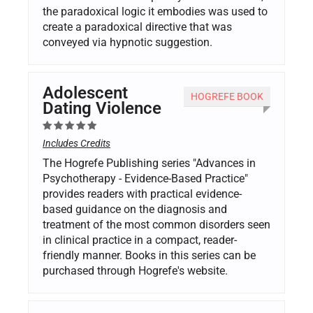
the paradoxical logic it embodies was used to
create a paradoxical directive that was
conveyed via hypnotic suggestion.
Adolescent
HOGREFE BOOK
Dating Violence
Includes Credits
The Hogrefe Publishing series "Advances in
Psychotherapy - Evidence-Based Practice"
provides readers with practical evidence-
based guidance on the diagnosis and
treatment of the most common disorders seen
in clinical practice in a compact, reader-
friendly manner. Books in this series can be
purchased through Hogrefe's website.