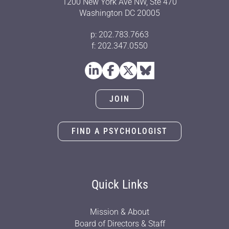
1200 New York Ave NW, Ste 470
Washington DC 20005
p: 202.783.7663
f: 202.347.0550
JOIN
FIND A PSYCHOLOGIST
Quick Links
Mission & About
Board of Directors & Staff