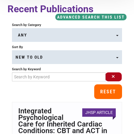
Course Overview & FAQs
Recent Publications
ADVANCED SEARCH THIS LIST
Browse All Courses
Search by Category
ANY
LOG IN
Sort By
NEW TO OLD
Search by Keyword
RESET
Integrated
JHSP ARTICLE
Psychological
Care for Inherited Cardiac
Conditions: CBT and ACT in