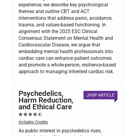
experience, we describe key psychological
themes and outline CBT and ACT
interventions that address panic, avoidance,
trauma, and values-based functioning. In
alignment with the 2025 ESC Clinical
Consensus Statement on Mental Health and
Cardiovascular Disease, we argue that
embedding mental health professionals into
cardiac care can enhance patient outcomes
and promote a whole-person, resilience-based
approach to managing inherited cardiac risk.
Psychedelics,
JHSP ARTICLE
Harm Reduction,
and Ethical Care
Includes Credits
As public interest in psychedelics rises,