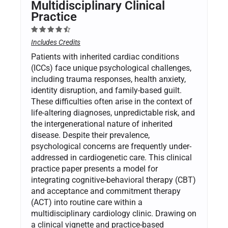
Multidisciplinary Clinical
Practice
Includes Credits
Patients with inherited cardiac conditions
(ICCs) face unique psychological challenges,
including trauma responses, health anxiety,
identity disruption, and family-based guilt.
These difficulties often arise in the context of
life-altering diagnoses, unpredictable risk, and
the intergenerational nature of inherited
disease. Despite their prevalence,
psychological concerns are frequently under-
addressed in cardiogenetic care. This clinical
practice paper presents a model for
integrating cognitive-behavioral therapy (CBT)
and acceptance and commitment therapy
(ACT) into routine care within a
multidisciplinary cardiology clinic. Drawing on
a clinical vignette and practice-based