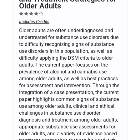
Older Adults
Includes Credits
Older adults are often underdiagnosed and
undertreated for substance use disorders due
to difficulty recognizing signs of substance
use disorders in this population, as well as
difficulty applying the DSM criteria to older
adults. The current paper focuses on the
prevalence of alcohol and cannabis use
among older adults, as well as best practices
for assessment and intervention. Through the
integration of a case presentation, the current
paper highlights common signs of substance
use among older adults, clinical and ethical
challenges in substance use disorder
diagnosis and treatment among older adults,
appropriate substance use assessments for
older adults, and a variety of evidence-based