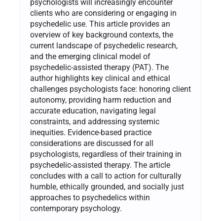
psychologists will increasingly encounter
clients who are considering or engaging in
psychedelic use. This article provides an
overview of key background contexts, the
current landscape of psychedelic research,
and the emerging clinical model of
psychedelic-assisted therapy (PAT). The
author highlights key clinical and ethical
challenges psychologists face: honoring client
autonomy, providing harm reduction and
accurate education, navigating legal
constraints, and addressing systemic
inequities. Evidence-based practice
considerations are discussed for all
psychologists, regardless of their training in
psychedelic-assisted therapy. The article
concludes with a call to action for culturally
humble, ethically grounded, and socially just
approaches to psychedelics within
contemporary psychology.