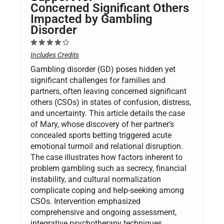
Concerned Significant Others
Impacted by Gambling
Disorder
Includes Credits
Gambling disorder (GD) poses hidden yet
significant challenges for families and
partners, often leaving concerned significant
others (CSOs) in states of confusion, distress,
and uncertainty. This article details the case
of Mary, whose discovery of her partner’s
concealed sports betting triggered acute
emotional turmoil and relational disruption.
The case illustrates how factors inherent to
problem gambling such as secrecy, financial
instability, and cultural normalization
complicate coping and help-seeking among
CSOs. Intervention emphasized
comprehensive and ongoing assessment,
integrative psychotherapy techniques,