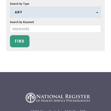
Search by Type
ANY
Search by Keyword