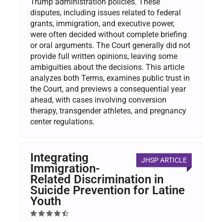
Trump administration policies. These
disputes, including issues related to federal
grants, immigration, and executive power,
were often decided without complete briefing
or oral arguments. The Court generally did not
provide full written opinions, leaving some
ambiguities about the decisions. This article
analyzes both Terms, examines public trust in
the Court, and previews a consequential year
ahead, with cases involving conversion
therapy, transgender athletes, and pregnancy
center regulations.
Integrating
JHSP ARTICLE
Immigration-
Related Discrimination in
Suicide Prevention for Latine
Youth