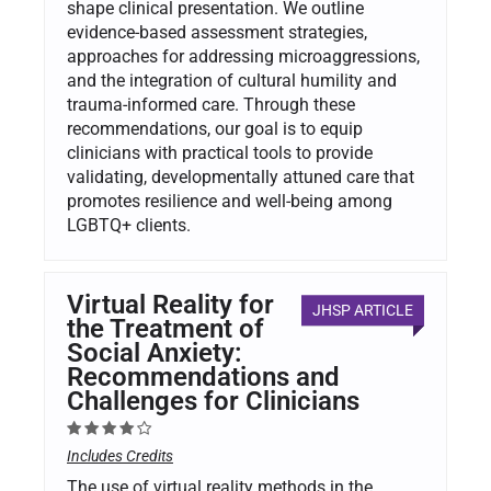
shape clinical presentation. We outline
evidence-based assessment strategies,
approaches for addressing microaggressions,
and the integration of cultural humility and
trauma-informed care. Through these
recommendations, our goal is to equip
clinicians with practical tools to provide
validating, developmentally attuned care that
promotes resilience and well-being among
LGBTQ+ clients.
Virtual Reality for
JHSP ARTICLE
the Treatment of
Social Anxiety:
Recommendations and
Challenges for Clinicians
Includes Credits
The use of virtual reality methods in the