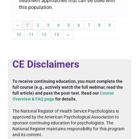
treatment approaches that can be used with
this population.
«
1
2
3
4
5
6
7
8
9
10
11
12
13
»
CE Disclaimers
To receive continuing education, you must complete the
full course (e.g., actively watch the full webinar, read the
full article) and pass the post-test. Read our
Course
Overview & FAQ page
for details.
The National Register of Health Service Psychologists is
approved by the American Psychological Association to
sponsor continuing education for psychologists. The
National Register maintains responsibility for this program
and its content.