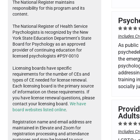
The National Register maintains
responsibility for this program and its
content.
Psyche
The National Register of Health Service
Psychologists is recognized by the New
Includes Cr
York State Education Department’s State
Board for Psychology as an approved
As public 
provider of continuing education for
psychedel
licensed psychologists #PSY-0010
the emergi
psycholog
Licensing boards have specific
addressing
requirements for the number of CEs and
training i
types of CE needed for license renewal.
Each licensing board is the primary source
socially 
of information on these requirements. If
you have license renewal questions, please
contact your licensing board.
We have
Provid
board websites listed online
.
Adults
Registration name and email address are
maintained in Elevate and Zoom for
Includes Cr
registration processing and attendance
purposes and may be logged to your