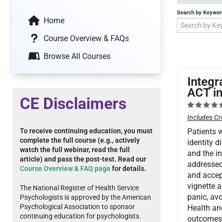
Search by Keywor
Home
Course Overview & FAQs
Browse All Courses
Integr
ACT in
CE Disclaimers
Includes Cr
To receive continuing education, you must
Patients w
complete the full course (e.g., actively
identity d
watch the full webinar, read the full
and the in
article) and pass the post-test. Read our
addressed 
Course Overview & FAQ page
for details.
and accep
vignette 
The National Register of Health Service
panic, av
Psychologists is approved by the American
Psychological Association to sponsor
Health an
continuing education for psychologists.
outcomes 