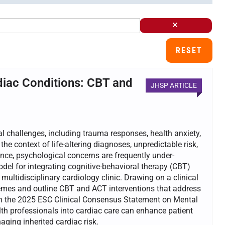
RESET
diac Conditions: CBT and
JHSP ARTICLE
al challenges, including trauma responses, health anxiety,
 the context of life-altering diagnoses, unpredictable risk,
lence, psychological concerns are frequently under-
odel for integrating cognitive-behavioral therapy (CBT)
ltidisciplinary cardiology clinic. Drawing on a clinical
hemes and outline CBT and ACT interventions that address
th the 2025 ESC Clinical Consensus Statement on Mental
h professionals into cardiac care can enhance patient
ing inherited cardiac risk.