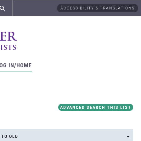
ACCESSIBILITY & TRANSLATIONS
OG IN/HOME
ADVANCED SEARCH THIS LIST
 TO OLD