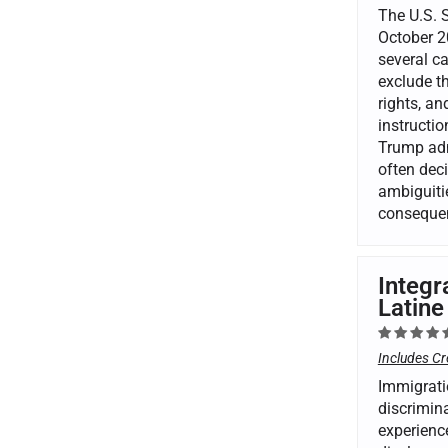
The U.S. 
October 20
several ca
exclude th
rights, a
instructi
Trump admi
often deci
ambiguitie
consequen
Integr
Latine
Includes Cr
Immigrati
discrimina
experienc