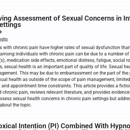
ing Assessment of Sexual Concerns in Int
ettings
edits
s with chronic pain have higher rates of sexual dysfunction than
among individuals with chronic pain can be due to a number of b
s), medication side effects, emotional distress, fatigue, social
s, sexual health is an important part of quality of life. Sexual h
gement. This may be due to embarrassment on the part of the pa
xual health as outside of the scope of pain management, limited 
 and appointment time constraints. This article provides a fiction
 chronic pain, reviews relevant literature, and provides evidence
assess sexual health concerns in chronic pain settings but addr
about the topic.
xical Intention (PI) Combined With Hypnos