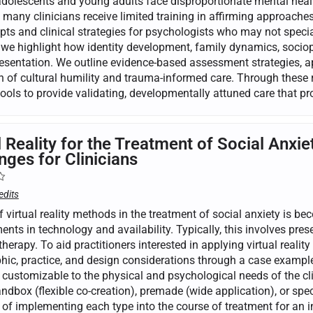
olescents and young adults face disproportionate mental health
t many clinicians receive limited training in affirming approache
pts and clinical strategies for psychologists who may not speci
 we highlight how identity development, family dynamics, sociopo
presentation. We outline evidence-based assessment strategies, 
on of cultural humility and trauma-informed care. Through these 
 tools to provide validating, developmentally attuned care that 
l Reality for the Treatment of Social An
nges for Clinicians
edits
 virtual reality methods in the treatment of social anxiety is be
ts in technology and availability. Typically, this involves prese
herapy. To aid practitioners interested in applying virtual reality 
ic, practice, and design considerations through a case example.
s customizable to the physical and psychological needs of the cl
ndbox (flexible co-creation), premade (wide application), or speci
of implementing each type into the course of treatment for an in