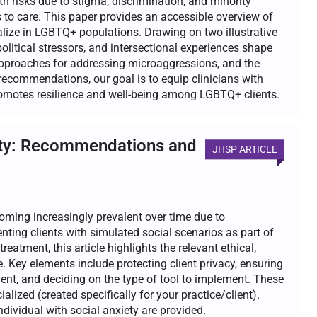
 risks due to stigma, discrimination, and minority
s to care. This paper provides an accessible overview of
alize in LGBTQ+ populations. Drawing on two illustrative
litical stressors, and intersectional experiences shape
approaches for addressing microaggressions, and the
recommendations, our goal is to equip clinicians with
promotes resilience and well-being among LGBTQ+ clients.
xiety: Recommendations and
JHSP ARTICLE
coming increasingly prevalent over time due to
nting clients with simulated social scenarios as part of
treatment, this article highlights the relevant ethical,
 Key elements include protecting client privacy, ensuring
ient, and deciding on the type of tool to implement. These
alized (created specifically for your practice/client).
dividual with social anxiety are provided.