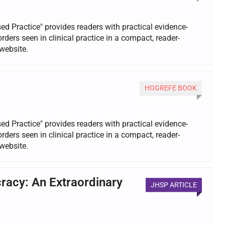
d Practice" provides readers with practical evidence-
rs seen in clinical practice in a compact, reader-
website.
HOGREFE BOOK
d Practice" provides readers with practical evidence-
rs seen in clinical practice in a compact, reader-
website.
racy: An Extraordinary
JHSP ARTICLE