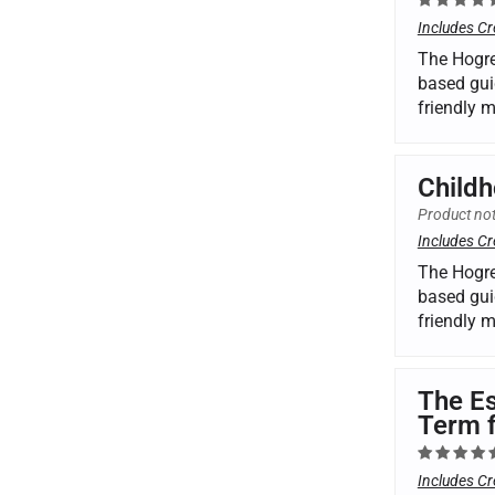
Includes Cr
The Hogre
based gui
friendly 
Childh
Product not
Includes Cr
The Hogre
based gui
friendly 
The Es
Term 
Includes Cr