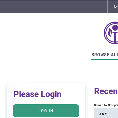
M
BROWSE AL
Recent
Please Login
Search by Catego
LOG IN
ANY