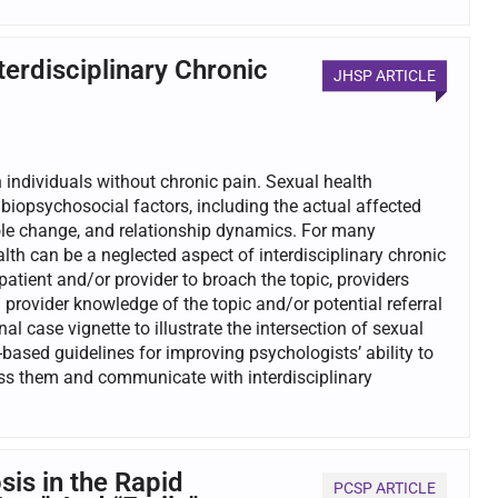
erdisciplinary Chronic
JHSP ARTICLE
 individuals without chronic pain. Sexual health
iopsychosocial factors, including the actual affected
 role change, and relationship dynamics. For many
ealth can be a neglected aspect of interdisciplinary chronic
tient and/or provider to broach the topic, providers
provider knowledge of the topic and/or potential referral
al case vignette to illustrate the intersection of sexual
-based guidelines for improving psychologists’ ability to
ess them and communicate with interdisciplinary
is in the Rapid
PCSP ARTICLE