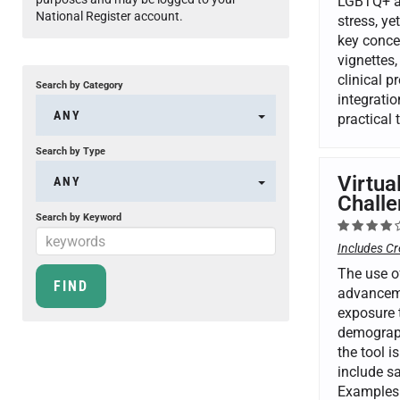
LGBTQ+ ad
National Register account.
stress, ye
key conce
vignettes,
clinical 
Search by Category
integrati
ANY
practical
Search by Type
Virtua
ANY
Challe
Search by Keyword
Includes Cr
The use of
advancemen
exposure t
demograph
the tool i
include sa
Examples 