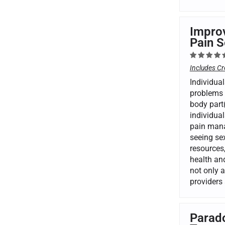
Improv
Pain S
Includes Cr
Individual
problems 
body part(
individual
pain mana
seeing se
resources,
health and
not only 
providers 
Parado