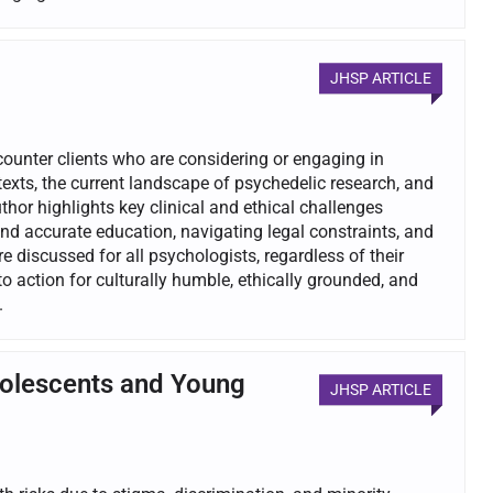
JHSP ARTICLE
ncounter clients who are considering or engaging in
exts, the current landscape of psychedelic research, and
hor highlights key clinical and ethical challenges
nd accurate education, navigating legal constraints, and
 discussed for all psychologists, regardless of their
to action for culturally humble, ethically grounded, and
.
dolescents and Young
JHSP ARTICLE