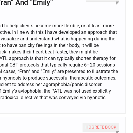
Fran” And “Emily”
d to help clients become more flexible, or at least more
tive. In line with this I have developed an approach that
t visualize and understand what is happening during the
o have panicky feelings in their body, it will be
ack makes their heart beat faster, they might be
TL approach is that it can typically shorten therapy for
ional CBT protocols that typically require 6–20 sessions
 cases, “Fran” and “Emily,” are presented to illustrate the
h hypnosis to produce successful therapeutic outcomes.
ficient to address her agoraphobia/panic disorder.
 Emily's aviophobia, the PATL was not used explicitly
aradoxical directive that was conveyed via hypnotic
HOGREFE BOOK