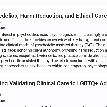
delics, Harm Reduction, and Ethical Care
edits
interest in psychedelics rises, psychologists will increasingly e
ic use. This article provides an overview of key background cont
ng clinical model of psychedelic-assisted therapy (PAT). The aut
ists face: honoring client autonomy, providing harm reduction a
 systemic inequities. Evidence-based practice considerations are
n psychedelic-assisted therapy. The article concludes with a call 
just approaches to psychedelics within contemporary psychology
ing Validating Clinical Care to LGBTQ+ A
edits