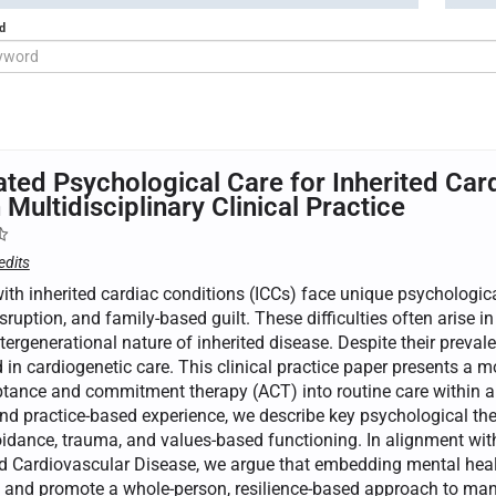
d
ated Psychological Care for Inherited Car
 Multidisciplinary Clinical Practice
edits
ith inherited cardiac conditions (ICCs) face unique psychologic
isruption, and family-based guilt. These difficulties often arise in
tergenerational nature of inherited disease. Despite their preva
in cardiogenetic care. This clinical practice paper presents a m
tance and commitment therapy (ACT) into routine care within a mu
and practice-based experience, we describe key psychological t
oidance, trauma, and values-based functioning. In alignment wi
d Cardiovascular Disease, we argue that embedding mental healt
and promote a whole-person, resilience-based approach to manag