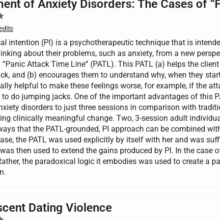
ent of Anxiety Disorders: The Cases of “
edits
l intention (PI) is a psychotherapeutic technique that is intende
inking about their problems, such as anxiety, from a new perspec
a “Panic Attack Time Line” (PATL). This PATL (a) helps the clien
ck, and (b) encourages them to understand why, when they start t
lly helpful to make these feelings worse, for example, if the att
 to do jumping jacks. One of the important advantages of this PA
nxiety disorders to just three sessions in comparison with tradit
ing clinically meaningful change. Two, 3-session adult individual
 ways that the PATL-grounded, PI approach can be combined wit
case, the PATL was used explicitly by itself with her and was suf
was then used to extend the gains produced by PI. In the case of
Rather, the paradoxical logic it embodies was used to create a p
n.
cent Dating Violence