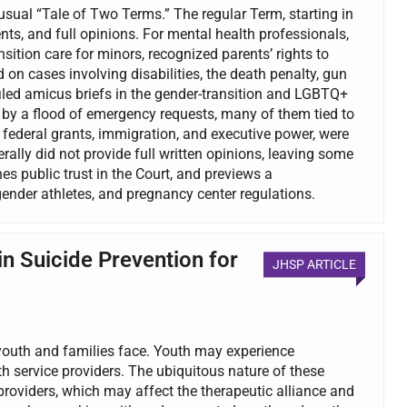
ual “Tale of Two Terms.” The regular Term, starting in
ts, and full opinions. For mental health professionals,
nsition care for minors, recognized parents’ rights to
on cases involving disabilities, the death penalty, gun
iled amicus briefs in the gender-transition and LGBTQ+
y a flood of emergency requests, many of them tied to
 federal grants, immigration, and executive power, were
ally did not provide full written opinions, leaving some
s public trust in the Court, and previews a
ender athletes, and pregnancy center regulations.
in Suicide Prevention for
JHSP ARTICLE
 youth and families face. Youth may experience
th service providers. The ubiquitous nature of these
roviders, which may affect the therapeutic alliance and