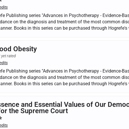
edits
fe Publishing series "Advances in Psychotherapy - Evidence-Base
dance on the diagnosis and treatment of the most common disorde
manner. Books in this series can be purchased through Hogrefe's 
ood Obesity
 yet rated
edits
fe Publishing series "Advances in Psychotherapy - Evidence-Base
dance on the diagnosis and treatment of the most common disorde
manner. Books in this series can be purchased through Hogrefe's 
sence and Essential Values of Our Democ
for the Supreme Court
edits