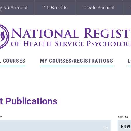
y NR Account
NR Benefits
Create Account
L COURSES
MY COURSES/REGISTRATIONS
L
 Publications
ry
Sort By
NEW