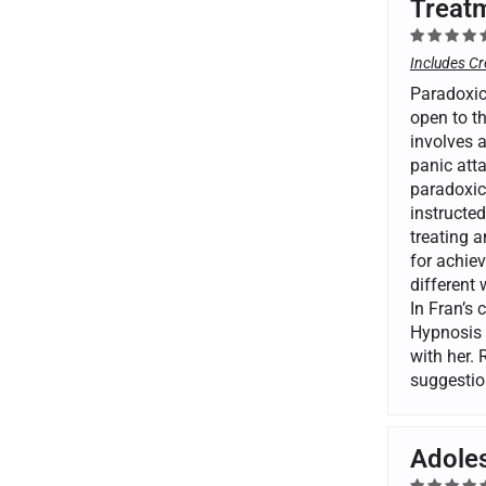
Treatm
Includes Cr
Paradoxica
open to th
involves 
panic atta
paradoxica
instructed
treating a
for achiev
different
In Fran’s 
Hypnosis 
with her. 
suggestio
Adoles