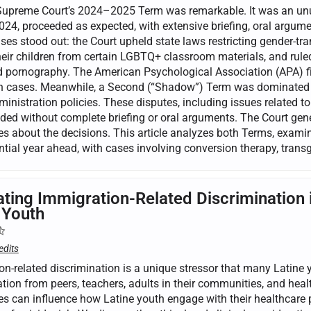
Supreme Court’s 2024–2025 Term was remarkable. It was an unus
24, proceeded as expected, with extensive briefing, oral argumen
ses stood out: the Court upheld state laws restricting gender-tra
eir children from certain LGBTQ+ classroom materials, and ruled 
nd pornography. The American Psychological Association (APA) f
on cases. Meanwhile, a Second (“Shadow”) Term was dominated b
nistration policies. These disputes, including issues related to
ded without complete briefing or oral arguments. The Court gener
s about the decisions. This article analyzes both Terms, examine
tial year ahead, with cases involving conversion therapy, transg
ating Immigration-Related Discrimination 
 Youth
edits
on-related discrimination is a unique stressor that many Latine
tion from peers, teachers, adults in their communities, and heal
es can influence how Latine youth engage with their healthcare p