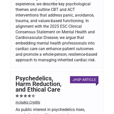
experience, we describe key psychological
themes and outline CBT and ACT
interventions that address panic, avoidance,
trauma, and values-based functioning. In
alignment with the 2025 ESC Clinical
Consensus Statement on Mental Health and
Cardiovascular Disease, we argue that
embedding mental health professionals into
cardiac care can enhance patient outcomes
and promote a whole-person, resilience-based
approach to managing inherited cardiac risk.
Psychedelics,
JHSP ARTICLE
Harm Reduction,
and Ethical Care
Includes Credits
As public interest in psychedelics rises,