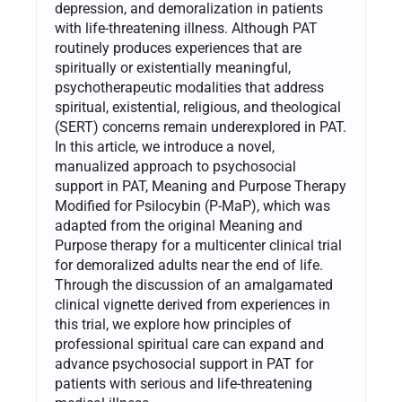
depression, and demoralization in patients
with life-threatening illness. Although PAT
routinely produces experiences that are
spiritually or existentially meaningful,
psychotherapeutic modalities that address
spiritual, existential, religious, and theological
(SERT) concerns remain underexplored in PAT.
In this article, we introduce a novel,
manualized approach to psychosocial
support in PAT, Meaning and Purpose Therapy
Modified for Psilocybin (P-MaP), which was
adapted from the original Meaning and
Purpose therapy for a multicenter clinical trial
for demoralized adults near the end of life.
Through the discussion of an amalgamated
clinical vignette derived from experiences in
this trial, we explore how principles of
professional spiritual care can expand and
advance psychosocial support in PAT for
patients with serious and life-threatening