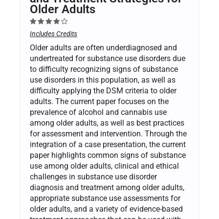
Older Adults
Includes Credits
Older adults are often underdiagnosed and
undertreated for substance use disorders due
to difficulty recognizing signs of substance
use disorders in this population, as well as
difficulty applying the DSM criteria to older
adults. The current paper focuses on the
prevalence of alcohol and cannabis use
among older adults, as well as best practices
for assessment and intervention. Through the
integration of a case presentation, the current
paper highlights common signs of substance
use among older adults, clinical and ethical
challenges in substance use disorder
diagnosis and treatment among older adults,
appropriate substance use assessments for
older adults, and a variety of evidence-based