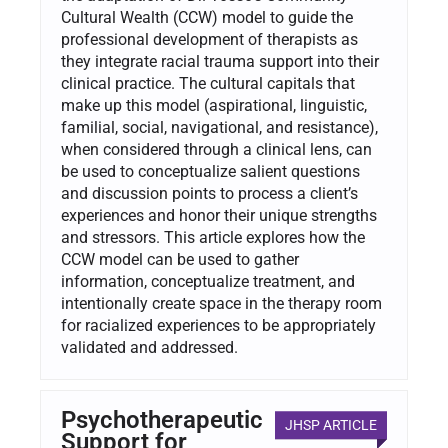
Cultural Wealth (CCW) model to guide the
professional development of therapists as
they integrate racial trauma support into their
clinical practice. The cultural capitals that
make up this model (aspirational, linguistic,
familial, social, navigational, and resistance),
when considered through a clinical lens, can
be used to conceptualize salient questions
and discussion points to process a client’s
experiences and honor their unique strengths
and stressors. This article explores how the
CCW model can be used to gather
information, conceptualize treatment, and
intentionally create space in the therapy room
for racialized experiences to be appropriately
validated and addressed.
Psychotherapeutic
JHSP ARTICLE
Support for