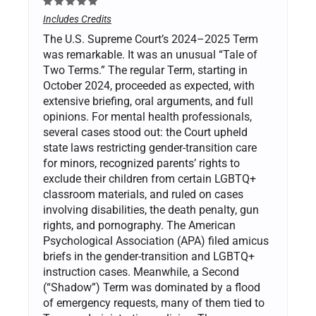
Includes Credits
The U.S. Supreme Court’s 2024–2025 Term
was remarkable. It was an unusual “Tale of
Two Terms.” The regular Term, starting in
October 2024, proceeded as expected, with
extensive briefing, oral arguments, and full
opinions. For mental health professionals,
several cases stood out: the Court upheld
state laws restricting gender-transition care
for minors, recognized parents’ rights to
exclude their children from certain LGBTQ+
classroom materials, and ruled on cases
involving disabilities, the death penalty, gun
rights, and pornography. The American
Psychological Association (APA) filed amicus
briefs in the gender-transition and LGBTQ+
instruction cases. Meanwhile, a Second
(“Shadow”) Term was dominated by a flood
of emergency requests, many of them tied to