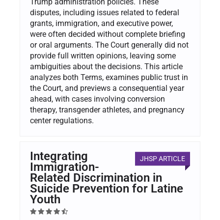
Trump administration policies. These
disputes, including issues related to federal
grants, immigration, and executive power,
were often decided without complete briefing
or oral arguments. The Court generally did not
provide full written opinions, leaving some
ambiguities about the decisions. This article
analyzes both Terms, examines public trust in
the Court, and previews a consequential year
ahead, with cases involving conversion
therapy, transgender athletes, and pregnancy
center regulations.
Integrating
JHSP ARTICLE
Immigration-
Related Discrimination in
Suicide Prevention for Latine
Youth