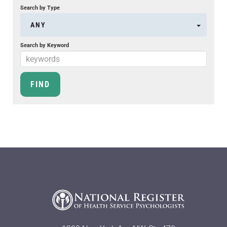
Search by Type
ANY
Search by Keyword