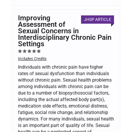
Improving
JHSP ARTICLE
Assessment of
Sexual Concerns in
Interdisciplinary Chronic Pain
Settings
Includes Credits
Individuals with chronic pain have higher
rates of sexual dysfunction than individuals
without chronic pain. Sexual health problems
among individuals with chronic pain can be
due to a number of biopsychosocial factors,
including the actual affected body part(s),
medication side effects, emotional distress,
fatigue, social role change, and relationship
dynamics. For many individuals, sexual health
is an important part of quality of life. Sexual
health can be a neglected aspect of