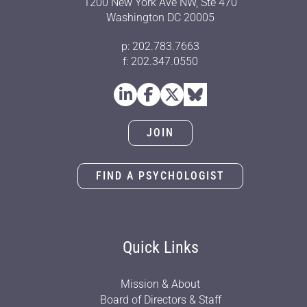
1200 New York Ave NW, Ste 470
Washington DC 20005
p: 202.783.7663
f: 202.347.0550
JOIN
FIND A PSYCHOLOGIST
Quick Links
Mission & About
Board of Directors & Staff