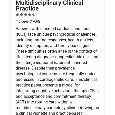
Multidisciplinary Clinical
Practice
Includes Credits
Patients with inherited cardiac conditions
(ICCs) face unique psychological challenges,
including trauma responses, health anxiety,
identity disruption, and family-based guilt.
These difficulties often arise in the context of
life-altering diagnoses, unpredictable risk, and
the intergenerational nature of inherited
disease. Despite their prevalence,
psychological concerns are frequently under-
addressed in cardiogenetic care. This clinical
practice paper presents a model for
integrating cognitive-behavioral therapy (CBT)
and acceptance and commitment therapy
(ACT) into routine care within a
multidisciplinary cardiology clinic. Drawing on
a clinical vignette and practice-based