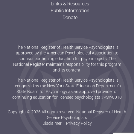
Links & Resources
Public Information
Donate
The National Register of Health Service Psychologists is
approved by the American Psychological Association to
sponsor continuing education for psychologists. The
National Register maintains responsibility for this program
and its content.
The National Register of Health Service Psychologists is
recognized by the New York State Education Department’s
State Board for Psychology as an approved provider of
continuing education for licensed psychologists #PSY-0010
Copyright © 2026 All rights reserved. National Register of Health
Service Psychologists
Disclaimer
|
Privacy Policy