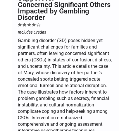
Concerned Significant Others
Impacted by Gambling
Disorder
Includes Credits
Gambling disorder (GD) poses hidden yet
significant challenges for families and
partners, often leaving concerned significant
others (CSOs) in states of confusion, distress,
and uncertainty. This article details the case
of Mary, whose discovery of her partner’s
concealed sports betting triggered acute
emotional turmoil and relational disruption.
The case illustrates how factors inherent to
problem gambling such as secrecy, financial
instability, and cultural normalization
complicate coping and help-seeking among
CSOs. Intervention emphasized
comprehensive and ongoing assessment,
integrative psychotherapy techniques,