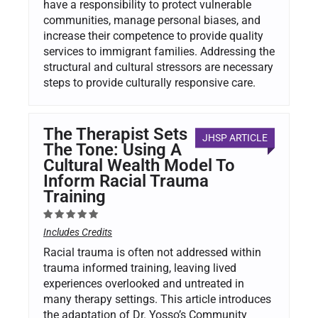
have a responsibility to protect vulnerable
communities, manage personal biases, and
increase their competence to provide quality
services to immigrant families. Addressing the
structural and cultural stressors are necessary
steps to provide culturally responsive care.
The Therapist Sets
JHSP ARTICLE
The Tone: Using A
Cultural Wealth Model To
Inform Racial Trauma
Training
Includes Credits
Racial trauma is often not addressed within
trauma informed training, leaving lived
experiences overlooked and untreated in
many therapy settings. This article introduces
the adaptation of Dr. Yosso’s Community