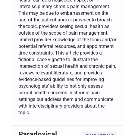
interdisciplinary chronic pain management.
This may be due to embarrassment on the
part of the patient and/or provider to broach
the topic, providers seeing sexual health as
outside of the scope of pain management,
limited provider knowledge of the topic and/or
potential referral resources, and appointment
time constraints. This article provides a
fictional case vignette to illustrate the
intersection of sexual health and chronic pain,
reviews relevant literature, and provides
evidence-based guidelines for improving
psychologists’ ability to not only assess
sexual health concerns in chronic pain
settings but address them and communicate
with interdisciplinary providers about the
topic.
Paradoxical