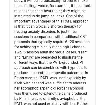
body, it will be paradoxically helpful to make
these feelings worse, for example, if the attack
makes their heart beat faster, they might be
instructed to do jumping jacks. One of the
important advantages of this PATL approach
is that it can typically shorten therapy for
treating anxiety disorders to just three
sessions in comparison with traditional CBT
protocols that typically require 6–20 sessions
for achieving clinically meaningful change.
Two, 3-session adult individual cases, “Fran”
and “Emily,” are presented to illustrate the
different ways that the PATL-grounded, PI
approach can be combined with hypnosis to
produce successful therapeutic outcomes. In
Fran’s case, the PATL was used explicitly by
itself with her and was sufficient to address
her agoraphobia/panic disorder. Hypnosis
was then used to extend the gains produced
by PI. In the case of Emily's aviophobia, the
PATL was not used explicitly with her. Rather,