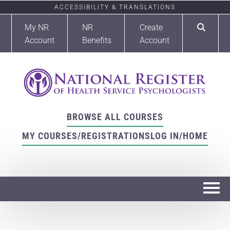
ACCESSIBILITY & TRANSLATIONS
My NR
NR
Create
Account
Benefits
Account
BROWSE ALL COURSES
MY COURSES/REGISTRATIONS
LOG IN/HOME
Home