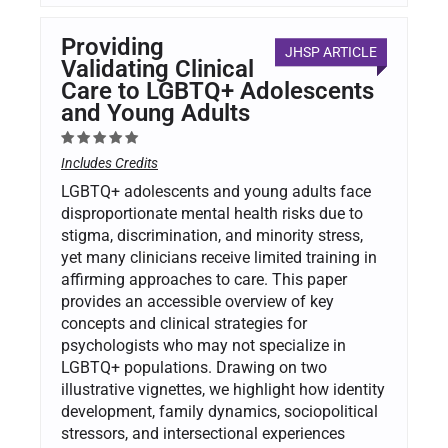
Providing
JHSP ARTICLE
Validating Clinical
Care to LGBTQ+ Adolescents
and Young Adults
Includes Credits
LGBTQ+ adolescents and young adults face
disproportionate mental health risks due to
stigma, discrimination, and minority stress,
yet many clinicians receive limited training in
affirming approaches to care. This paper
provides an accessible overview of key
concepts and clinical strategies for
psychologists who may not specialize in
LGBTQ+ populations. Drawing on two
illustrative vignettes, we highlight how identity
development, family dynamics, sociopolitical
stressors, and intersectional experiences