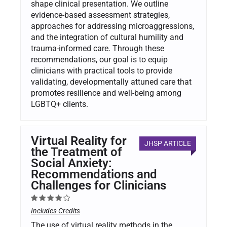
shape clinical presentation. We outline
evidence-based assessment strategies,
approaches for addressing microaggressions,
and the integration of cultural humility and
trauma-informed care. Through these
recommendations, our goal is to equip
clinicians with practical tools to provide
validating, developmentally attuned care that
promotes resilience and well-being among
LGBTQ+ clients.
Virtual Reality for
JHSP ARTICLE
the Treatment of
Social Anxiety:
Recommendations and
Challenges for Clinicians
Includes Credits
The use of virtual reality methods in the