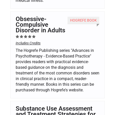
medical illness.
Obsessive-
HOGREFE BOOK
Compulsive
Disorder in Adults
Includes Credits
The Hogrefe Publishing series "Advances in
Psychotherapy - Evidence-Based Practice"
provides readers with practical evidence-
based guidance on the diagnosis and
treatment of the most common disorders seen
in clinical practice in a compact, reader-
friendly manner. Books in this series can be
purchased through Hogrefe's website.
Substance Use Assessment
and Treatment Strategies for