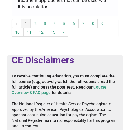
treatment approaches that can be used with
this population.
«
1
2
3
4
5
6
7
8
9
10
11
12
13
»
CE Disclaimers
To receive continuing education, you must complete the
full course (e.g., actively watch the full webinar, read the
full article) and pass the post-test. Read our
Course
Overview & FAQ page
for details.
The National Register of Health Service Psychologists is
approved by the American Psychological Association to
sponsor continuing education for psychologists. The
National Register maintains responsibility for this program
and its content.