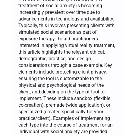
treatment of social anxiety is becoming
increasingly prevalent over time due to
advancements in technology and availability.
Typically, this involves presenting clients with
simulated social scenarios as part of
exposure therapy. To aid practitioners
interested in applying virtual reality treatment,
this article highlights the relevant ethical,
demographic, practice, and design
considerations through a case example. Key
elements include protecting client privacy,
ensuring the tool is customizable to the
physical and psychological needs of the
client, and deciding on the type of tool to
implement. These include sandbox (flexible
co-creation), premade (wide application), or
specialized (created specifically for your
practice/client). Examples of implementing
each type into the course of treatment for an
individual with social anxiety are provided.