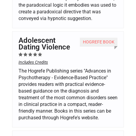
the paradoxical logic it embodies was used to
create a paradoxical directive that was
conveyed via hypnotic suggestion.
Adolescent
HOGREFE BOOK
Dating Violence
Includes Credits
The Hogrefe Publishing series "Advances in
Psychotherapy - Evidence-Based Practice"
provides readers with practical evidence-
based guidance on the diagnosis and
treatment of the most common disorders seen
in clinical practice in a compact, reader-
friendly manner. Books in this series can be
purchased through Hogrefe's website.