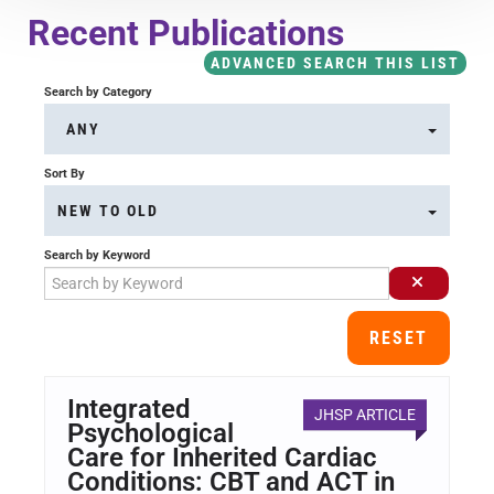
Course Overview & FAQs
Recent Publications
ADVANCED SEARCH THIS LIST
Browse All Courses
Search by Category
ANY
LOG IN
Sort By
NEW TO OLD
Search by Keyword
RESET
Integrated
JHSP ARTICLE
Psychological
Care for Inherited Cardiac
Conditions: CBT and ACT in