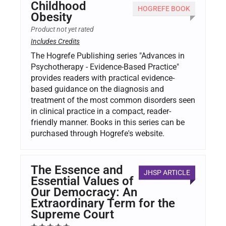
Childhood
HOGREFE BOOK
Obesity
Product not yet rated
Includes Credits
The Hogrefe Publishing series "Advances in
Psychotherapy - Evidence-Based Practice"
provides readers with practical evidence-
based guidance on the diagnosis and
treatment of the most common disorders seen
in clinical practice in a compact, reader-
friendly manner. Books in this series can be
purchased through Hogrefe's website.
The Essence and
JHSP ARTICLE
Essential Values of
Our Democracy: An
Extraordinary Term for the
Supreme Court