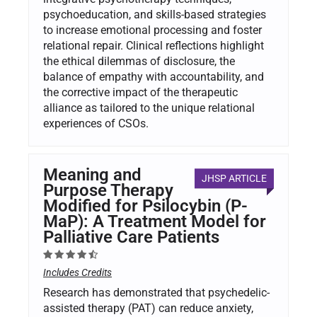
psychoeducation, and skills-based strategies
to increase emotional processing and foster
relational repair. Clinical reflections highlight
the ethical dilemmas of disclosure, the
balance of empathy with accountability, and
the corrective impact of the therapeutic
alliance as tailored to the unique relational
experiences of CSOs.
Meaning and
JHSP ARTICLE
Purpose Therapy
Modified for Psilocybin (P-
MaP): A Treatment Model for
Palliative Care Patients
Includes Credits
Research has demonstrated that psychedelic-
assisted therapy (PAT) can reduce anxiety,