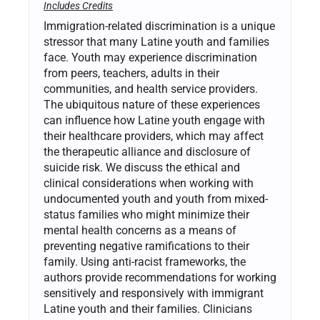
Includes Credits
Immigration-related discrimination is a unique
stressor that many Latine youth and families
face. Youth may experience discrimination
from peers, teachers, adults in their
communities, and health service providers.
The ubiquitous nature of these experiences
can influence how Latine youth engage with
their healthcare providers, which may affect
the therapeutic alliance and disclosure of
suicide risk. We discuss the ethical and
clinical considerations when working with
undocumented youth and youth from mixed-
status families who might minimize their
mental health concerns as a means of
preventing negative ramifications to their
family. Using anti-racist frameworks, the
authors provide recommendations for working
sensitively and responsively with immigrant
Latine youth and their families. Clinicians