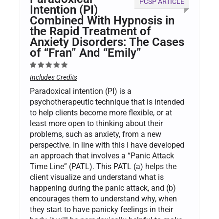
PCSP ARTICLE
Intention (PI)
Combined With Hypnosis in
the Rapid Treatment of
Anxiety Disorders: The Cases
of “Fran” And “Emily”
Includes Credits
Paradoxical intention (PI) is a
psychotherapeutic technique that is intended
to help clients become more flexible, or at
least more open to thinking about their
problems, such as anxiety, from a new
perspective. In line with this I have developed
an approach that involves a “Panic Attack
Time Line” (PATL). This PATL (a) helps the
client visualize and understand what is
happening during the panic attack, and (b)
encourages them to understand why, when
they start to have panicky feelings in their