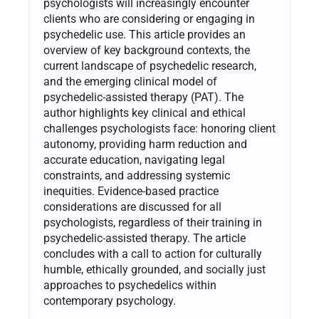
psychologists will increasingly encounter
clients who are considering or engaging in
psychedelic use. This article provides an
overview of key background contexts, the
current landscape of psychedelic research,
and the emerging clinical model of
psychedelic-assisted therapy (PAT). The
author highlights key clinical and ethical
challenges psychologists face: honoring client
autonomy, providing harm reduction and
accurate education, navigating legal
constraints, and addressing systemic
inequities. Evidence-based practice
considerations are discussed for all
psychologists, regardless of their training in
psychedelic-assisted therapy. The article
concludes with a call to action for culturally
humble, ethically grounded, and socially just
approaches to psychedelics within
contemporary psychology.