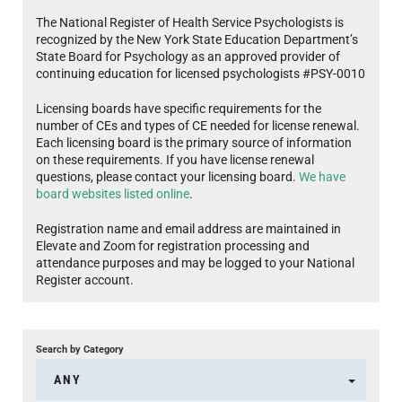
The National Register of Health Service Psychologists is
recognized by the New York State Education Department’s
State Board for Psychology as an approved provider of
continuing education for licensed psychologists #PSY-0010
Licensing boards have specific requirements for the
number of CEs and types of CE needed for license renewal.
Each licensing board is the primary source of information
on these requirements. If you have license renewal
questions, please contact your licensing board.
We have
board websites listed online
.
Registration name and email address are maintained in
Elevate and Zoom for registration processing and
attendance purposes and may be logged to your National
Register account.
Search by Category
ANY