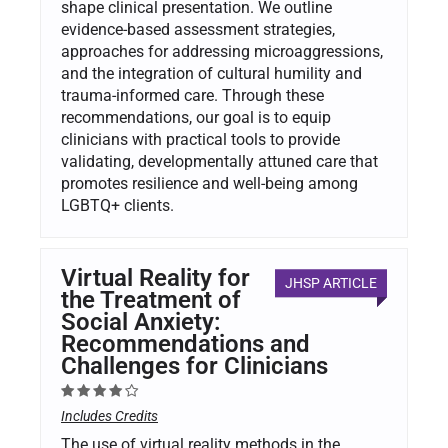
shape clinical presentation. We outline
evidence-based assessment strategies,
approaches for addressing microaggressions,
and the integration of cultural humility and
trauma-informed care. Through these
recommendations, our goal is to equip
clinicians with practical tools to provide
validating, developmentally attuned care that
promotes resilience and well-being among
LGBTQ+ clients.
Virtual Reality for
JHSP ARTICLE
the Treatment of
Social Anxiety:
Recommendations and
Challenges for Clinicians
Includes Credits
The use of virtual reality methods in the