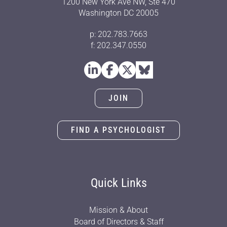
1200 New York Ave NW, Ste 470
Washington DC 20005
p: 202.783.7663
f: 202.347.0550
JOIN
FIND A PSYCHOLOGIST
Quick Links
Mission & About
Board of Directors & Staff