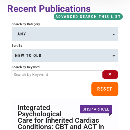
Course Overview & FAQs
Recent Publications
ADVANCED SEARCH THIS LIST
Browse All Courses
Search by Category
ANY
LOG IN
Sort By
NEW TO OLD
Search by Keyword
RESET
Integrated
JHSP ARTICLE
Psychological
Care for Inherited Cardiac
Conditions: CBT and ACT in