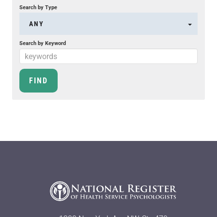
Search by Type
ANY
Search by Keyword