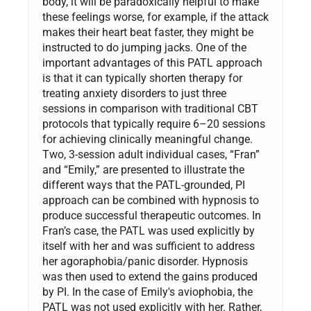
body, it will be paradoxically helpful to make
these feelings worse, for example, if the attack
makes their heart beat faster, they might be
instructed to do jumping jacks. One of the
important advantages of this PATL approach
is that it can typically shorten therapy for
treating anxiety disorders to just three
sessions in comparison with traditional CBT
protocols that typically require 6–20 sessions
for achieving clinically meaningful change.
Two, 3-session adult individual cases, “Fran”
and “Emily,” are presented to illustrate the
different ways that the PATL-grounded, PI
approach can be combined with hypnosis to
produce successful therapeutic outcomes. In
Fran’s case, the PATL was used explicitly by
itself with her and was sufficient to address
her agoraphobia/panic disorder. Hypnosis
was then used to extend the gains produced
by PI. In the case of Emily's aviophobia, the
PATL was not used explicitly with her. Rather,