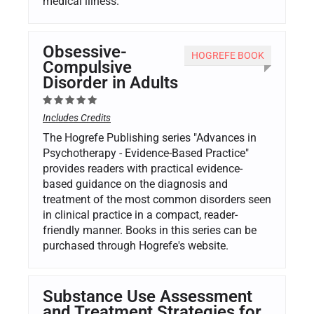
medical illness.
Obsessive-
HOGREFE BOOK
Compulsive
Disorder in Adults
Includes Credits
The Hogrefe Publishing series "Advances in
Psychotherapy - Evidence-Based Practice"
provides readers with practical evidence-
based guidance on the diagnosis and
treatment of the most common disorders seen
in clinical practice in a compact, reader-
friendly manner. Books in this series can be
purchased through Hogrefe's website.
Substance Use Assessment
and Treatment Strategies for