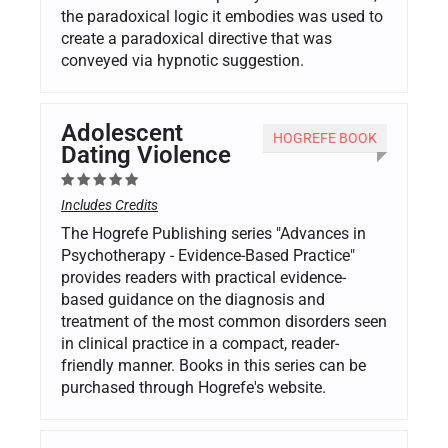
the paradoxical logic it embodies was used to
create a paradoxical directive that was
conveyed via hypnotic suggestion.
Adolescent
HOGREFE BOOK
Dating Violence
Includes Credits
The Hogrefe Publishing series "Advances in
Psychotherapy - Evidence-Based Practice"
provides readers with practical evidence-
based guidance on the diagnosis and
treatment of the most common disorders seen
in clinical practice in a compact, reader-
friendly manner. Books in this series can be
purchased through Hogrefe's website.