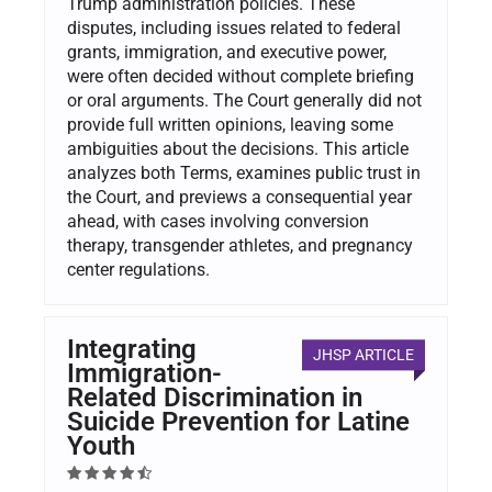
Trump administration policies. These
disputes, including issues related to federal
grants, immigration, and executive power,
were often decided without complete briefing
or oral arguments. The Court generally did not
provide full written opinions, leaving some
ambiguities about the decisions. This article
analyzes both Terms, examines public trust in
the Court, and previews a consequential year
ahead, with cases involving conversion
therapy, transgender athletes, and pregnancy
center regulations.
Integrating
JHSP ARTICLE
Immigration-
Related Discrimination in
Suicide Prevention for Latine
Youth