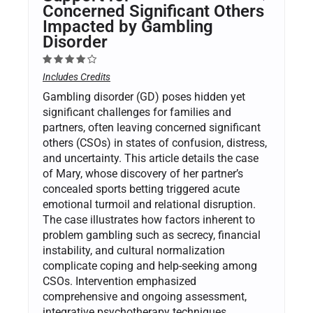
Concerned Significant Others
Impacted by Gambling
Disorder
Includes Credits
Gambling disorder (GD) poses hidden yet
significant challenges for families and
partners, often leaving concerned significant
others (CSOs) in states of confusion, distress,
and uncertainty. This article details the case
of Mary, whose discovery of her partner’s
concealed sports betting triggered acute
emotional turmoil and relational disruption.
The case illustrates how factors inherent to
problem gambling such as secrecy, financial
instability, and cultural normalization
complicate coping and help-seeking among
CSOs. Intervention emphasized
comprehensive and ongoing assessment,
integrative psychotherapy techniques,