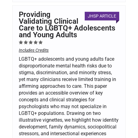
Providing
JHSP ARTICLE
Validating Clinical
Care to LGBTQ+ Adolescents
and Young Adults
Includes Credits
LGBTQ+ adolescents and young adults face
disproportionate mental health risks due to
stigma, discrimination, and minority stress,
yet many clinicians receive limited training in
affirming approaches to care. This paper
provides an accessible overview of key
concepts and clinical strategies for
psychologists who may not specialize in
LGBTQ+ populations. Drawing on two
illustrative vignettes, we highlight how identity
development, family dynamics, sociopolitical
stressors, and intersectional experiences