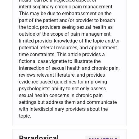
interdisciplinary chronic pain management.
This may be due to embarrassment on the
part of the patient and/or provider to broach
the topic, providers seeing sexual health as
outside of the scope of pain management,
limited provider knowledge of the topic and/or
potential referral resources, and appointment
time constraints. This article provides a
fictional case vignette to illustrate the
intersection of sexual health and chronic pain,
reviews relevant literature, and provides
evidence-based guidelines for improving
psychologists’ ability to not only assess
sexual health concerns in chronic pain
settings but address them and communicate
with interdisciplinary providers about the
topic.
Paradoxical