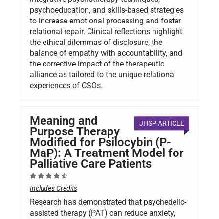
psychoeducation, and skills-based strategies
to increase emotional processing and foster
relational repair. Clinical reflections highlight
the ethical dilemmas of disclosure, the
balance of empathy with accountability, and
the corrective impact of the therapeutic
alliance as tailored to the unique relational
experiences of CSOs.
Meaning and
JHSP ARTICLE
Purpose Therapy
Modified for Psilocybin (P-
MaP): A Treatment Model for
Palliative Care Patients
Includes Credits
Research has demonstrated that psychedelic-
assisted therapy (PAT) can reduce anxiety,