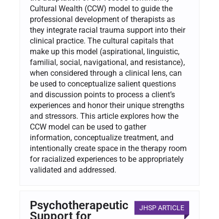
Cultural Wealth (CCW) model to guide the
professional development of therapists as
they integrate racial trauma support into their
clinical practice. The cultural capitals that
make up this model (aspirational, linguistic,
familial, social, navigational, and resistance),
when considered through a clinical lens, can
be used to conceptualize salient questions
and discussion points to process a client’s
experiences and honor their unique strengths
and stressors. This article explores how the
CCW model can be used to gather
information, conceptualize treatment, and
intentionally create space in the therapy room
for racialized experiences to be appropriately
validated and addressed.
Psychotherapeutic
JHSP ARTICLE
Support for