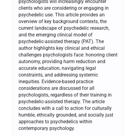
psychologists will increasingly encounter
clients who are considering or engaging in
psychedelic use. This article provides an
overview of key background contexts, the
current landscape of psychedelic research,
and the emerging clinical model of
psychedelic-assisted therapy (PAT). The
author highlights key clinical and ethical
challenges psychologists face: honoring client
autonomy, providing harm reduction and
accurate education, navigating legal
constraints, and addressing systemic
inequities. Evidence-based practice
considerations are discussed for all
psychologists, regardless of their training in
psychedelic-assisted therapy. The article
concludes with a call to action for culturally
humble, ethically grounded, and socially just
approaches to psychedelics within
contemporary psychology.