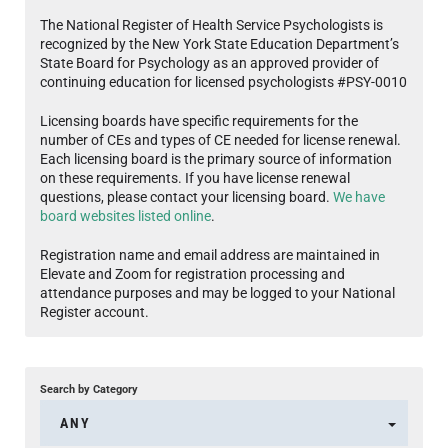
The National Register of Health Service Psychologists is
recognized by the New York State Education Department’s
State Board for Psychology as an approved provider of
continuing education for licensed psychologists #PSY-0010
Licensing boards have specific requirements for the
number of CEs and types of CE needed for license renewal.
Each licensing board is the primary source of information
on these requirements. If you have license renewal
questions, please contact your licensing board.
We have
board websites listed online
.
Registration name and email address are maintained in
Elevate and Zoom for registration processing and
attendance purposes and may be logged to your National
Register account.
Search by Category
ANY