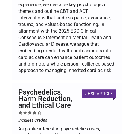
experience, we describe key psychological
themes and outline CBT and ACT
interventions that address panic, avoidance,
trauma, and values-based functioning. In
alignment with the 2025 ESC Clinical
Consensus Statement on Mental Health and
Cardiovascular Disease, we argue that
embedding mental health professionals into
cardiac care can enhance patient outcomes
and promote a whole-person, resilience-based
approach to managing inherited cardiac risk.
Psychedelics,
JHSP ARTICLE
Harm Reduction,
and Ethical Care
Includes Credits
As public interest in psychedelics rises,