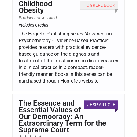
Childhood
HOGREFE BOOK
Obesity
Product not yet rated
Includes Credits
The Hogrefe Publishing series "Advances in
Psychotherapy - Evidence-Based Practice"
provides readers with practical evidence-
based guidance on the diagnosis and
treatment of the most common disorders seen
in clinical practice in a compact, reader-
friendly manner. Books in this series can be
purchased through Hogrefe's website.
The Essence and
JHSP ARTICLE
Essential Values of
Our Democracy: An
Extraordinary Term for the
Supreme Court