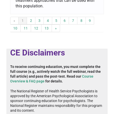
treatment approaches that can be used with
this population.
«
1
2
3
4
5
6
7
8
9
10
11
12
13
»
CE Disclaimers
To receive continuing education, you must complete the
full course (e.g., actively watch the full webinar, read the
full article) and pass the post-test. Read our
Course
Overview & FAQ page
for details.
The National Register of Health Service Psychologists is
approved by the American Psychological Association to
sponsor continuing education for psychologists. The
National Register maintains responsibility for this program
and its content.