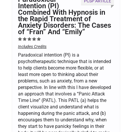
PCSP ARTICLE
Intention (PI)
Combined With Hypnosis in
the Rapid Treatment of
Anxiety Disorders: The Cases
of “Fran” And “Emily”
Includes Credits
Paradoxical intention (PI) is a
psychotherapeutic technique that is intended
to help clients become more flexible, or at
least more open to thinking about their
problems, such as anxiety, from a new
perspective. In line with this I have developed
an approach that involves a “Panic Attack
Time Line” (PATL). This PATL (a) helps the
client visualize and understand what is
happening during the panic attack, and (b)
encourages them to understand why, when
they start to have panicky feelings in their