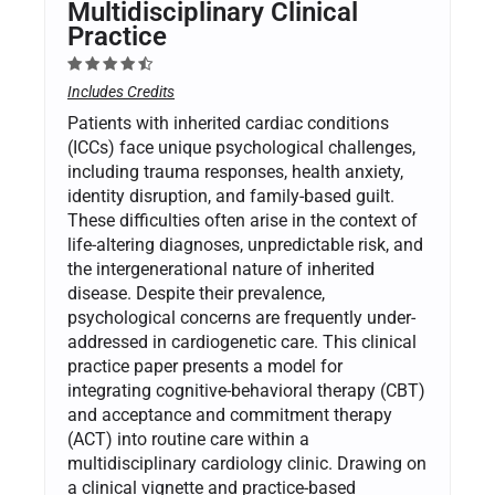
Multidisciplinary Clinical
Practice
Includes Credits
Patients with inherited cardiac conditions
(ICCs) face unique psychological challenges,
including trauma responses, health anxiety,
identity disruption, and family-based guilt.
These difficulties often arise in the context of
life-altering diagnoses, unpredictable risk, and
the intergenerational nature of inherited
disease. Despite their prevalence,
psychological concerns are frequently under-
addressed in cardiogenetic care. This clinical
practice paper presents a model for
integrating cognitive-behavioral therapy (CBT)
and acceptance and commitment therapy
(ACT) into routine care within a
multidisciplinary cardiology clinic. Drawing on
a clinical vignette and practice-based