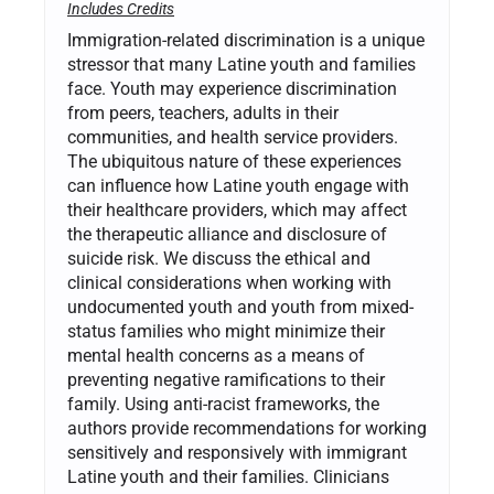
Includes Credits
Immigration-related discrimination is a unique
stressor that many Latine youth and families
face. Youth may experience discrimination
from peers, teachers, adults in their
communities, and health service providers.
The ubiquitous nature of these experiences
can influence how Latine youth engage with
their healthcare providers, which may affect
the therapeutic alliance and disclosure of
suicide risk. We discuss the ethical and
clinical considerations when working with
undocumented youth and youth from mixed-
status families who might minimize their
mental health concerns as a means of
preventing negative ramifications to their
family. Using anti-racist frameworks, the
authors provide recommendations for working
sensitively and responsively with immigrant
Latine youth and their families. Clinicians