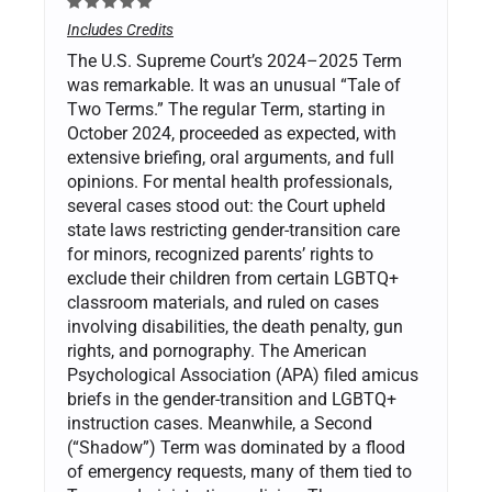
Includes Credits
The U.S. Supreme Court’s 2024–2025 Term
was remarkable. It was an unusual “Tale of
Two Terms.” The regular Term, starting in
October 2024, proceeded as expected, with
extensive briefing, oral arguments, and full
opinions. For mental health professionals,
several cases stood out: the Court upheld
state laws restricting gender-transition care
for minors, recognized parents’ rights to
exclude their children from certain LGBTQ+
classroom materials, and ruled on cases
involving disabilities, the death penalty, gun
rights, and pornography. The American
Psychological Association (APA) filed amicus
briefs in the gender-transition and LGBTQ+
instruction cases. Meanwhile, a Second
(“Shadow”) Term was dominated by a flood
of emergency requests, many of them tied to