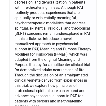
depression, and demoralization in patients
with life-threatening illness. Although PAT
routinely produces experiences that are
spiritually or existentially meaningful,
psychotherapeutic modalities that address
spiritual, existential, religious, and theological
(SERT) concerns remain underexplored in PAT.
In this article, we introduce a novel,
manualized approach to psychosocial
support in PAT, Meaning and Purpose Therapy
Modified for Psilocybin (P-MaP), which was
adapted from the original Meaning and
Purpose therapy for a multicenter clinical trial
for demoralized adults near the end of life.
Through the discussion of an amalgamated
clinical vignette derived from experiences in
this trial, we explore how principles of
professional spiritual care can expand and
advance psychosocial support in PAT for
patients with serious and life-threatening