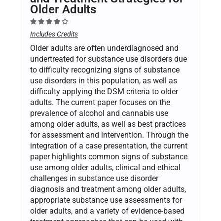
Older Adults
Includes Credits
Older adults are often underdiagnosed and
undertreated for substance use disorders due
to difficulty recognizing signs of substance
use disorders in this population, as well as
difficulty applying the DSM criteria to older
adults. The current paper focuses on the
prevalence of alcohol and cannabis use
among older adults, as well as best practices
for assessment and intervention. Through the
integration of a case presentation, the current
paper highlights common signs of substance
use among older adults, clinical and ethical
challenges in substance use disorder
diagnosis and treatment among older adults,
appropriate substance use assessments for
older adults, and a variety of evidence-based