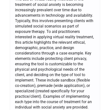
treatment of social anxiety is becoming
increasingly prevalent over time due to
advancements in technology and availability.
Typically, this involves presenting clients with
simulated social scenarios as part of
exposure therapy. To aid practitioners
interested in applying virtual reality treatment,
this article highlights the relevant ethical,
demographic, practice, and design
considerations through a case example. Key
elements include protecting client privacy,
ensuring the tool is customizable to the
physical and psychological needs of the
client, and deciding on the type of tool to
implement. These include sandbox (flexible
co-creation), premade (wide application), or
specialized (created specifically for your
practice/client). Examples of implementing
each type into the course of treatment for an
individual with social anxiety are provided.