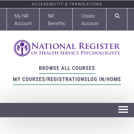
ACCESSIBILITY & TRANSLATIONS
My NR
NR
Create
Account
Benefits
Account
BROWSE ALL COURSES
MY COURSES/REGISTRATIONS
LOG IN/HOME
Home