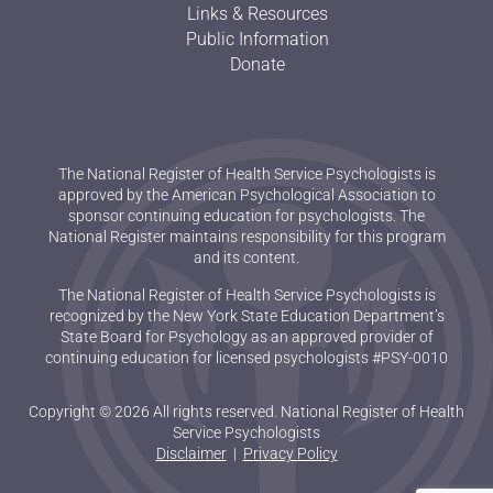
Links & Resources
Public Information
Donate
The National Register of Health Service Psychologists is
approved by the American Psychological Association to
sponsor continuing education for psychologists. The
National Register maintains responsibility for this program
and its content.
The National Register of Health Service Psychologists is
recognized by the New York State Education Department’s
State Board for Psychology as an approved provider of
continuing education for licensed psychologists #PSY-0010
Copyright © 2026 All rights reserved. National Register of Health
Service Psychologists
Disclaimer
|
Privacy Policy