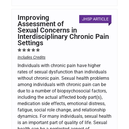
Improving
JHSP ARTICLE
Assessment of
Sexual Concerns in
Interdisciplinary Chronic Pain
Settings
Includes Credits
Individuals with chronic pain have higher
rates of sexual dysfunction than individuals
without chronic pain. Sexual health problems
among individuals with chronic pain can be
due to a number of biopsychosocial factors,
including the actual affected body part(s),
medication side effects, emotional distress,
fatigue, social role change, and relationship
dynamics. For many individuals, sexual health
is an important part of quality of life. Sexual
health can be a neglected aspect of