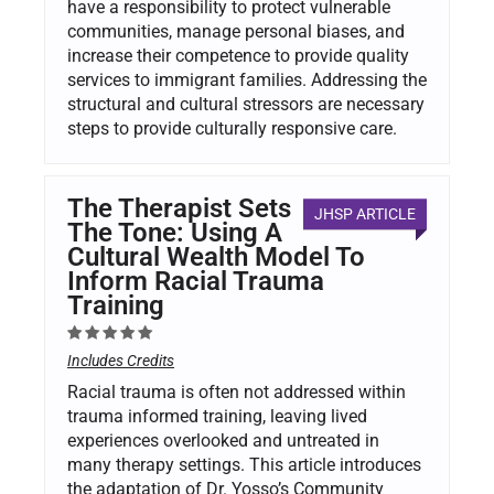
have a responsibility to protect vulnerable
communities, manage personal biases, and
increase their competence to provide quality
services to immigrant families. Addressing the
structural and cultural stressors are necessary
steps to provide culturally responsive care.
The Therapist Sets
JHSP ARTICLE
The Tone: Using A
Cultural Wealth Model To
Inform Racial Trauma
Training
Includes Credits
Racial trauma is often not addressed within
trauma informed training, leaving lived
experiences overlooked and untreated in
many therapy settings. This article introduces
the adaptation of Dr. Yosso’s Community