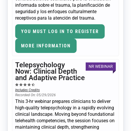
informada sobre el trauma, la planificación de
seguridad y los enfoques culturalmente
receptivos para la atención del trauma.
YOU MUST LOG IN TO REGISTER
MORE INFORMATION
Telepsychology
NR WEBINAR
Now: Clinical Depth
and Adaptive Practice
Includes Credits
Recorded On: 05/29/2026
This 3-hr webinar prepares clinicians to deliver
high-quality telepsychology in a rapidly evolving
clinical landscape. Moving beyond foundational
telehealth competencies, the session focuses on
maintaining clinical depth, strengthening