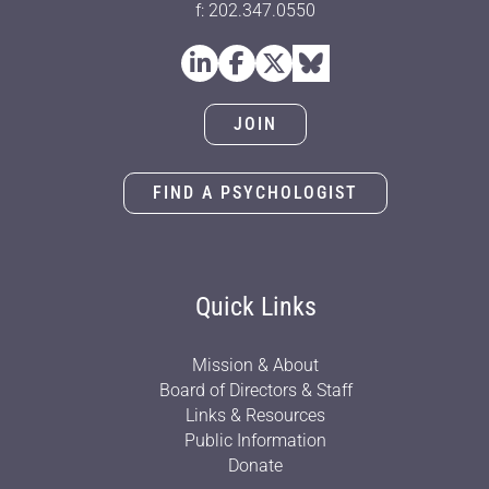
f: 202.347.0550
JOIN
FIND A PSYCHOLOGIST
Quick Links
Mission & About
Board of Directors & Staff
Links & Resources
Public Information
Donate