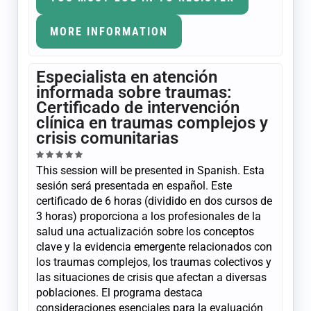
MORE INFORMATION
Especialista en atención
informada sobre traumas:
Certificado de intervención
clínica en traumas complejos y
crisis comunitarias
This session will be presented in Spanish. Esta
sesión será presentada en español. Este
certificado de 6 horas (dividido en dos cursos de
3 horas) proporciona a los profesionales de la
salud una actualización sobre los conceptos
clave y la evidencia emergente relacionados con
los traumas complejos, los traumas colectivos y
las situaciones de crisis que afectan a diversas
poblaciones. El programa destaca
consideraciones esenciales para la evaluación