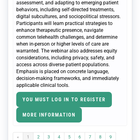
assessment, and adapting to emerging patient
behaviors, including self-directed treatments,
digital subcultures, and sociopolitical stressors.
Participants will learn practical strategies to
enhance therapeutic presence, navigate
common telehealth challenges, and determine
when in-person or higher levels of care are
warranted. The webinar also addresses equity
considerations, including privacy, safety, and
access across diverse patient populations.
Emphasis is placed on concrete language,
decision-making frameworks, and immediately
applicable clinical tools.
YOU MUST LOG IN TO REGISTER
MORE INFORMATION
«
1
2
3
4
5
6
7
8
9