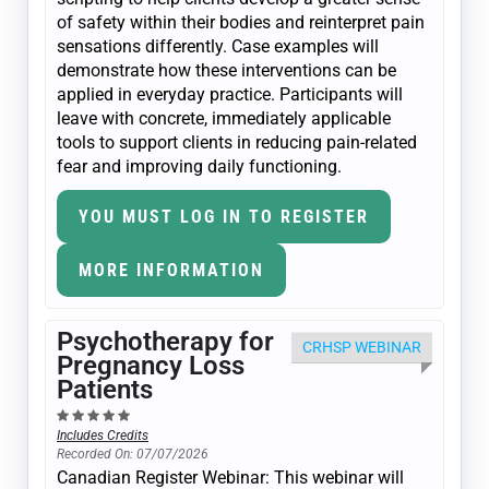
of safety within their bodies and reinterpret pain
sensations differently. Case examples will
demonstrate how these interventions can be
applied in everyday practice. Participants will
leave with concrete, immediately applicable
tools to support clients in reducing pain-related
fear and improving daily functioning.
YOU MUST LOG IN TO REGISTER
MORE INFORMATION
Psychotherapy for
CRHSP WEBINAR
Pregnancy Loss
Patients
Includes Credits
Recorded On: 07/07/2026
Canadian Register Webinar: This webinar will