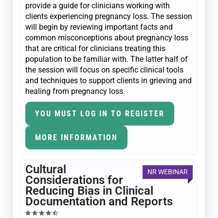
provide a guide for clinicians working with
clients experiencing pregnancy loss. The session
will begin by reviewing important facts and
common misconceptions about pregnancy loss
that are critical for clinicians treating this
population to be familiar with. The latter half of
the session will focus on specific clinical tools
and techniques to support clients in grieving and
healing from pregnancy loss.
YOU MUST LOG IN TO REGISTER
MORE INFORMATION
Cultural
NR WEBINAR
Considerations for
Reducing Bias in Clinical
Documentation and Reports