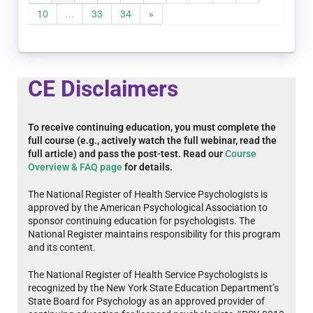
10
...
33
34
»
CE Disclaimers
To receive continuing education, you must complete the
full course (e.g., actively watch the full webinar, read the
full article) and pass the post-test. Read our
Course
Overview & FAQ page
for details.
The National Register of Health Service Psychologists is
approved by the American Psychological Association to
sponsor continuing education for psychologists. The
National Register maintains responsibility for this program
and its content.
The National Register of Health Service Psychologists is
recognized by the New York State Education Department’s
State Board for Psychology as an approved provider of