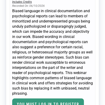
Includes Credits
Recorded On: 06/10/2026
Biased language in clinical documentation and
psychological reports can lead to members of
minoritized and underrepresented groups being
unduly pathologized or disparagingly judged,
which can impede the accuracy and objectivity
in our work. Biased wording in clinical
documentation and psychological reports can
also suggest a preference for certain racial,
religious, or heterosexual majority groups as well
as reinforce gender stereotypes. Such bias can
render clinical work susceptible to erroneous
interpretations on the part of the writer and
reader of psychological reports. This webinar
highlights common patterns of biased language
in clinical work and offers strategies for avoiding
such bias by replacing it with unbiased, neutral
phrasing.
YOU MUST LOG IN TO REGISTER