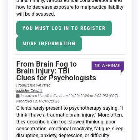
trials. Finally, various ethical considerations and
how to decrease exposure to malpractice liability
will be discussed.
YOU MUST LOG IN TO REGISTER
MORE INFORMATION
From Brain Fog to
NR WEBINAR
Brain Injury: TBI
Clues for Psychologists
Product not yet rated
Includes Credits
Includes a Live Web Event on 09/09/2026 at 2:00 PM (EDT)
Recorded On: 09/09/2026
Clients rarely present to psychotherapy saying, “I
think I have a traumatic brain injury.” More often,
they describe brain fog, slowed thinking, poor
concentration, emotional reactivity, fatigue, sleep
disruption, anxiety, depression, or difficulty