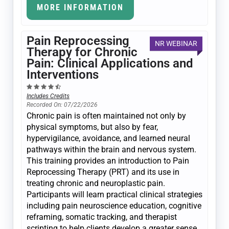
MORE INFORMATION
Pain Reprocessing
NR WEBINAR
Therapy for Chronic
Pain: Clinical Applications and
Interventions
Includes Credits
Recorded On: 07/22/2026
Chronic pain is often maintained not only by
physical symptoms, but also by fear,
hypervigilance, avoidance, and learned neural
pathways within the brain and nervous system.
This training provides an introduction to Pain
Reprocessing Therapy (PRT) and its use in
treating chronic and neuroplastic pain.
Participants will learn practical clinical strategies
including pain neuroscience education, cognitive
reframing, somatic tracking, and therapist
scripting to help clients develop a greater sense