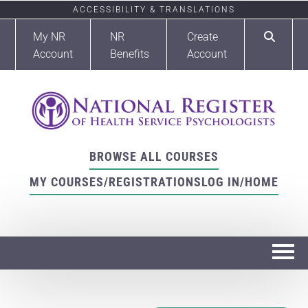
ACCESSIBILITY & TRANSLATIONS
My NR
NR
Create
Account
Benefits
Account
BROWSE ALL COURSES
MY COURSES/REGISTRATIONS
LOG IN/HOME
Home