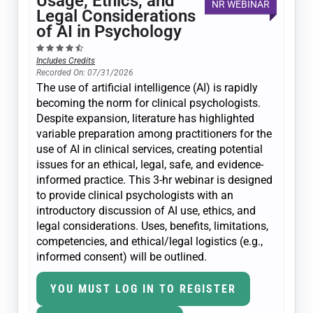
Usage, Ethics, and
NR WEBINAR
Legal Considerations
of AI in Psychology
Includes Credits
Recorded On: 07/31/2026
The use of artificial intelligence (AI) is rapidly
becoming the norm for clinical psychologists.
Despite expansion, literature has highlighted
variable preparation among practitioners for the
use of AI in clinical services, creating potential
issues for an ethical, legal, safe, and evidence-
informed practice. This 3-hr webinar is designed
to provide clinical psychologists with an
introductory discussion of AI use, ethics, and
legal considerations. Uses, benefits, limitations,
competencies, and ethical/legal logistics (e.g.,
informed consent) will be outlined.
YOU MUST LOG IN TO REGISTER