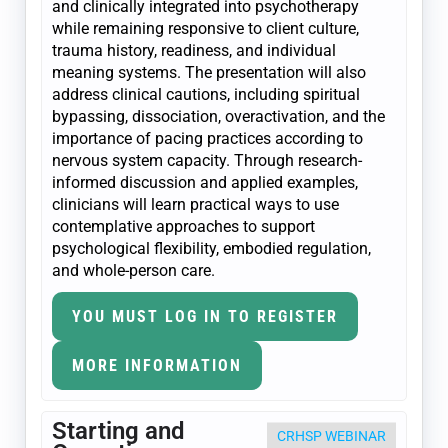
and clinically integrated into psychotherapy
while remaining responsive to client culture,
trauma history, readiness, and individual
meaning systems. The presentation will also
address clinical cautions, including spiritual
bypassing, dissociation, overactivation, and the
importance of pacing practices according to
nervous system capacity. Through research-
informed discussion and applied examples,
clinicians will learn practical ways to use
contemplative approaches to support
psychological flexibility, embodied regulation,
and whole-person care.
YOU MUST LOG IN TO REGISTER
MORE INFORMATION
Starting and
CRHSP WEBINAR