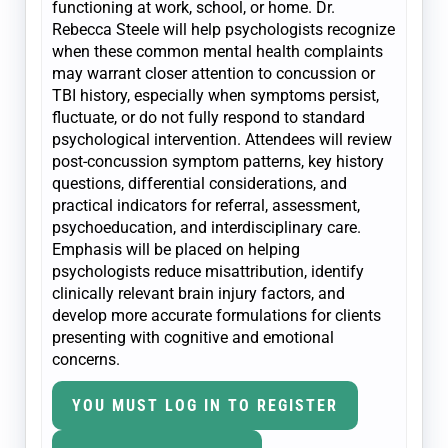
functioning at work, school, or home. Dr.
Rebecca Steele will help psychologists recognize
when these common mental health complaints
may warrant closer attention to concussion or
TBI history, especially when symptoms persist,
fluctuate, or do not fully respond to standard
psychological intervention. Attendees will review
post-concussion symptom patterns, key history
questions, differential considerations, and
practical indicators for referral, assessment,
psychoeducation, and interdisciplinary care.
Emphasis will be placed on helping
psychologists reduce misattribution, identify
clinically relevant brain injury factors, and
develop more accurate formulations for clients
presenting with cognitive and emotional
concerns.
YOU MUST LOG IN TO REGISTER