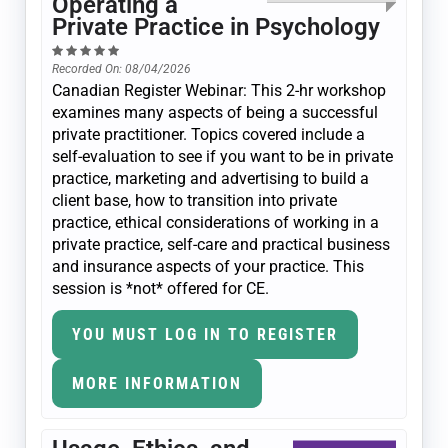
Operating a
Private Practice in Psychology
Recorded On: 08/04/2026
Canadian Register Webinar: This 2-hr workshop
examines many aspects of being a successful
private practitioner. Topics covered include a
self-evaluation to see if you want to be in private
practice, marketing and advertising to build a
client base, how to transition into private
practice, ethical considerations of working in a
private practice, self-care and practical business
and insurance aspects of your practice. This
session is *not* offered for CE.
YOU MUST LOG IN TO REGISTER
MORE INFORMATION