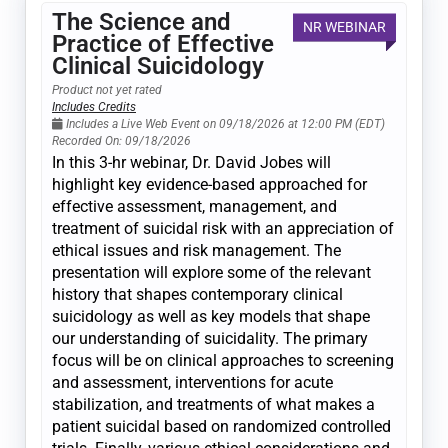
The Science and
NR WEBINAR
Practice of Effective
Clinical Suicidology
Product not yet rated
Includes Credits
Includes a Live Web Event on 09/18/2026 at 12:00 PM (EDT)
Recorded On: 09/18/2026
In this 3-hr webinar, Dr. David Jobes will
highlight key evidence-based approached for
effective assessment, management, and
treatment of suicidal risk with an appreciation of
ethical issues and risk management. The
presentation will explore some of the relevant
history that shapes contemporary clinical
suicidology as well as key models that shape
our understanding of suicidality. The primary
focus will be on clinical approaches to screening
and assessment, interventions for acute
stabilization, and treatments of what makes a
patient suicidal based on randomized controlled