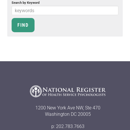
Search by Keyword
1200 New York Ave NW, Ste 470
Washington DC 20005
p: 202.783.7663