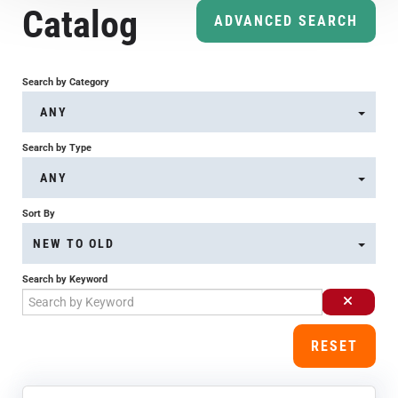
Catalog
Course Overview & FAQs
ADVANCED SEARCH
Browse All Courses
Search by Category
ANY
LOG IN
Search by Type
ANY
Sort By
NEW TO OLD
Search by Keyword
RESET