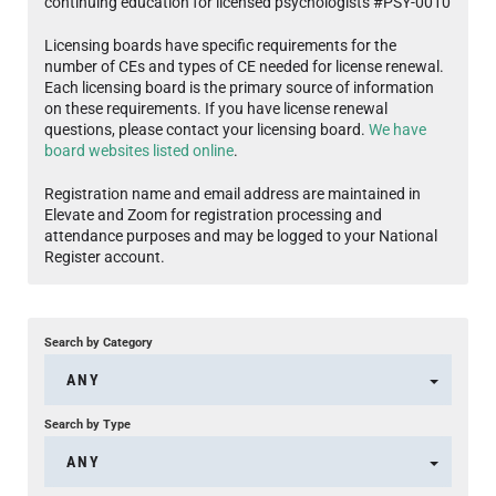
continuing education for licensed psychologists #PSY-0010
Licensing boards have specific requirements for the
number of CEs and types of CE needed for license renewal.
Each licensing board is the primary source of information
on these requirements. If you have license renewal
questions, please contact your licensing board.
We have
board websites listed online
.
Registration name and email address are maintained in
Elevate and Zoom for registration processing and
attendance purposes and may be logged to your National
Register account.
Search by Category
ANY
Search by Type
ANY