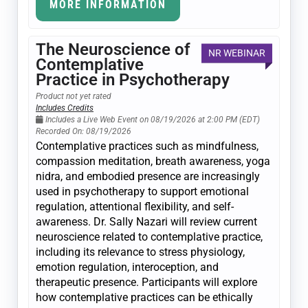
MORE INFORMATION
The Neuroscience of
NR WEBINAR
Contemplative
Practice in Psychotherapy
Product not yet rated
Includes Credits
Includes a Live Web Event on 08/19/2026 at 2:00 PM (EDT)
Recorded On: 08/19/2026
Contemplative practices such as mindfulness,
compassion meditation, breath awareness, yoga
nidra, and embodied presence are increasingly
used in psychotherapy to support emotional
regulation, attentional flexibility, and self-
awareness. Dr. Sally Nazari will review current
neuroscience related to contemplative practice,
including its relevance to stress physiology,
emotion regulation, interoception, and
therapeutic presence. Participants will explore
how contemplative practices can be ethically