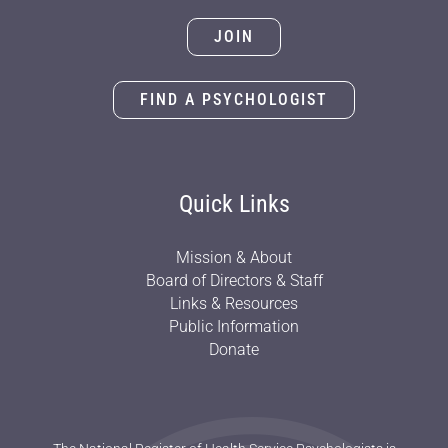
JOIN
FIND A PSYCHOLOGIST
Quick Links
Mission & About
Board of Directors & Staff
Links & Resources
Public Information
Donate