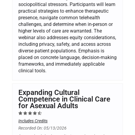
sociopolitical stressors. Participants will learn
practical strategies to enhance therapeutic
presence, navigate common telehealth
challenges, and determine when in-person or
higher levels of care are warranted. The
webinar also addresses equity considerations,
including privacy, safety, and access across
diverse patient populations. Emphasis is
placed on concrete language, decision-making
frameworks, and immediately applicable
clinical tools.
Expanding Cultural
Competence in Clinical Care
for Asexual Adults
Includes Credits
Recorded On: 05/13/2026