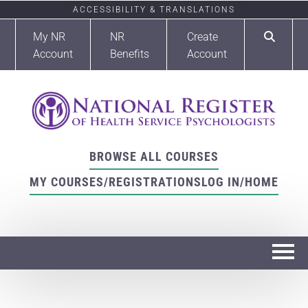
ACCESSIBILITY & TRANSLATIONS
My NR
NR
Create
Account
Benefits
Account
BROWSE ALL COURSES
MY COURSES/REGISTRATIONS
LOG IN/HOME
Home