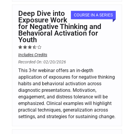
Deep Dive into
COURSE IN A SERIES
Exposure Work
for Negative Thinking and
Behavioral Activation for
Youth
Includes Credits
Recorded On: 02/20/2026
This 3-hr webinar offers an in-depth
application of exposures for negative thinking
habits and behavioral activation across
diagnostic presentations. Motivation,
engagement, and distress tolerance will be
emphasized. Clinical examples will highlight
practical techniques, generalization across
settings, and strategies for sustaining change.