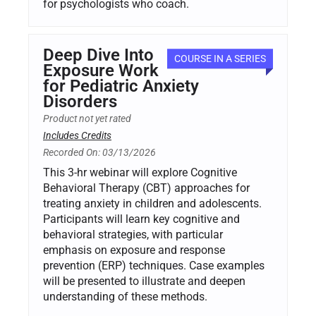
for psychologists who coach.
Deep Dive Into
COURSE IN A SERIES
Exposure Work
for Pediatric Anxiety
Disorders
Product not yet rated
Includes Credits
Recorded On: 03/13/2026
This 3-hr webinar will explore Cognitive
Behavioral Therapy (CBT) approaches for
treating anxiety in children and adolescents.
Participants will learn key cognitive and
behavioral strategies, with particular
emphasis on exposure and response
prevention (ERP) techniques. Case examples
will be presented to illustrate and deepen
understanding of these methods.