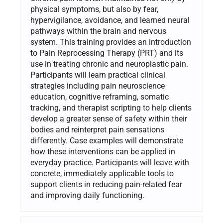
physical symptoms, but also by fear,
hypervigilance, avoidance, and learned neural
pathways within the brain and nervous
system. This training provides an introduction
to Pain Reprocessing Therapy (PRT) and its
use in treating chronic and neuroplastic pain.
Participants will learn practical clinical
strategies including pain neuroscience
education, cognitive reframing, somatic
tracking, and therapist scripting to help clients
develop a greater sense of safety within their
bodies and reinterpret pain sensations
differently. Case examples will demonstrate
how these interventions can be applied in
everyday practice. Participants will leave with
concrete, immediately applicable tools to
support clients in reducing pain-related fear
and improving daily functioning.