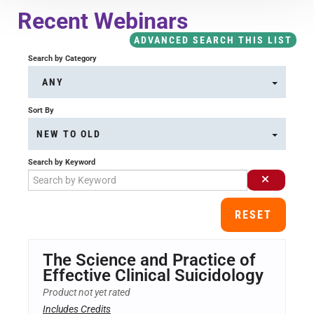
Course Overview & FAQs
Recent Webinars
ADVANCED SEARCH THIS LIST
Browse All Courses
Search by Category
ANY
LOG IN
Sort By
NEW TO OLD
Search by Keyword
RESET
The Science and Practice of
Effective Clinical Suicidology
Product not yet rated
Includes Credits