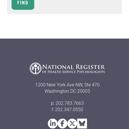
1200 New York Ave NW, Ste 470
Washington DC 20005
p: 202.783.7663
f: 202.347.0550