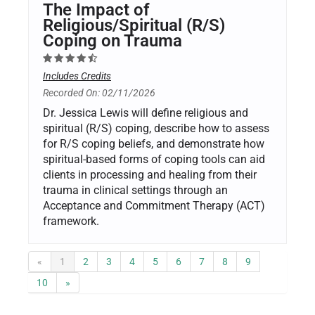
The Impact of
Religious/Spiritual (R/S)
Coping on Trauma
Includes Credits
Recorded On: 02/11/2026
Dr. Jessica Lewis will define religious and
spiritual (R/S) coping, describe how to assess
for R/S coping beliefs, and demonstrate how
spiritual-based forms of coping tools can aid
clients in processing and healing from their
trauma in clinical settings through an
Acceptance and Commitment Therapy (ACT)
framework.
«
1
2
3
4
5
6
7
8
9
10
»