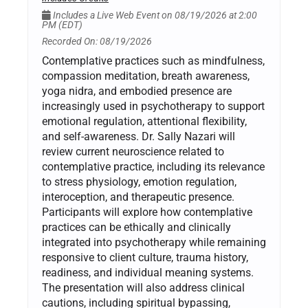
Includes a Live Web Event on 08/19/2026 at 2:00
PM (EDT)
Recorded On: 08/19/2026
Contemplative practices such as mindfulness,
compassion meditation, breath awareness,
yoga nidra, and embodied presence are
increasingly used in psychotherapy to support
emotional regulation, attentional flexibility,
and self-awareness. Dr. Sally Nazari will
review current neuroscience related to
contemplative practice, including its relevance
to stress physiology, emotion regulation,
interoception, and therapeutic presence.
Participants will explore how contemplative
practices can be ethically and clinically
integrated into psychotherapy while remaining
responsive to client culture, trauma history,
readiness, and individual meaning systems.
The presentation will also address clinical
cautions, including spiritual bypassing,