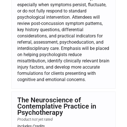
especially when symptoms persist, fluctuate,
or do not fully respond to standard
psychological intervention. Attendees will
review post-concussion symptom patterns,
key history questions, differential
considerations, and practical indicators for
referral, assessment, psychoeducation, and
interdisciplinary care. Emphasis will be placed
on helping psychologists reduce
misattribution, identify clinically relevant brain
injury factors, and develop more accurate
formulations for clients presenting with
cognitive and emotional concerns.
The Neuroscience of
Contemplative Practice in
Psychotherapy
Product not yet rated
Includes Credits