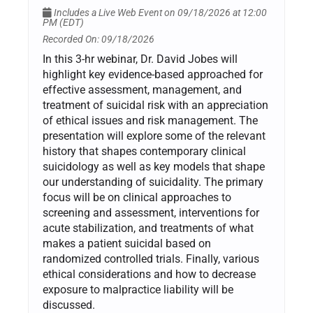
Includes a Live Web Event on 09/18/2026 at 12:00
PM (EDT)
Recorded On: 09/18/2026
In this 3-hr webinar, Dr. David Jobes will
highlight key evidence-based approached for
effective assessment, management, and
treatment of suicidal risk with an appreciation
of ethical issues and risk management. The
presentation will explore some of the relevant
history that shapes contemporary clinical
suicidology as well as key models that shape
our understanding of suicidality. The primary
focus will be on clinical approaches to
screening and assessment, interventions for
acute stabilization, and treatments of what
makes a patient suicidal based on
randomized controlled trials. Finally, various
ethical considerations and how to decrease
exposure to malpractice liability will be
discussed.