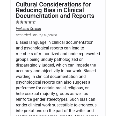
Cultural Considerations for
Reducing Bias in Clinical
Documentation and Reports
Includes Credits
Recorded On: 06/10/2026
Biased language in clinical documentation
and psychological reports can lead to
members of minoritized and underrepresented
groups being unduly pathologized or
disparagingly judged, which can impede the
accuracy and objectivity in our work. Biased
wording in clinical documentation and
psychological reports can also suggest a
preference for certain racial, religious, or
heterosexual majority groups as well as
reinforce gender stereotypes. Such bias can
render clinical work susceptible to erroneous
interpretations on the part of the writer and