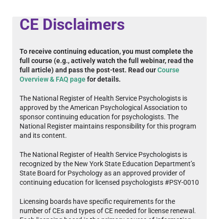
CE Disclaimers
To receive continuing education, you must complete the
full course (e.g., actively watch the full webinar, read the
full article) and pass the post-test. Read our
Course
Overview & FAQ page
for details.
The National Register of Health Service Psychologists is
approved by the American Psychological Association to
sponsor continuing education for psychologists. The
National Register maintains responsibility for this program
and its content.
The National Register of Health Service Psychologists is
recognized by the New York State Education Department’s
State Board for Psychology as an approved provider of
continuing education for licensed psychologists #PSY-0010
Licensing boards have specific requirements for the
number of CEs and types of CE needed for license renewal.