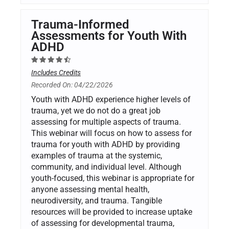
Trauma-Informed
Assessments for Youth With
ADHD
Includes Credits
Recorded On: 04/22/2026
Youth with ADHD experience higher levels of
trauma, yet we do not do a great job
assessing for multiple aspects of trauma.
This webinar will focus on how to assess for
trauma for youth with ADHD by providing
examples of trauma at the systemic,
community, and individual level. Although
youth-focused, this webinar is appropriate for
anyone assessing mental health,
neurodiversity, and trauma. Tangible
resources will be provided to increase uptake
of assessing for developmental trauma,