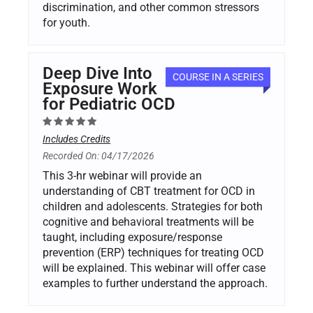
discrimination, and other common stressors
for youth.
Deep Dive Into
COURSE IN A SERIES
Exposure Work
for Pediatric OCD
Includes Credits
Recorded On: 04/17/2026
This 3-hr webinar will provide an
understanding of CBT treatment for OCD in
children and adolescents. Strategies for both
cognitive and behavioral treatments will be
taught, including exposure/response
prevention (ERP) techniques for treating OCD
will be explained. This webinar will offer case
examples to further understand the approach.