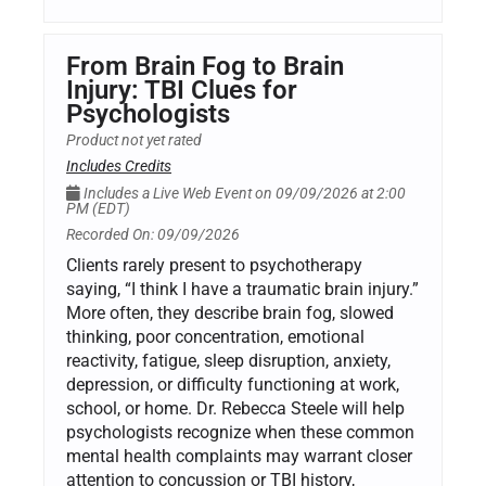
From Brain Fog to Brain
Injury: TBI Clues for
Psychologists
Product not yet rated
Includes Credits
Includes a Live Web Event on 09/09/2026 at 2:00
PM (EDT)
Recorded On: 09/09/2026
Clients rarely present to psychotherapy
saying, “I think I have a traumatic brain injury.”
More often, they describe brain fog, slowed
thinking, poor concentration, emotional
reactivity, fatigue, sleep disruption, anxiety,
depression, or difficulty functioning at work,
school, or home. Dr. Rebecca Steele will help
psychologists recognize when these common
mental health complaints may warrant closer
attention to concussion or TBI history,