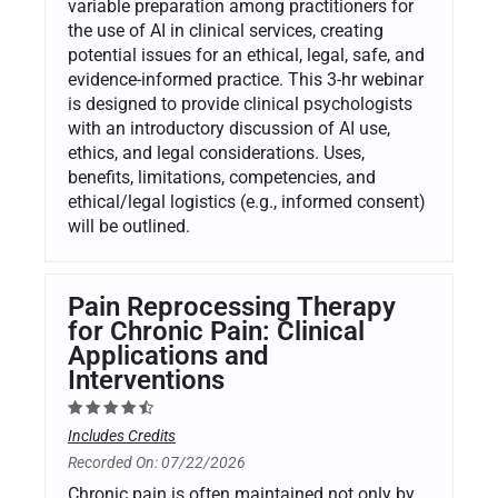
variable preparation among practitioners for
the use of AI in clinical services, creating
potential issues for an ethical, legal, safe, and
evidence-informed practice. This 3-hr webinar
is designed to provide clinical psychologists
with an introductory discussion of AI use,
ethics, and legal considerations. Uses,
benefits, limitations, competencies, and
ethical/legal logistics (e.g., informed consent)
will be outlined.
Pain Reprocessing Therapy
for Chronic Pain: Clinical
Applications and
Interventions
Includes Credits
Recorded On: 07/22/2026
Chronic pain is often maintained not only by