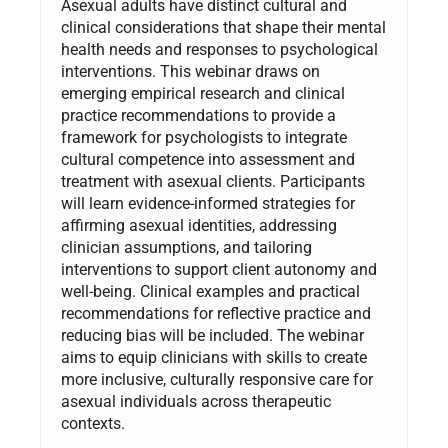
Asexual adults have distinct cultural and
clinical considerations that shape their mental
health needs and responses to psychological
interventions. This webinar draws on
emerging empirical research and clinical
practice recommendations to provide a
framework for psychologists to integrate
cultural competence into assessment and
treatment with asexual clients. Participants
will learn evidence-informed strategies for
affirming asexual identities, addressing
clinician assumptions, and tailoring
interventions to support client autonomy and
well-being. Clinical examples and practical
recommendations for reflective practice and
reducing bias will be included. The webinar
aims to equip clinicians with skills to create
more inclusive, culturally responsive care for
asexual individuals across therapeutic
contexts.