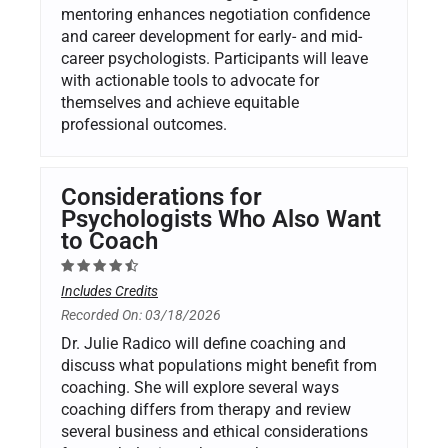
mentoring enhances negotiation confidence
and career development for early- and mid-
career psychologists. Participants will leave
with actionable tools to advocate for
themselves and achieve equitable
professional outcomes.
Considerations for
Psychologists Who Also Want
to Coach
Includes Credits
Recorded On: 03/18/2026
Dr. Julie Radico will define coaching and
discuss what populations might benefit from
coaching. She will explore several ways
coaching differs from therapy and review
several business and ethical considerations