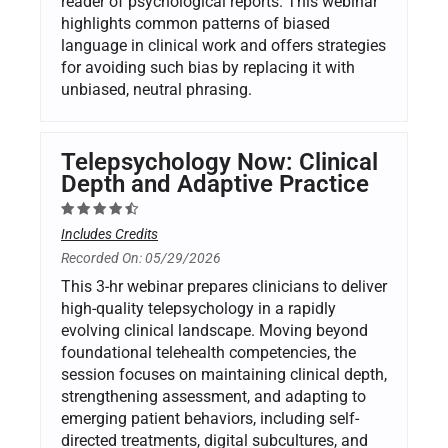
reader of psychological reports. This webinar
highlights common patterns of biased
language in clinical work and offers strategies
for avoiding such bias by replacing it with
unbiased, neutral phrasing.
Telepsychology Now: Clinical
Depth and Adaptive Practice
Includes Credits
Recorded On: 05/29/2026
This 3-hr webinar prepares clinicians to deliver
high-quality telepsychology in a rapidly
evolving clinical landscape. Moving beyond
foundational telehealth competencies, the
session focuses on maintaining clinical depth,
strengthening assessment, and adapting to
emerging patient behaviors, including self-
directed treatments, digital subcultures, and