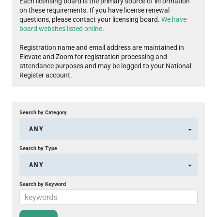
Each licensing board is the primary source of information
on these requirements. If you have license renewal
questions, please contact your licensing board.
We have
board websites listed online
.
Registration name and email address are maintained in
Elevate and Zoom for registration processing and
attendance purposes and may be logged to your National
Register account.
Search by Category
ANY
Search by Type
ANY
Search by Keyword