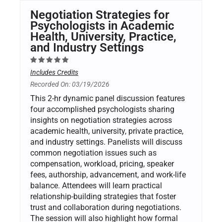
Negotiation Strategies for
Psychologists in Academic
Health, University, Practice,
and Industry Settings
Includes Credits
Recorded On: 03/19/2026
This 2-hr dynamic panel discussion features
four accomplished psychologists sharing
insights on negotiation strategies across
academic health, university, private practice,
and industry settings. Panelists will discuss
common negotiation issues such as
compensation, workload, pricing, speaker
fees, authorship, advancement, and work-life
balance. Attendees will learn practical
relationship-building strategies that foster
trust and collaboration during negotiations.
The session will also highlight how formal