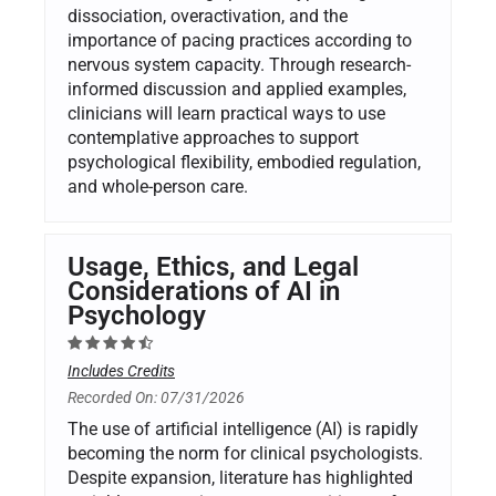
dissociation, overactivation, and the
importance of pacing practices according to
nervous system capacity. Through research-
informed discussion and applied examples,
clinicians will learn practical ways to use
contemplative approaches to support
psychological flexibility, embodied regulation,
and whole-person care.
Usage, Ethics, and Legal
Considerations of AI in
Psychology
Includes Credits
Recorded On: 07/31/2026
The use of artificial intelligence (AI) is rapidly
becoming the norm for clinical psychologists.
Despite expansion, literature has highlighted